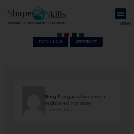
About Us
Contact Us
MENU
ENROLL NOW
CERTIFICATE
Berg Storgaard
became a
registered member
a month ago