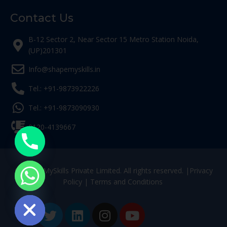
Contact Us
B-12 Sector 2, Near Sector 15 Metro Station Noida,
(UP)201301
Info@shapemyskills.in
Tel.: +91-9873922226
Tel.: +91-9873090930
0120-4139667
© ShapeMySkills Private Limited. All rights reserved. |
Privacy
Policy
|
Terms and Conditions
ide chaty