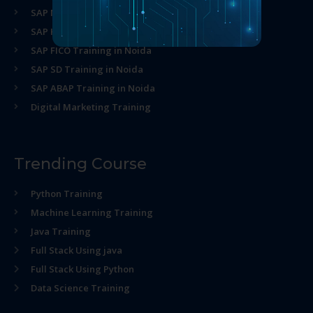
SAP MM Training in Noida
SAP HR Training in Noida
SAP FICO Training in Noida
SAP SD Training in Noida
SAP ABAP Training in Noida
Digital Marketing Training
Trending Course
Python Training
Machine Learning Training
Java Training
Full Stack Using java
Full Stack Using Python
Data Science Training