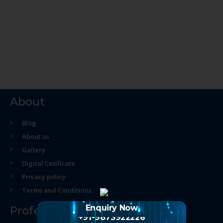
About
Blog
About us
Gallery
Digital Cetificate
Privacy policy
Terms and Conditions
Enquiry Now
Professional Course
+91-9873922226