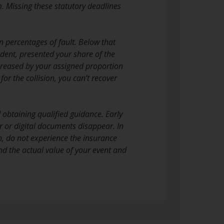
. Missing these statutory deadlines
 percentages of fault. Below that
cident, presented your share of the
ecreased by your assigned proportion
or the collision, you can’t recover
d obtaining qualified guidance. Early
r or digital documents disappear. In
n, do not experience the insurance
d the actual value of your event and