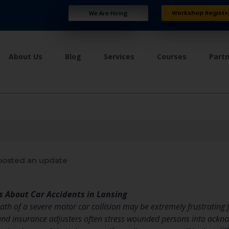
Workshop Registr
We Are Hiring
About Us
Blog
Services
Courses
Part
osted an update
s About Car Accidents in Lansing
th of a severe motor car collision may be extremely frustrating f
, and insurance adjusters often stress wounded persons into ackn