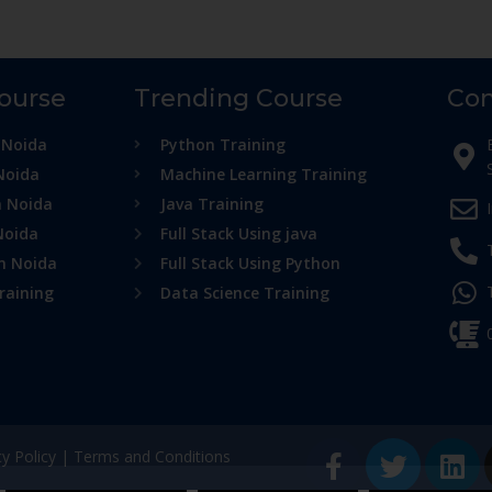
Course
Trending Course
Con
 Noida
Python Training
Noida
Machine Learning Training
n Noida
Java Training
Noida
Full Stack Using java
in Noida
Full Stack Using Python
raining
Data Science Training
cy Policy
|
Terms and Conditions