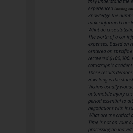
they understand the en
experienced
Lansing ca
Knowledge the number
make informed conclu
What do case statisti
The worth of a car in
expenses. Based on re
centered on specific 
recovered $100,000. I
catastrophic accident
These results demonstr
How long is the statis
Victims usually wonder
automobile injury cas
period essential to a
negotiations with ins
What are the critica
Time is not on your ow
processing an individu