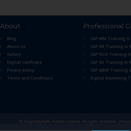
About
Professional 
Blog
SAP MM Training in
About us
SAP HR Training in 
Gallery
SAP FICO Training i
Digital Cetificate
SAP SD Training in 
Privacy policy
SAP ABAP Training 
Terms and Conditions
Digital Marketing T
© ShapeMySkills Private Limited. All rights reserved. |
Priva