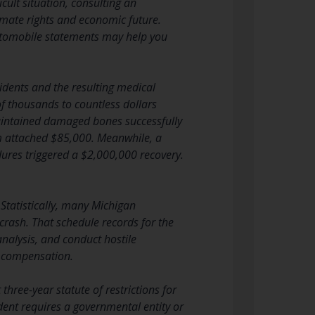
icult situation, consulting an
imate rights and economic future.
utomobile statements may help you
cidents and the resulting medical
f thousands to countless dollars
maintained damaged bones successfully
im attached $85,000. Meanwhile, a
dures triggered a $2,000,000 recovery.
 Statistically, many Michigan
crash. That schedule records for the
nalysis, and conduct hostile
r compensation.
three-year statute of restrictions for
ident requires a governmental entity or