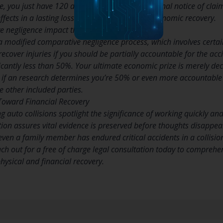
 you just have 120 days to record a conventional notice of claim
fects in a lasting loss of your correct to get economic recovery.
 negligence impact the math?
 modified comparative negligence process, which involves certain
 recover injuries if you should be partially accountable for the ac
nificantly less than 50%. Your ultimate economic prize is merely d
, if an research determines you’re 50% or even more accountable f
 other included parties.
Toward Financial Recovery
ng auto collisions spotlight the significance of working quickly an
tion assures vital evidence is preserved before thoughts disappea
 even a family member has endured critical accidents in a collisio
h out for a free of charge legal consultation today to comprehen
hysical and financial recovery.