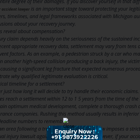
tire degree of their damages. If you discover yourself in that diff
is an important stage toward protecting your legit
r accident lawyer
s, timelines, and legal frameworks associated with Michigan a
sions about your recovery journey.
cs reveal about compensation?
jury claim depends heavily on the seriousness of the sustained in
cent appropriate recovery data, settlement may vary from tens o
event factors. As an example, a pedestrian struck by a car who 
n another high-speed collision producing a back injury, the vict
 causing a significant leg fracture that expected numerous proce
ate why qualified legitimate evaluation is critical.
tical timeline for a settlement?
 just how long it will decide to try handle their economic claims.
es reach a settlement within 12 to 1 5 years from the time of the 
ttain optimum medical development, complete a thorough crash a
urance companies. Rushing this method usually results in inferio
l deadline numbers to remember?
n area following a traffic collision. Michigan law imposes a strict 
Enquiry Now :
al injury lawsuit against a negligent driver. However, if your acc
+91-9873922226