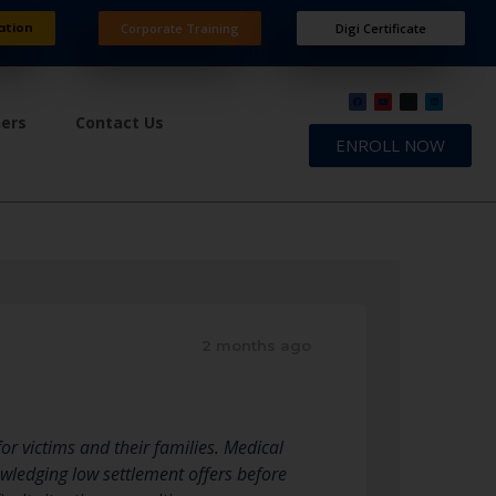
ation
Corporate Training
Digi Certificate
ners
Contact Us
ENROLL NOW
2 months ago
or victims and their families. Medical
owledging low settlement offers before