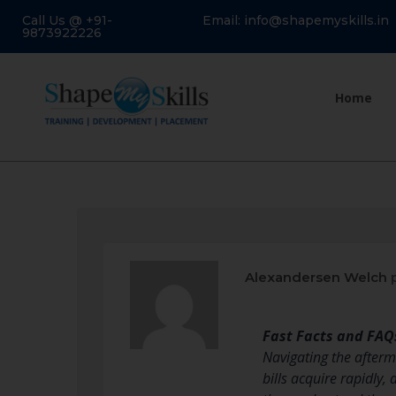
Call Us @ +91-
Email: info@shapemyskills.in
9873922226
Home
Alexandersen Welch
p
Fast Facts and FAQ
Navigating the afterma
bills acquire rapidly