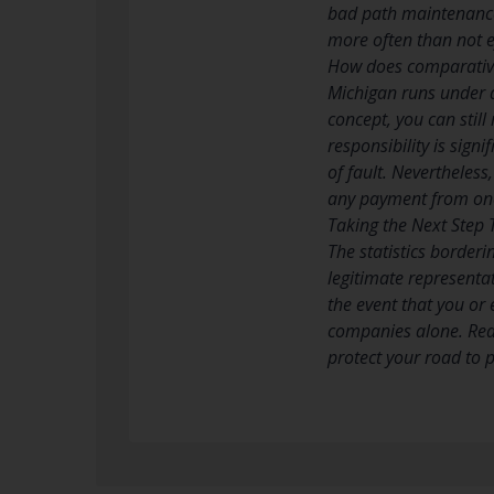
bad path maintenance,
more often than not ef
How does comparative
Michigan runs under a
concept, you can still
responsibility is sig
of fault. Nevertheless
any payment from one
Taking the Next Step 
The statistics borderi
legitimate representa
the event that you or
companies alone. Reac
protect your road to p