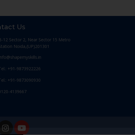
tact Us
B-12 Sector 2, Near Sector 15 Metro
Station Noida,(UP)201301
Info@shapemyskills.in
Tel.: +91-9873922226
Tel.: +91-9873090930
0120-4139667