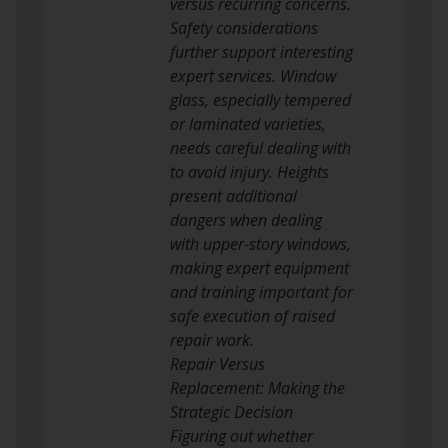
versus recurring concerns.
Safety considerations
further support interesting
expert services. Window
glass, especially tempered
or laminated varieties,
needs careful dealing with
to avoid injury. Heights
present additional
dangers when dealing
with upper-story windows,
making expert equipment
and training important for
safe execution of raised
repair work.
Repair Versus
Replacement: Making the
Strategic Decision
Figuring out whether