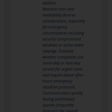
abilities.
Reaction time and
availability deserve
consideration, especially
for emergency
circumstances including
security compromised
windows or active water
seepage. Evaluate
whether companies use
same-day or next-day
service for urgent cases
and inquire about after-
hours emergency
situation protocols.
Communication quality
during preliminary
queries frequently
forecasts the overall