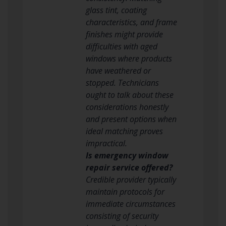
glass tint, coating
characteristics, and frame
finishes might provide
difficulties with aged
windows where products
have weathered or
stopped. Technicians
ought to talk about these
considerations honestly
and present options when
ideal matching proves
impractical.
Is emergency window
repair service offered?
Credible provider typically
maintain protocols for
immediate circumstances
consisting of security