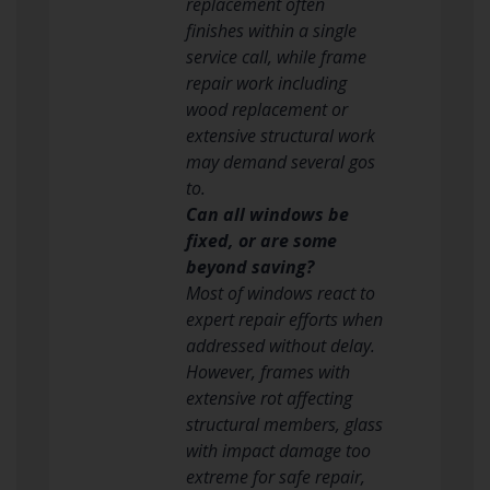
replacement often
finishes within a single
service call, while frame
repair work including
wood replacement or
extensive structural work
may demand several gos
to.
Can all windows be
fixed, or are some
beyond saving?
Most of windows react to
expert repair efforts when
addressed without delay.
However, frames with
extensive rot affecting
structural members, glass
with impact damage too
extreme for safe repair,