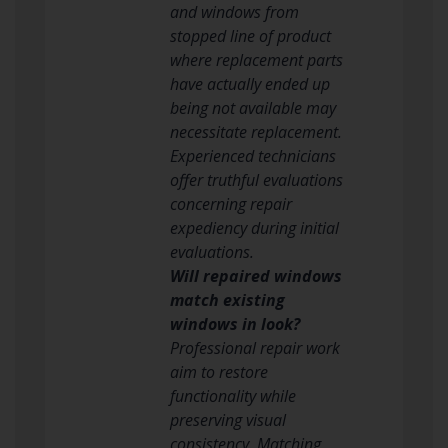
and windows from
stopped line of product
where replacement parts
have actually ended up
being not available may
necessitate replacement.
Experienced technicians
offer truthful evaluations
concerning repair
expediency during initial
evaluations.
Will repaired windows
match existing
windows in look?
Professional repair work
aim to restore
functionality while
preserving visual
consistency. Matching