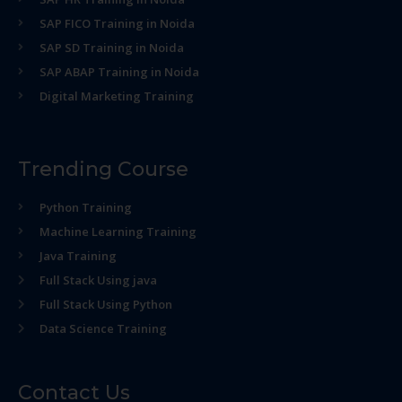
SAP FICO Training in Noida
SAP SD Training in Noida
SAP ABAP Training in Noida
Digital Marketing Training
Trending Course
Python Training
Machine Learning Training
Java Training
Full Stack Using java
Full Stack Using Python
Data Science Training
Contact Us