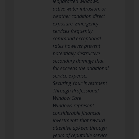
jeopardized windows,
active water intrusion, or
weather condition direct
exposure. Emergency
services frequently
command exceptional
rates however prevent
potentially destructive
secondary damage that
far exceeds the additional
service expense.
Securing Your Investment
Through Professional
Window Care
Windows represent
considerable financial
investments that reward
attentive upkeep through
years of reputable service