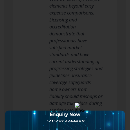
elements beyond easy
expense comparisons.
Licensing and
accreditation
demonstrate that
professionals have
satisfied market
standards and have
current understanding of
progressing strategies and
guidelines. Insurance
coverage safeguards
home owners from
liability should mishaps or
damage take place during
service execution.
Enquiry Now
Experience within the
+91-9873922226
particular window types