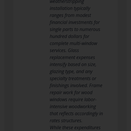
weatherstripping
installation typically
ranges from modest
financial investments for
single parts to numerous
hundred dollars for
complete multi-window
services. Glass
replacement expenses
intensify based on size,
glazing type, and any
specialty treatments or
finishings involved. Frame
repair work for wood
windows require labor-
intensive woodworking
that reflects accordingly in
rates structures.
While these expenditures