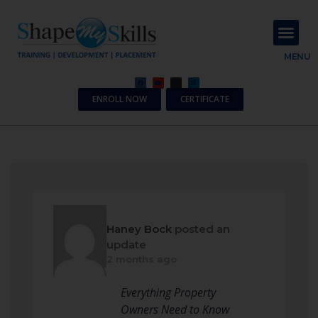
About Us
Contact Us
MENU
ENROLL NOW
CERTIFICATE
Haney Bock
posted an
update
2 months ago
Everything Property
Owners Need to Know