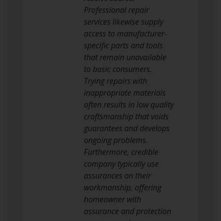
Professional repair
services likewise supply
access to manufacturer-
specific parts and tools
that remain unavailable
to basic consumers.
Trying repairs with
inappropriate materials
often results in low quality
craftsmanship that voids
guarantees and develops
ongoing problems.
Furthermore, credible
company typically use
assurances on their
workmanship, offering
homeowner with
assurance and protection