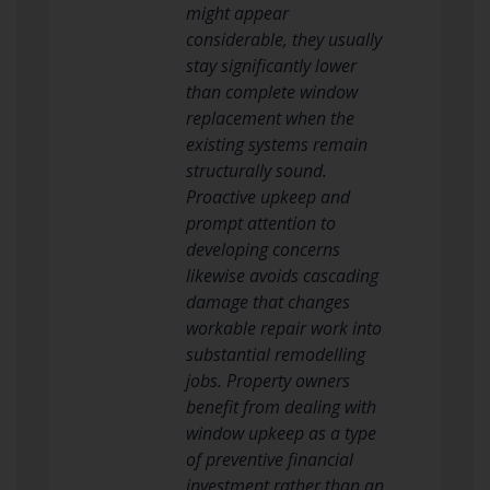
might appear
considerable, they usually
stay significantly lower
than complete window
replacement when the
existing systems remain
structurally sound.
Proactive upkeep and
prompt attention to
developing concerns
likewise avoids cascading
damage that changes
workable repair work into
substantial remodelling
jobs. Property owners
benefit from dealing with
window upkeep as a type
of preventive financial
investment rather than an