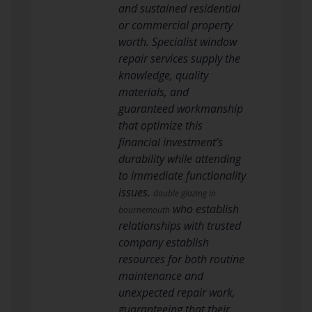
and sustained residential
or commercial property
worth. Specialist window
repair services supply the
knowledge, quality
materials, and
guaranteed workmanship
that optimize this
financial investment’s
durability while attending
to immediate functionality
issues.
double glazing in
who establish
bournemouth
relationships with trusted
company establish
resources for both routine
maintenance and
unexpected repair work,
guaranteeing that their