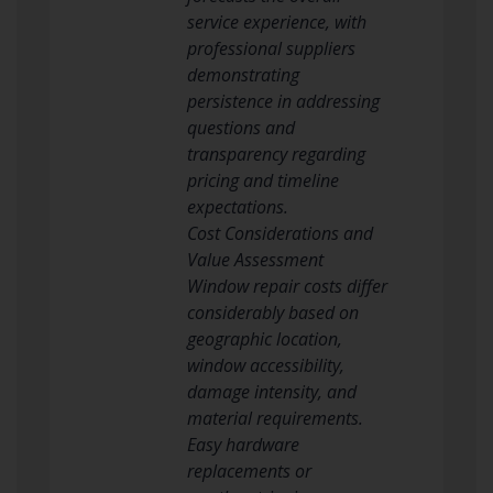
service experience, with
professional suppliers
demonstrating
persistence in addressing
questions and
transparency regarding
pricing and timeline
expectations.
Cost Considerations and
Value Assessment
Window repair costs differ
considerably based on
geographic location,
window accessibility,
damage intensity, and
material requirements.
Easy hardware
replacements or