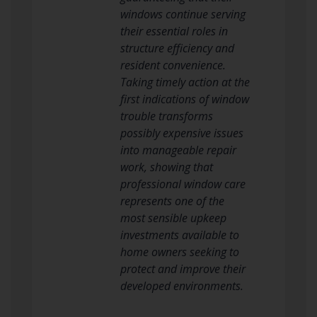
windows continue serving
their essential roles in
structure efficiency and
resident convenience.
Taking timely action at the
first indications of window
trouble transforms
possibly expensive issues
into manageable repair
work, showing that
professional window care
represents one of the
most sensible upkeep
investments available to
home owners seeking to
protect and improve their
developed environments.