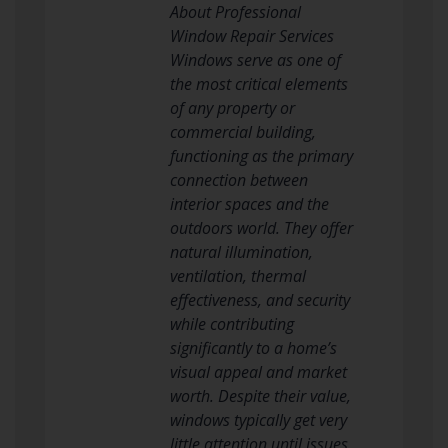
About Professional
Window Repair Services
Windows serve as one of
the most critical elements
of any property or
commercial building,
functioning as the primary
connection between
interior spaces and the
outdoors world. They offer
natural illumination,
ventilation, thermal
effectiveness, and security
while contributing
significantly to a home’s
visual appeal and market
worth. Despite their value,
windows typically get very
little attention until issues