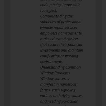
end up being impossible
to neglect.
Comprehending the
subtleties of professional
window repair services
empowers homeowner to
make educated choices
that secure their financial
investments and maintain
comfy living or working
environments.
Understanding Common
Window Problems
Window concerns
manifest in numerous
forms, each signaling
various underlying causes
and needing particular