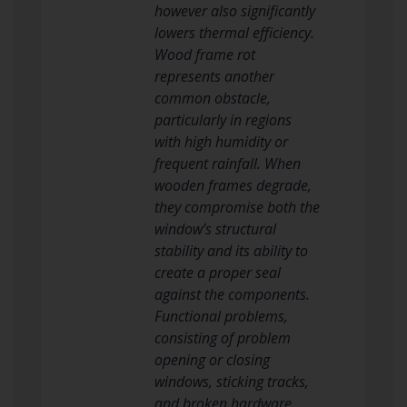
however also significantly
lowers thermal efficiency.
Wood frame rot
represents another
common obstacle,
particularly in regions
with high humidity or
frequent rainfall. When
wooden frames degrade,
they compromise both the
window’s structural
stability and its ability to
create a proper seal
against the components.
Functional problems,
consisting of problem
opening or closing
windows, sticking tracks,
and broken hardware,