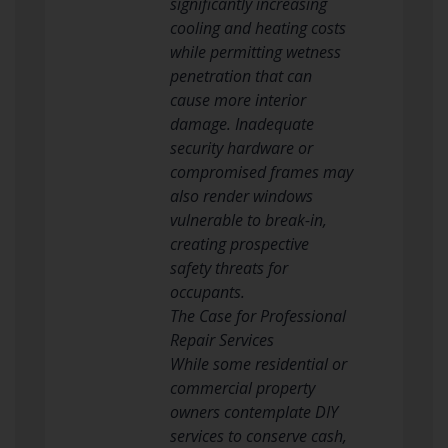
significantly increasing
cooling and heating costs
while permitting wetness
penetration that can
cause more interior
damage. Inadequate
security hardware or
compromised frames may
also render windows
vulnerable to break-in,
creating prospective
safety threats for
occupants.
The Case for Professional
Repair Services
While some residential or
commercial property
owners contemplate DIY
services to conserve cash,