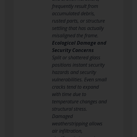
frequently result from
accumulated debris,
rusted parts, or structure
settling that has actually
misaligned the frame.
Ecological Damage and
Security Concerns
Split or shattered glass
positions instant security
hazards and security
vulnerabilities. Even small
cracks tend to expand
with time due to
temperature changes and
structural stress.
Damaged
weatherstripping allows
air infiltration,