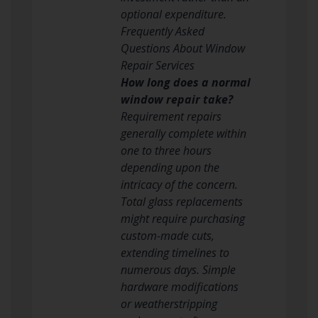
optional expenditure.
Frequently Asked
Questions About Window
Repair Services
How long does a normal
window repair take?
Requirement repairs
generally complete within
one to three hours
depending upon the
intricacy of the concern.
Total glass replacements
might require purchasing
custom-made cuts,
extending timelines to
numerous days. Simple
hardware modifications
or weatherstripping