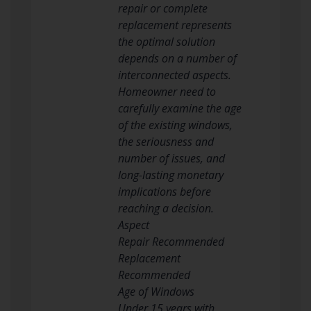
repair or complete
replacement represents
the optimal solution
depends on a number of
interconnected aspects.
Homeowner need to
carefully examine the age
of the existing windows,
the seriousness and
number of issues, and
long-lasting monetary
implications before
reaching a decision.
Aspect
Repair Recommended
Replacement
Recommended
Age of Windows
Under 15 years with