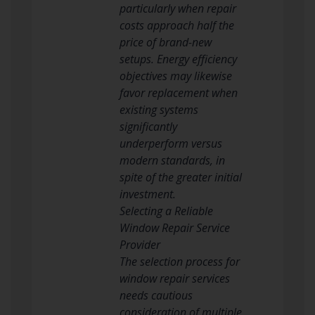
particularly when repair
costs approach half the
price of brand-new
setups. Energy efficiency
objectives may likewise
favor replacement when
existing systems
significantly
underperform versus
modern standards, in
spite of the greater initial
investment.
Selecting a Reliable
Window Repair Service
Provider
The selection process for
window repair services
needs cautious
consideration of multiple