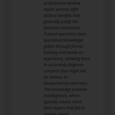
professional window
repair services offer
distinct benefits that
generally justify the
financial investment.
Trained specialists have
specialized knowledge
gotten through formal
training and hands-on
experience, allowing them
to accurately diagnose
concerns that might not
be obvious to
inexperienced observers.
This knowledge prevents
misdiagnosis, which
typically causes short-
lived repairs that fail to
resolve source.