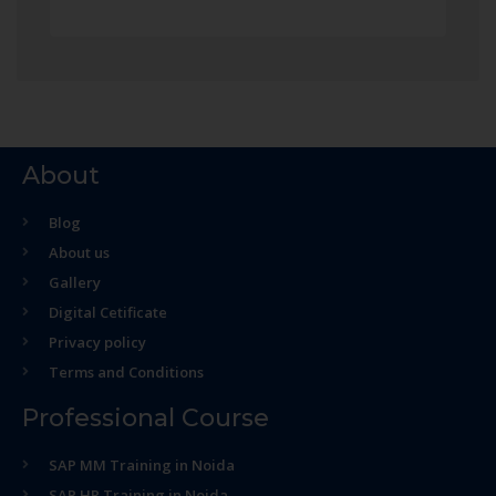
About
Blog
About us
Gallery
Digital Cetificate
Privacy policy
Terms and Conditions
Professional Course
SAP MM Training in Noida
SAP HR Training in Noida