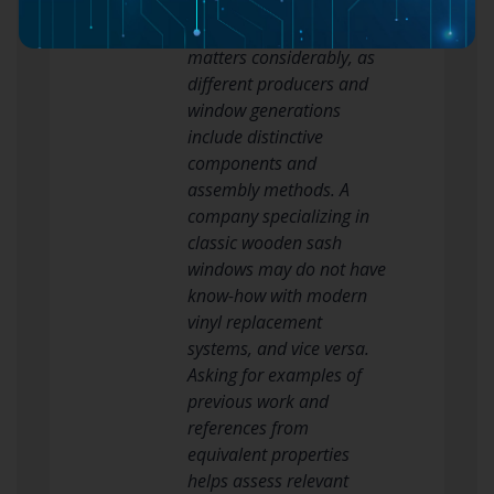
present in your residential
or commercial property
matters considerably, as
different producers and
window generations
include distinctive
components and
assembly methods. A
company specializing in
classic wooden sash
windows may do not have
know-how with modern
vinyl replacement
systems, and vice versa.
Asking for examples of
previous work and
references from
equivalent properties
helps assess relevant