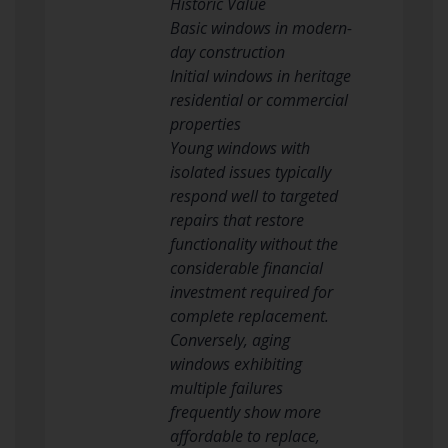
Historic Value
Basic windows in modern-
day construction
Initial windows in heritage
residential or commercial
properties
Young windows with
isolated issues typically
respond well to targeted
repairs that restore
functionality without the
considerable financial
investment required for
complete replacement.
Conversely, aging
windows exhibiting
multiple failures
frequently show more
affordable to replace,