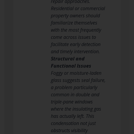
repair approaches.
Residential or commercial
property owners should
familiarize themselves
with the most frequently
come across issues to
facilitate early detection
and timely intervention.
Structural and
Functional Issues
Foggy or moisture-laden
glass suggests seal failure,
a problem particularly
common in double and
triple-pane windows
where the insulating gas
has actually left. This
condensation not just
obstructs visibility