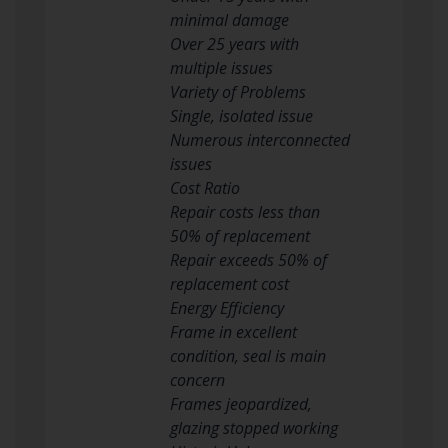
minimal damage
Over 25 years with
multiple issues
Variety of Problems
Single, isolated issue
Numerous interconnected
issues
Cost Ratio
Repair costs less than
50% of replacement
Repair exceeds 50% of
replacement cost
Energy Efficiency
Frame in excellent
condition, seal is main
concern
Frames jeopardized,
glazing stopped working