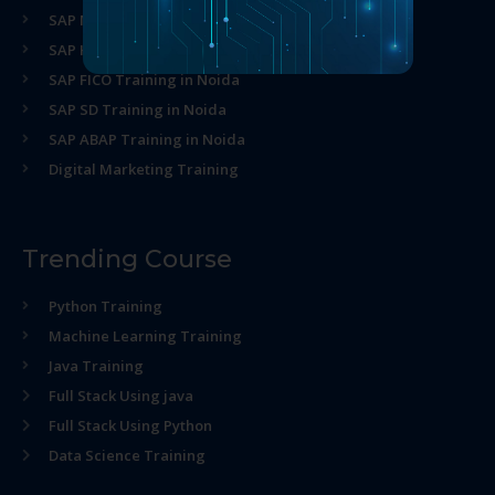
SAP MM Training in Noida
SAP HR Training in Noida
SAP FICO Training in Noida
SAP SD Training in Noida
SAP ABAP Training in Noida
Digital Marketing Training
Trending Course
Python Training
Machine Learning Training
Java Training
Full Stack Using java
Full Stack Using Python
Data Science Training