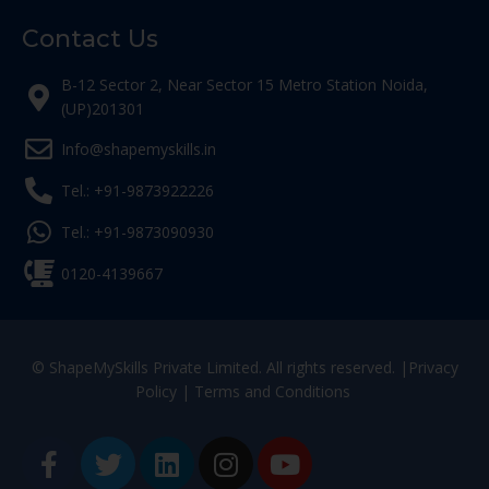
Contact Us
B-12 Sector 2, Near Sector 15 Metro Station Noida,
(UP)201301
Info@shapemyskills.in
Tel.: +91-9873922226
Tel.: +91-9873090930
0120-4139667
© ShapeMySkills Private Limited. All rights reserved. |
Privacy
Policy
|
Terms and Conditions