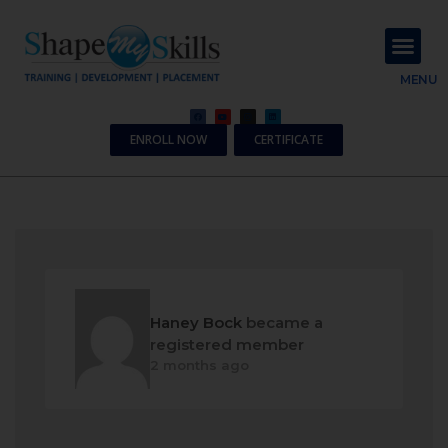
About Us
Contact Us
MENU
ENROLL NOW
CERTIFICATE
Haney Bock
became a
registered member
2 months ago