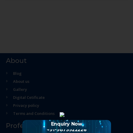
About
Blog
About us
Gallery
Digital Cetificate
Privacy policy
Terms and Conditions
Enquiry Now
Professional Course
+91-9873922226