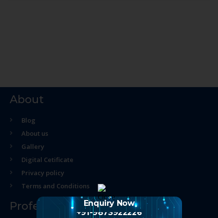
About
Blog
About us
Gallery
Digital Cetificate
Privacy policy
Terms and Conditions
Enquiry Now
Professional Course
+91-9873922226