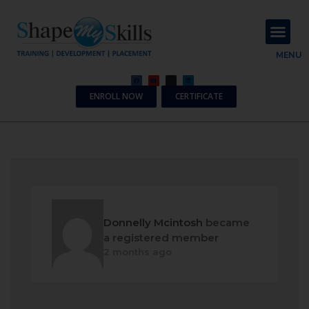
About Us
Contact Us
MENU
ENROLL NOW
CERTIFICATE
Donnelly Mcintosh
became
a registered member
2 months ago