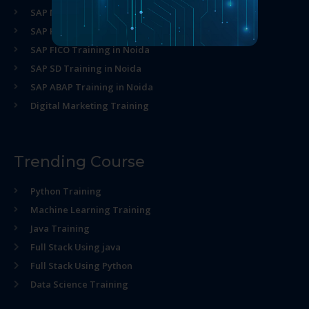
SAP MM Training in Noida
SAP HR Training in Noida
SAP FICO Training in Noida
SAP SD Training in Noida
SAP ABAP Training in Noida
Digital Marketing Training
Trending Course
Python Training
Machine Learning Training
Java Training
Full Stack Using java
Full Stack Using Python
Data Science Training