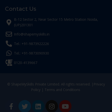
Contact Us
B-12 Sector 2, Near Sector 15 Metro Station Noida,
(UP)201301
Info@shapemyskills.in
Tel.: +91-9873922226
Tel.: +91-9873090930
0120-4139667
© ShapeMySkills Private Limited. All rights reserved. |
Privacy
Policy
|
Terms and Conditions