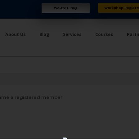
Workshop Registr
We Are Hiring
About Us
Blog
Services
Courses
Part
me a registered member