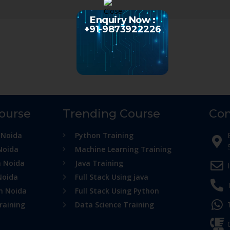
Enquiry Now :
+91-9873922226
Course
Trending Course
Con
 Noida
Python Training
Noida
Machine Learning Training
n Noida
Java Training
Noida
Full Stack Using java
in Noida
Full Stack Using Python
raining
Data Science Training