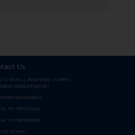
tact Us
B-12 Sector 2, Near Sector 15 Metro
Station Noida,(UP)201301
Info@shapemyskills.in
Tel.: +91-9873922226
Tel.: +91-9873090930
0120-4139667