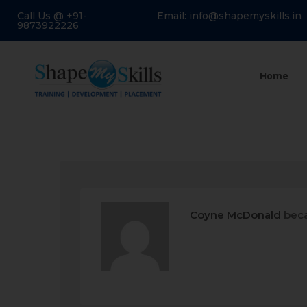
Call Us @ +91-
Email: info@shapemyskills.in
9873922226
Home
Coyne McDonald
beca