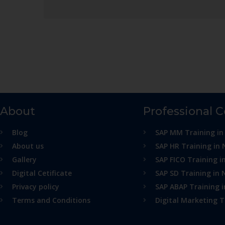
About
Professional 
Blog
SAP MM Training in
About us
SAP HR Training in 
Gallery
SAP FICO Training i
Digital Cetificate
SAP SD Training in 
Privacy policy
SAP ABAP Training 
Terms and Conditions
Digital Marketing T