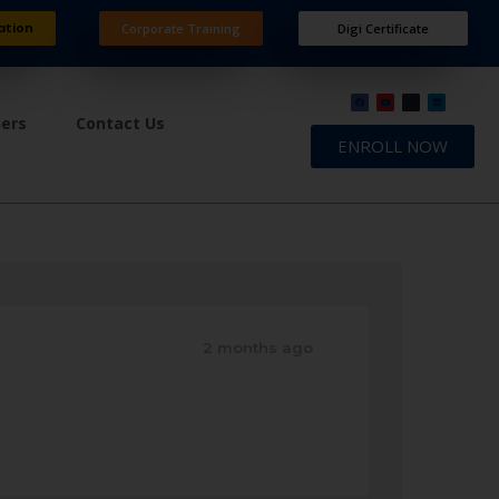
ation
Corporate Training
Digi Certificate
ners
Contact Us
ENROLL NOW
2 months ago