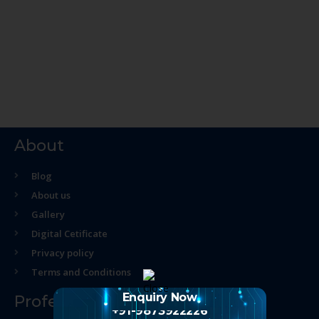
About
Blog
About us
Gallery
Digital Cetificate
Privacy policy
Terms and Conditions
Enquiry Now
Professional Course
+91-9873922226