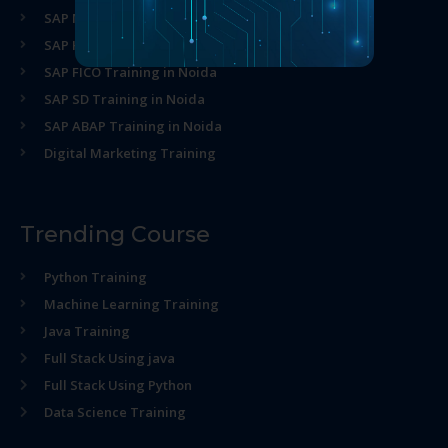
SAP MM Training in Noida
SAP HR Training in Noida
SAP FICO Training in Noida
SAP SD Training in Noida
SAP ABAP Training in Noida
Digital Marketing Training
Trending Course
Python Training
Machine Learning Training
Java Training
Full Stack Using java
Full Stack Using Python
Data Science Training