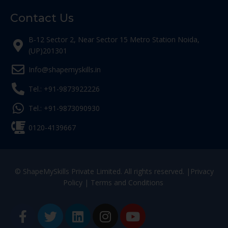
Contact Us
B-12 Sector 2, Near Sector 15 Metro Station Noida,
(UP)201301
Info@shapemyskills.in
Tel.: +91-9873922226
Tel.: +91-9873090930
0120-4139667
© ShapeMySkills Private Limited. All rights reserved. |
Privacy
Policy
|
Terms and Conditions