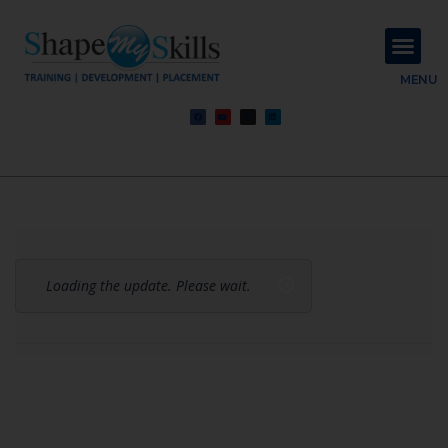
About Us
Contact Us
MENU
Loading the update. Please wait.