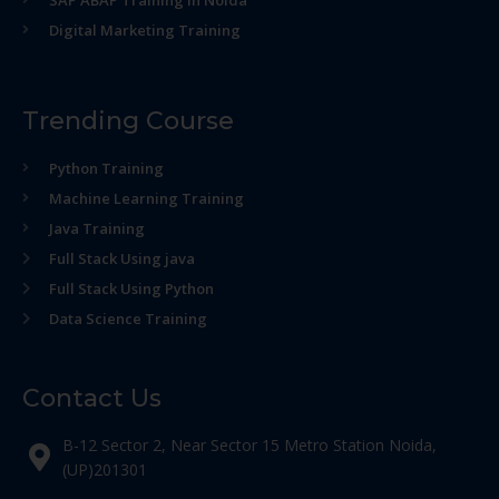
Digital Marketing Training
Trending Course
Python Training
Machine Learning Training
Java Training
Full Stack Using java
Full Stack Using Python
Data Science Training
Contact Us
B-12 Sector 2, Near Sector 15 Metro Station Noida,
(UP)201301