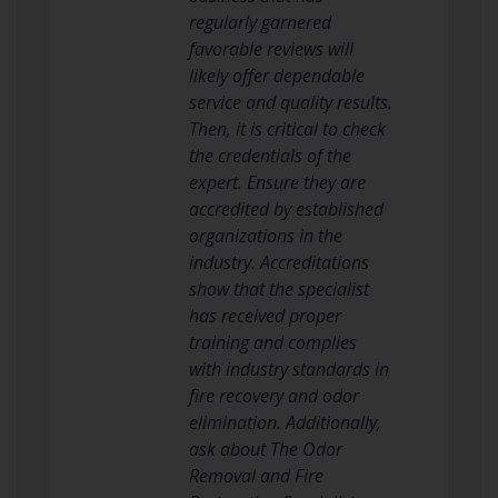
regularly garnered
favorable reviews will
likely offer dependable
service and quality results.
Then, it is critical to check
the credentials of the
expert. Ensure they are
accredited by established
organizations in the
industry. Accreditations
show that the specialist
has received proper
training and complies
with industry standards in
fire recovery and odor
elimination. Additionally,
ask about The Odor
Removal and Fire