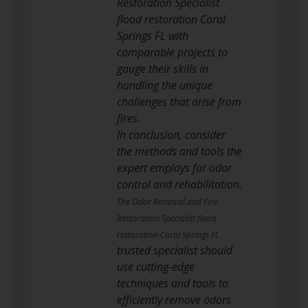
Restoration Specialist
flood restoration Coral
Springs FL with
comparable projects to
gauge their skills in
handling the unique
challenges that arise from
fires.
In conclusion, consider
the methods and tools the
expert employs for odor
control and rehabilitation.
The Odor Removal and Fire
Restoration Specialist flood
restoration Coral Springs FL
trusted specialist should
use cutting-edge
techniques and tools to
efficiently remove odors