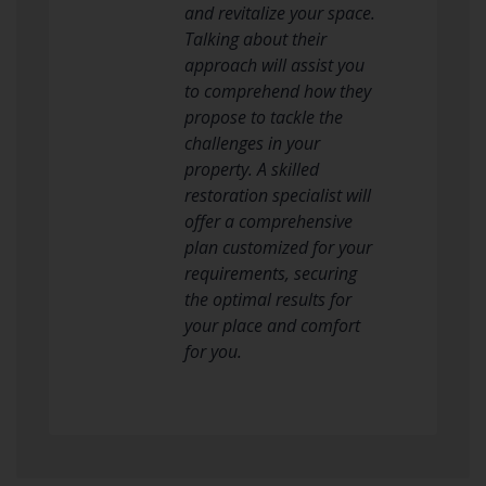
and revitalize your space.
Talking about their
approach will assist you
to comprehend how they
propose to tackle the
challenges in your
property. A skilled
restoration specialist will
offer a comprehensive
plan customized for your
requirements, securing
the optimal results for
your place and comfort
for you.