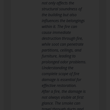
not only affects the
structural soundness of
the building but also
influences the belongings
within it. The fire can
cause immediate
destruction through fire,
while soot can penetrate
partitions, ceilings, and
furniture, leading to
prolonged odor problems.
Understanding the
complete scope of fire
damage is essential for
effective restoration.
After a fire, the damage is
not always visible at first
glance. The smoke can
travel through ducts and