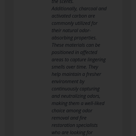
the scents.
Additionally, charcoal and
activated carbon are
commonly utilized for
their natural odor-
absorbing properties.
These materials can be
positioned in affected
areas to capture lingering
smells over time. They
help maintain a fresher
environment by
continuously capturing
and neutralizing odors,
making them a well-liked
choice among odor
removal and fire
restoration specialists
who are looking for