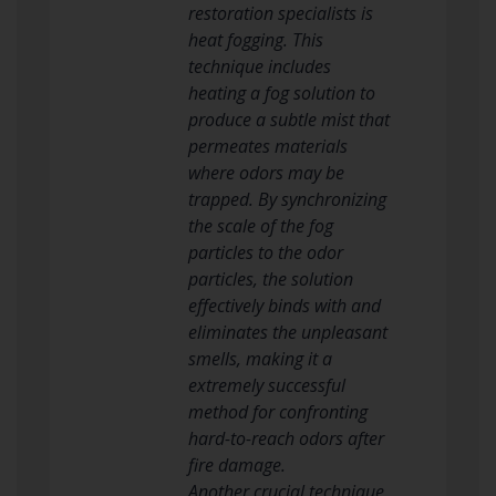
restoration specialists is
heat fogging. This
technique includes
heating a fog solution to
produce a subtle mist that
permeates materials
where odors may be
trapped. By synchronizing
the scale of the fog
particles to the odor
particles, the solution
effectively binds with and
eliminates the unpleasant
smells, making it a
extremely successful
method for confronting
hard-to-reach odors after
fire damage.
Another crucial technique