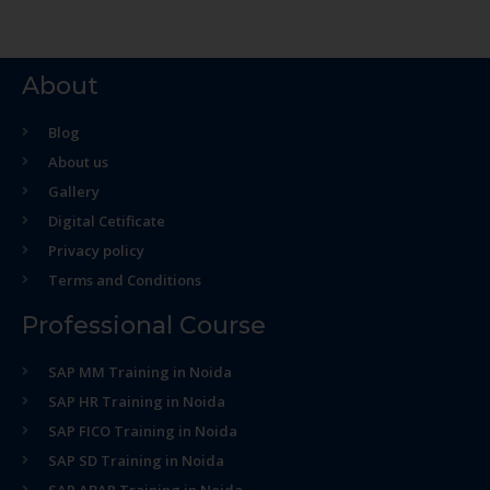
About
Blog
About us
Gallery
Digital Cetificate
Privacy policy
Terms and Conditions
Professional Course
SAP MM Training in Noida
SAP HR Training in Noida
SAP FICO Training in Noida
SAP SD Training in Noida
SAP ABAP Training in Noida