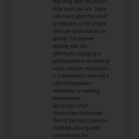
stay long after the flames
have been put out. These
odors are often the result
of leftovers of the smoke
and can harm indoor air
quality. For anyone
dealing with fire
aftermath, engaging a
professional in removal of
odors and fire restoration
is important to restoring a
safe and pleasant
residential or working
environment.
Successful Smell
Eradication Techniques
One of the most common
methods used by odor
removal and fire