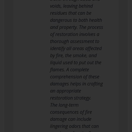
voids, leaving behind
residues that can be
dangerous to both health
and property. The process
of restoration involves a
thorough assessment to
identify all areas affected
by fire, the smoke, and
liquid used to put out the
flames. A complete
comprehension of these
damages helps in crafting
an appropriate
restoration strategy.
The long-term
consequences of fire
damage can include
lingering odors that can