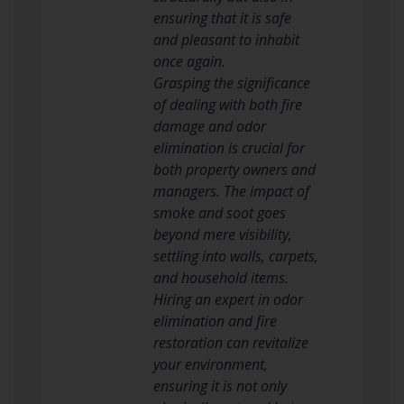
ensuring that it is safe
and pleasant to inhabit
once again.
Grasping the significance
of dealing with both fire
damage and odor
elimination is crucial for
both property owners and
managers. The impact of
smoke and soot goes
beyond mere visibility,
settling into walls, carpets,
and household items.
Hiring an expert in odor
elimination and fire
restoration can revitalize
your environment,
ensuring it is not only