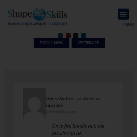
About Us
Contact Us
MENU
ENROLL NOW
CERTIFICATE
Voss Weiner
posted an
update
2 months ago
Once fire breaks out, the
results can be