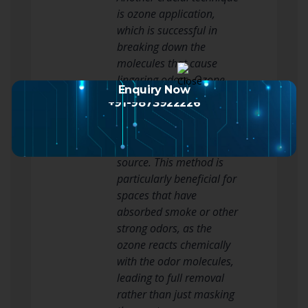
is ozone application,
which is successful in
breaking down the
molecules that cause
lingering odors. Ozone
Enquiry Now
generators generate
+91-9873922226
ozone gas, which can
access surfaces and
remove odors at their
source. This method is
particularly beneficial for
spaces that have
absorbed smoke or other
strong odors, as the
ozone reacts chemically
with the odor molecules,
leading to full removal
rather than just masking