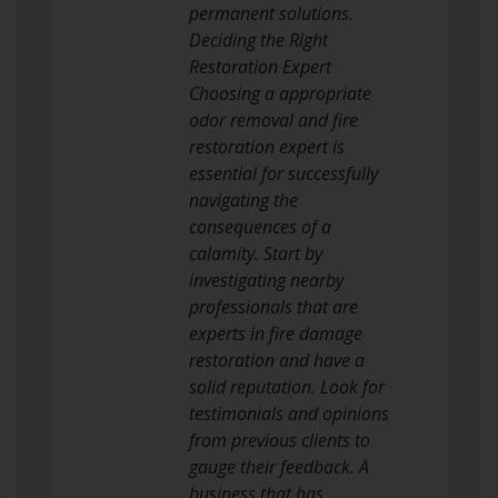
permanent solutions.
Deciding the Right
Restoration Expert
Choosing a appropriate
odor removal and fire
restoration expert is
essential for successfully
navigating the
consequences of a
calamity. Start by
investigating nearby
professionals that are
experts in fire damage
restoration and have a
solid reputation. Look for
testimonials and opinions
from previous clients to
gauge their feedback. A
business that has