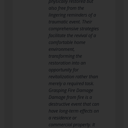
physically restored but
also free from the
lingering reminders of a
traumatic event. Their
comprehensive strategies
facilitate the revival of a
comfortable home
environment,
transforming the
restoration into an
opportunity for
revitalization rather than
merely a required task.
Grasping Fire Damage
Damage from fire is a
destructive event that can
have long-term effects on
a residence or
commercial property. It