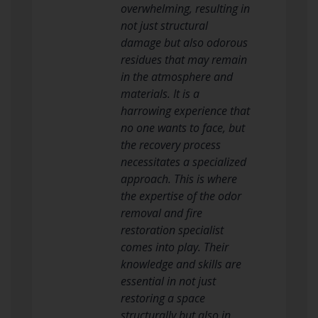
overwhelming, resulting in
not just structural
damage but also odorous
residues that may remain
in the atmosphere and
materials. It is a
harrowing experience that
no one wants to face, but
the recovery process
necessitates a specialized
approach. This is where
the expertise of the odor
removal and fire
restoration specialist
comes into play. Their
knowledge and skills are
essential in not just
restoring a space
structurally but also in