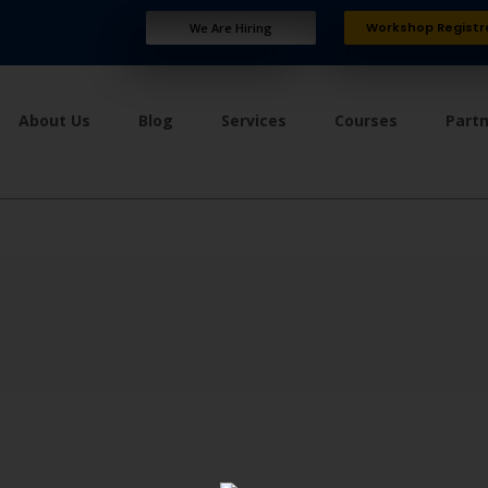
Workshop Registr
We Are Hiring
About Us
Blog
Services
Courses
Part