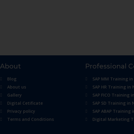
About
Professional 
Blog
SAP MM Training in
About us
SAP HR Training in 
Gallery
SAP FICO Training i
Digital Cetificate
SAP SD Training in 
Privacy policy
SAP ABAP Training 
Terms and Conditions
Digital Marketing T