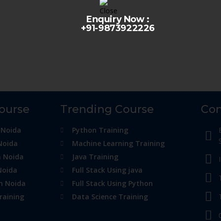
Enquiry Now :
+91-9873922226
Course
Trending Course
Con
 Noida
Python Training
Noida
Machine Learning Training
n Noida
Java Training
Noida
Full Stack Using java
in Noida
Full Stack Using Python
raining
Data Science Training