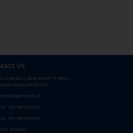
tact Us
B-12 Sector 2, Near Sector 15 Metro
Station Noida,(UP)201301
Info@shapemyskills.in
Tel.: +91-9873922226
Tel.: +91-9873090930
0120-4139667