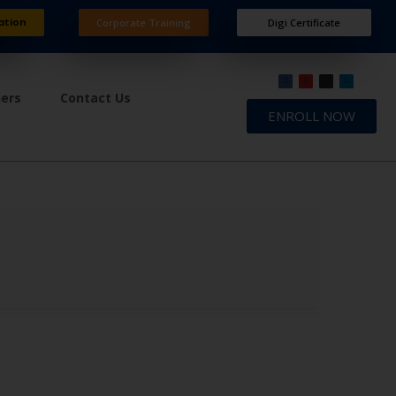
ation
Corporate Training
Digi Certificate
ners
Contact Us
ENROLL NOW