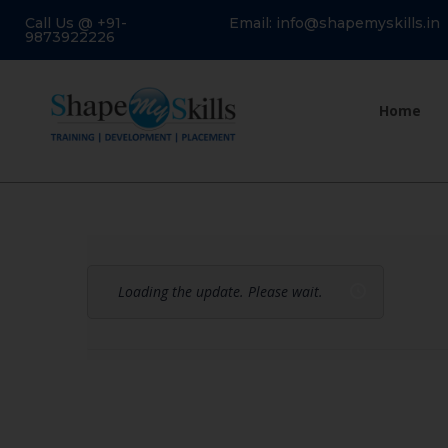
Call Us @ +91-
Email: info@shapemyskills.in
9873922226
Home
Loading the update. Please wait.