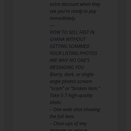
extra discount when they
see you’re ready to pay
immediately.
—
HOW TO SELL FAST IN
GHANA WITHOUT
GETTING SCAMMED
YOUR LISTING PHOTOS
ARE WHY NO ONE’S
MESSAGING YOU
Blurry, dark, or single-
angle photos scream
“scam” or “broken item.”
Take 5-7 high-quality
shots:
– One wide shot showing
the full item.
– Close-ups of any
damage or unique