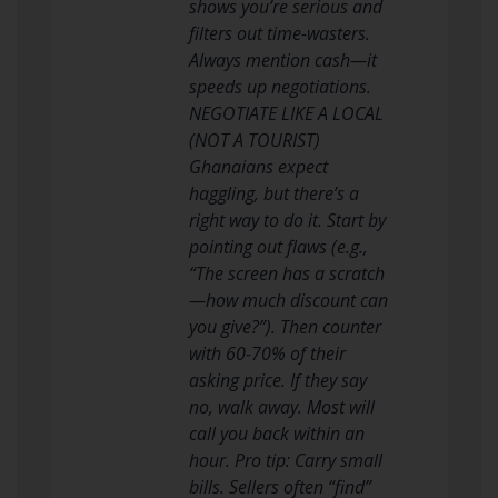
shows you’re serious and
filters out time-wasters.
Always mention cash—it
speeds up negotiations.
NEGOTIATE LIKE A LOCAL
(NOT A TOURIST)
Ghanaians expect
haggling, but there’s a
right way to do it. Start by
pointing out flaws (e.g.,
“The screen has a scratch
—how much discount can
you give?”). Then counter
with 60-70% of their
asking price. If they say
no, walk away. Most will
call you back within an
hour. Pro tip: Carry small
bills. Sellers often “find”