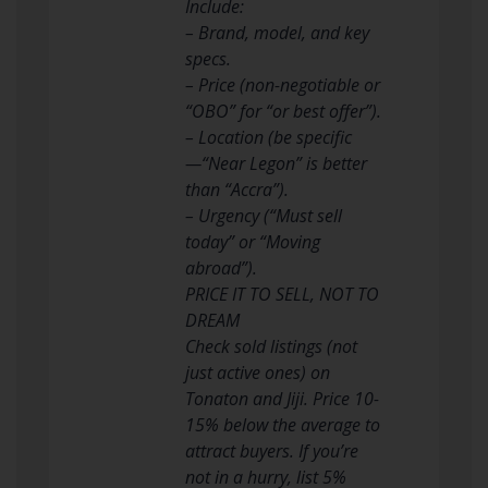
Include:
– Brand, model, and key
specs.
– Price (non-negotiable or
“OBO” for “or best offer”).
– Location (be specific
—“Near Legon” is better
than “Accra”).
– Urgency (“Must sell
today” or “Moving
abroad”).
PRICE IT TO SELL, NOT TO
DREAM
Check sold listings (not
just active ones) on
Tonaton and Jiji. Price 10-
15% below the average to
attract buyers. If you’re
not in a hurry, list 5%