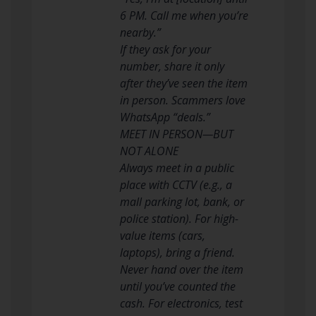
6 PM. Call me when you’re
nearby.”
If they ask for your
number, share it only
after they’ve seen the item
in person. Scammers love
WhatsApp “deals.”
MEET IN PERSON—BUT
NOT ALONE
Always meet in a public
place with CCTV (e.g., a
mall parking lot, bank, or
police station). For high-
value items (cars,
laptops), bring a friend.
Never hand over the item
until you’ve counted the
cash. For electronics, test