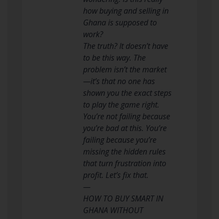
how buying and selling in
Ghana is supposed to
work?
The truth? It doesn’t have
to be this way. The
problem isn’t the market
—it’s that no one has
shown you the exact steps
to play the game right.
You’re not failing because
you’re bad at this. You’re
failing because you’re
missing the hidden rules
that turn frustration into
profit. Let’s fix that.
—
HOW TO BUY SMART IN
GHANA WITHOUT