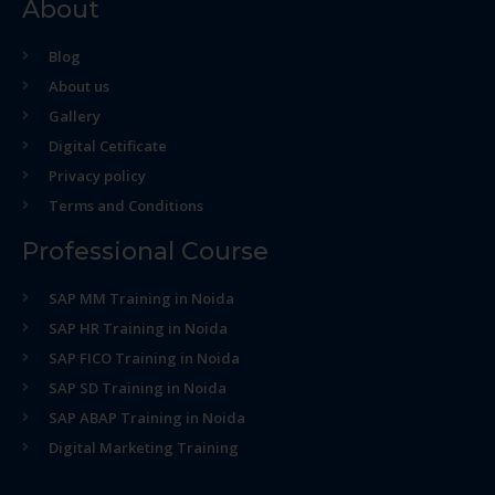
About
Blog
About us
Gallery
Digital Cetificate
Privacy policy
Terms and Conditions
Professional Course
SAP MM Training in Noida
SAP HR Training in Noida
SAP FICO Training in Noida
SAP SD Training in Noida
SAP ABAP Training in Noida
Digital Marketing Training