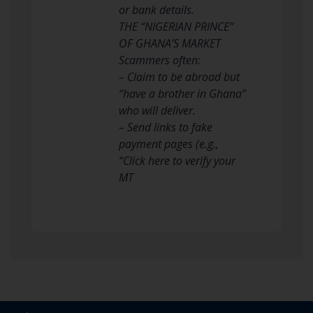
or bank details.
THE “NIGERIAN PRINCE”
OF GHANA’S MARKET
Scammers often:
– Claim to be abroad but
“have a brother in Ghana”
who will deliver.
– Send links to fake
payment pages (e.g.,
“Click here to verify your
MT