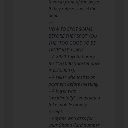
them in front of the buyer.
If they refuse, cancel the
deal.
—
HOW TO SPOT SCAMS
BEFORE THEY SPOT YOU
THE “TOO GOOD TO BE
TRUE” RED FLAGS
– A 2020 Toyota Camry
for ₵20,000 (market price
is ₵50,000+).
– A seller who insists on
payment before meeting.
– A buyer who
“accidentally” sends you a
fake mobile money
receipt.
– Anyone who asks for
your Ghana Card number