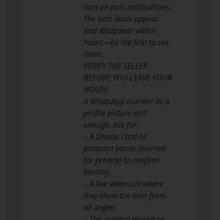
turn on post notifications.
The best deals appear
and disappear within
hours—be the first to see
them.
VERIFY THE SELLER
BEFORE YOU LEAVE YOUR
HOUSE
A WhatsApp number or a
profile picture isn’t
enough. Ask for:
– A Ghana Card or
passport photo (blurred
for privacy) to confirm
identity.
– A live video call where
they show the item from
all angles.
– The original receipt or