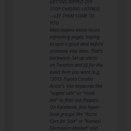
GETTING RIPPED OFF
STOP CHASING LISTINGS
—LET THEM COME TO
YOU
Most buyers waste hours
refreshing pages, hoping
to spot a good deal before
someone else does. That’s
backward. Set up alerts
on Tonaton and Jiji for the
exact item you want (e.g.,
“2015 Toyota Corolla
Accra”). Use keywords like
“urgent sale” or “must
sell” to filter out flippers.
On Facebook, join hyper-
local groups like “Accra
Cars for Sale” or “Kumasi
Electronics Market” and