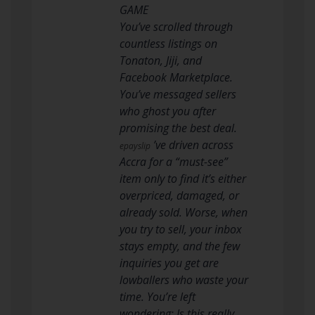
GAME
You’ve scrolled through
countless listings on
Tonaton, Jiji, and
Facebook Marketplace.
You’ve messaged sellers
who ghost you after
promising the best deal.
’ve driven across
epayslip
Accra for a “must-see”
item only to find it’s either
overpriced, damaged, or
already sold. Worse, when
you try to sell, your inbox
stays empty, and the few
inquiries you get are
lowballers who waste your
time. You’re left
wondering: Is this really