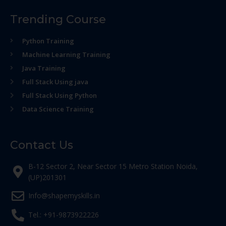
Trending Course
Python Training
Machine Learning Training
Java Training
Full Stack Using java
Full Stack Using Python
Data Science Training
Contact Us
B-12 Sector 2, Near Sector 15 Metro Station Noida,
(UP)201301
Info@shapemyskills.in
Tel.: +91-9873922226