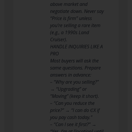
above market and
negotiate down. Never say
“Price is firm” unless
you’re selling a rare item
(e.g., a 1990s Land
Cruiser).
HANDLE INQUIRIES LIKE A
PRO
Most buyers will ask the
same questions. Prepare
answers in advance:
– “Why are you selling?”
→ “Upgrading” or
“Moving” (keep it short).
– “Can you reduce the
price?” → “I can do ₵X if
you pay cash today.”
– “Can I see it first?” →
“Yes, I’m at [location] until