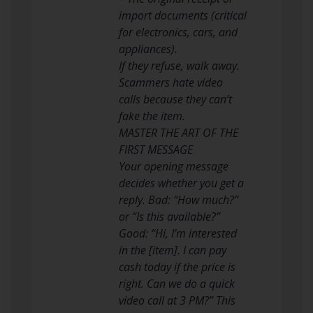
import documents (critical
for electronics, cars, and
appliances).
If they refuse, walk away.
Scammers hate video
calls because they can’t
fake the item.
MASTER THE ART OF THE
FIRST MESSAGE
Your opening message
decides whether you get a
reply. Bad: “How much?”
or “Is this available?”
Good: “Hi, I’m interested
in the [item]. I can pay
cash today if the price is
right. Can we do a quick
video call at 3 PM?” This