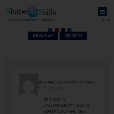
About Us
Contact Us
MENU
ENROLL NOW
CERTIFICATE
Boje Bach
posted an update
2 months ago
WHY YOU’RE
FRUSTRATINGLY STUCK IN
GHANA’S BUY-AND-SELL