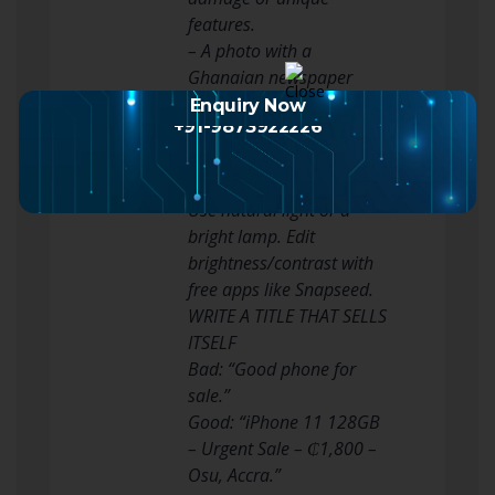
features.
– A photo with a
Ghanaian newspaper
(e.g., Daily Graphic) to
Enquiry Now
+91-9873922226
prove it’s recent.
– For electronics, show it
powered on.
Use natural light or a
bright lamp. Edit
brightness/contrast with
free apps like Snapseed.
WRITE A TITLE THAT SELLS
ITSELF
Bad: “Good phone for
sale.”
Good: “iPhone 11 128GB
– Urgent Sale – ₵1,800 –
Osu, Accra.”