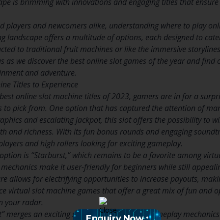
cape is brimming with innovations and engaging titles that ensure
d players and newcomers alike, understanding where to play onl
ng landscape offers a multitude of options, each designed to cate
ted to traditional fruit machines or like the immersive storylines 
n us as we discover the best online slot games of the year and find
ainment and adventure.
ine Titles to Experience
est online slot machine titles of 2023, gamers are in for a surpr
s to pick from. One option that has captured the attention of m
raphics and escalating jackpot, this slot offers the possibility to
h and richness. With its fun bonus rounds and engaging soundtrack
players and high rollers looking for exciting gameplay.
ption is “Starburst,” which remains to be a favorite among virtual
 mechanics make it user-friendly for beginners while still appeal
e allows for electrifying opportunities to increase payouts, making
ce virtual slot machine games that offer a great mix of fun and o
n your radar.
t” merges an exciting storyline with creative gameplay mechanics 
Enquiry Now :