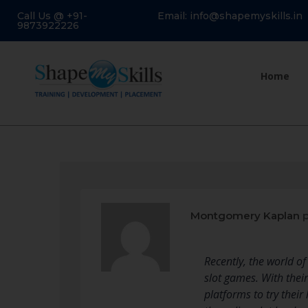
Call Us @ +91-
Email: info@shapemyskills.in
9873922226
Home
Montgomery Kaplan
p
Recently, the world o
slot games. With their
platforms to try their