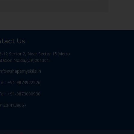
tact Us
B-12 Sector 2, Near Sector 15 Metro
Station Noida,(UP)201301
Info@shapemyskills.in
Tel.: +91-9873922226
Tel.: +91-9873090930
0120-4139667