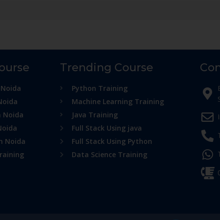
Course
Trending Course
Con
 Noida
Python Training
Noida
Machine Learning Training
n Noida
Java Training
Noida
Full Stack Using java
in Noida
Full Stack Using Python
raining
Data Science Training