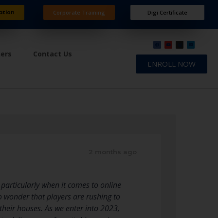
ation
Corporate Training
Digi Certificate
ners
Contact Us
ENROLL NOW
2 months ago
particularly when it comes to online
no wonder that players are rushing to
 their houses. As we enter into 2023,