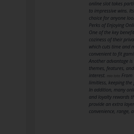
online slot takes part
to impressive wins. I
choice for anyone look
Perks of Enjoying Onli
One of the key benefi
coziness of their priv
which cuts time and m
convenient to fit gami
Another advantage is 
themes, features, and
interest.
From o
mio toto
limitless, keeping the
In addition, many onl
and loyalty rewards t
provide an extra laye
convenience, range, a