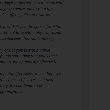
 to trigger bonus bonuses that can lead
ing experience, making it a top
also offer significant rewards.
an play their favorite games from the
irement to visit to a physical casino,
eels whenever they want, making it
ay of slot games with multiple
ys find something that holds their
hics, the options are effectively
n feature free spins, match bonuses,
 the chances of success but also
mmary, the combination of
r gaming fans.