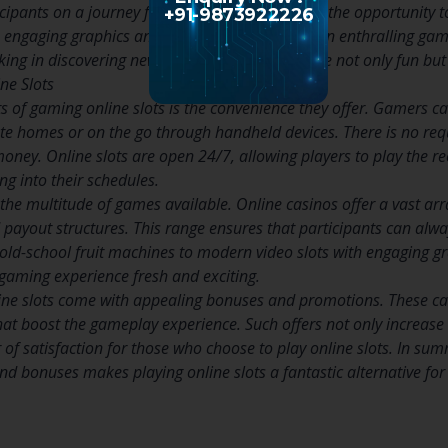
icipants on a journey for lost treasures, offering the opportunity
+91-9873922226
ts engaging graphics and sound effects provide an enthralling gam
ing in discovering new web-based slots that are not only fun but 
ne Slots
ts of gaming online slots is the convenience they offer. Gamers c
ate homes or on the go through handheld devices. There is no requ
oney. Online slots are open 24/7, allowing players to play the r
ng into their schedules.
the multitude of games available. Online casinos offer a vast arr
 payout structures. This range ensures that participants can alwa
ld-school fruit machines to modern video slots with engaging grap
 gaming experience fresh and exciting.
ine slots come with appealing bonuses and promotions. These ca
hat boost the gameplay experience. Such offers not only increase
r of satisfaction for those who choose to play online slots. In su
nd bonuses makes playing online slots a fantastic alternative fo