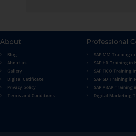
About
Professional 
Blog
SAP MM Training in
About us
SAP HR Training in 
Gallery
SAP FICO Training i
Digital Cetificate
SAP SD Training in 
Privacy policy
SAP ABAP Training 
Terms and Conditions
Digital Marketing T