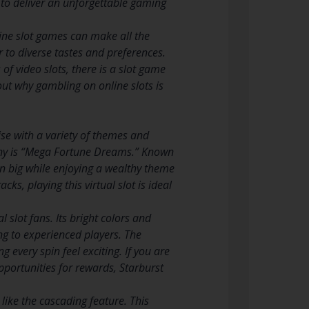
 to deliver an unforgettable gaming
ine slot games can make all the
r to diverse tastes and preferences.
of video slots, there is a slot game
 out why gambling on online slots is
ise with a variety of themes and
any is “Mega Fortune Dreams.” Known
 win big while enjoying a wealthy theme
s, playing this virtual slot is ideal
 slot fans. Its bright colors and
ing to experienced players. The
 every spin feel exciting. If you are
pportunities for rewards, Starburst
like the cascading feature. This