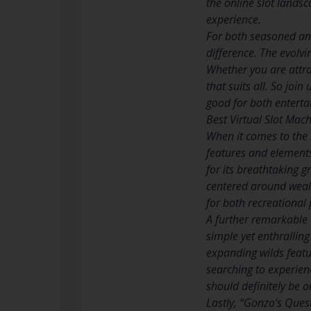
the online slot lands
experience.
For both seasoned an
difference. The evolvi
Whether you are attrac
that suits all. So joi
good for both entert
Best Virtual Slot Mach
When it comes to the b
features and element
for its breathtaking g
centered around wealt
for both recreational 
A further remarkable o
simple yet enthralling
expanding wilds featur
searching to experien
should definitely be o
Lastly, “Gonzo’s Ques