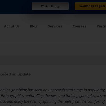
Workshop Registr
We Are Hiring
About Us
Blog
Services
Courses
Part
osted an update
f online gambling has seen an unprecedented surge in popularity, 
 lively graphics, enthralling themes, and thrilling gameplay, it’s 
 luck and enjoy the rush of spinning the reels from the comfort of