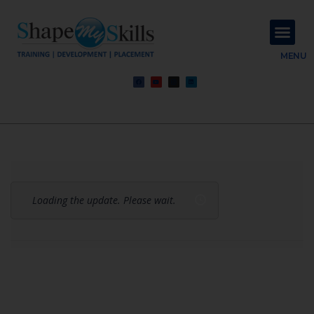
About Us
Contact Us
MENU
Loading the update. Please wait.