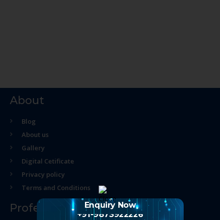
About
Blog
About us
Gallery
Digital Cetificate
Privacy policy
Terms and Conditions
Enquiry Now
Professional Course
+91-9873922226