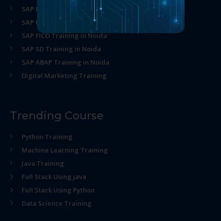
SAP MM Training in Noida
SAP HR Training in Noida
SAP FICO Training in Noida
SAP SD Training in Noida
SAP ABAP Training in Noida
Digital Marketing Training
Trending Course
Python Training
Machine Learning Training
Java Training
Full Stack Using java
Full Stack Using Python
Data Science Training