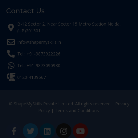
Contact Us
B-12 Sector 2, Near Sector 15 Metro Station Noida,
(UP)201301
Info@shapemyskills.in
Tel.: +91-9873922226
Tel.: +91-9873090930
0120-4139667
© ShapeMySkills Private Limited. All rights reserved. |
Privacy
Policy
|
Terms and Conditions