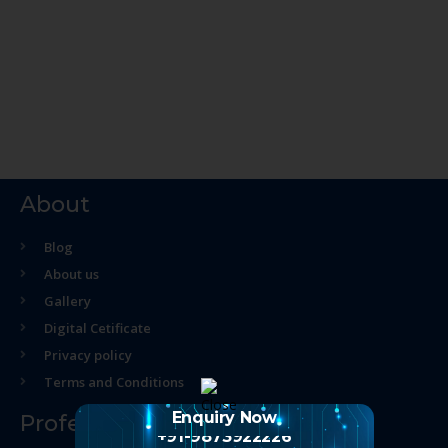
About
Blog
About us
Gallery
Digital Cetificate
Privacy policy
Terms and Conditions
Enquiry Now
Professional Course
+91-9873922226