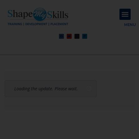
About Us
Contact Us
MENU
Loading the update. Please wait.