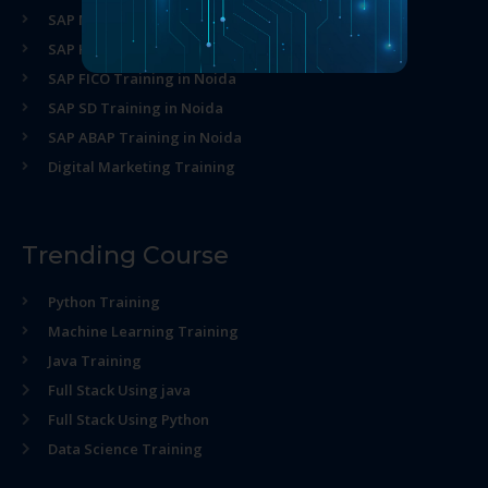
SAP MM Training in Noida
SAP HR Training in Noida
SAP FICO Training in Noida
SAP SD Training in Noida
SAP ABAP Training in Noida
Digital Marketing Training
Trending Course
Python Training
Machine Learning Training
Java Training
Full Stack Using java
Full Stack Using Python
Data Science Training