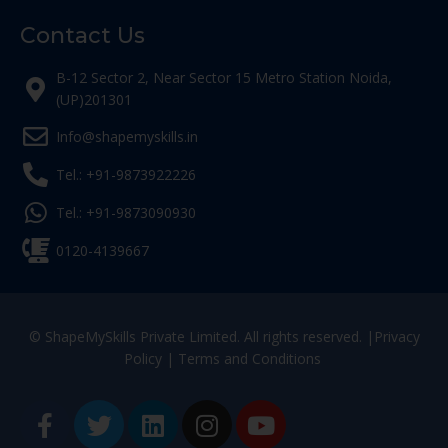
Contact Us
B-12 Sector 2, Near Sector 15 Metro Station Noida,
(UP)201301
Info@shapemyskills.in
Tel.: +91-9873922226
Tel.: +91-9873090930
0120-4139667
© ShapeMySkills Private Limited. All rights reserved. |
Privacy
Policy
|
Terms and Conditions