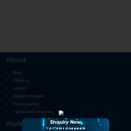
About
Blog
About us
Gallery
Digital Cetificate
Privacy policy
Terms and Conditions
Enquiry Now
Professional Course
+91-9873922226