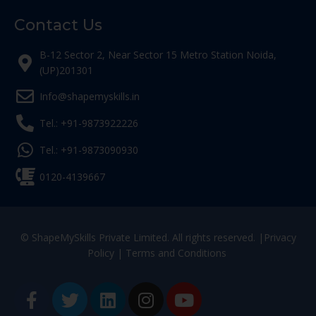
Contact Us
B-12 Sector 2, Near Sector 15 Metro Station Noida,
(UP)201301
Info@shapemyskills.in
Tel.: +91-9873922226
Tel.: +91-9873090930
0120-4139667
© ShapeMySkills Private Limited. All rights reserved. |
Privacy
Policy
|
Terms and Conditions