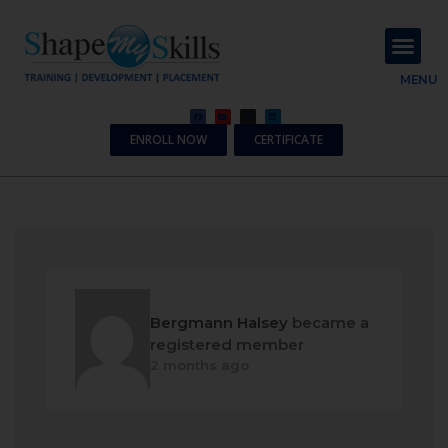
About Us
Contact Us
MENU
ENROLL NOW
CERTIFICATE
Bergmann Halsey
became a
registered member
2 months ago