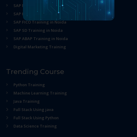
SAP MM Training in Noida
SAP HR Training in Noida
SAP FICO Training in Noida
SAP SD Training in Noida
SAP ABAP Training in Noida
Digital Marketing Training
Trending Course
Python Training
Machine Learning Training
Java Training
Full Stack Using java
Full Stack Using Python
Data Science Training