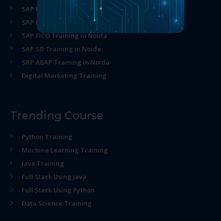
SAP MM Training in Noida
SAP HR Training in Noida
SAP FICO Training in Noida
SAP SD Training in Noida
SAP ABAP Training in Noida
Digital Marketing Training
Trending Course
Python Training
Machine Learning Training
Java Training
Full Stack Using java
Full Stack Using Python
Data Science Training