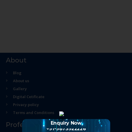
About
Blog
About us
Gallery
Digital Cetificate
Privacy policy
Terms and Conditions
Enquiry Now
Professional Course
+91-9873922226