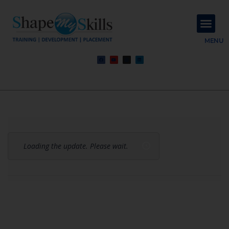
About Us
Contact Us
MENU
Loading the update. Please wait.