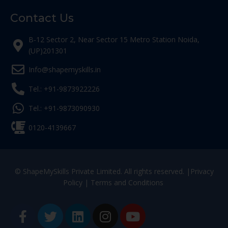
Contact Us
B-12 Sector 2, Near Sector 15 Metro Station Noida,
(UP)201301
Info@shapemyskills.in
Tel.: +91-9873922226
Tel.: +91-9873090930
0120-4139667
© ShapeMySkills Private Limited. All rights reserved. |
Privacy
Policy
|
Terms and Conditions