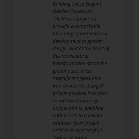
Building These Elegant
Garden Structures
The Victorian period
brought a remarkable
blooming of architectural
development to garden
design, and at the heart of
this horticultural
transformation stood the
greenhouse. These
magnificent glass-and-
iron structures changed
private gardens into year-
round sanctuaries of
unique plants, enabling
enthusiasts to cultivate
whatever from fragile
orchids to tropical fruit.
Today, Victorian