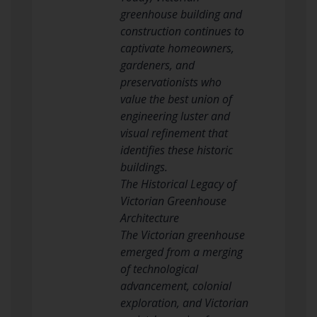
greenhouse building and
construction continues to
captivate homeowners,
gardeners, and
preservationists who
value the best union of
engineering luster and
visual refinement that
identifies these historic
buildings.
The Historical Legacy of
Victorian Greenhouse
Architecture
The Victorian greenhouse
emerged from a merging
of technological
advancement, colonial
exploration, and Victorian