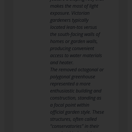
makes the most of light
exposure. Victorian
gardeners typically
located lean-tos versus
the south-facing walls of
homes or garden walls,
producing convenient
access to water materials
and heater.
The removed octagonal or
polygonal greenhouse
represented a more
enthusiastic building and
construction, standing as
a focal point within
official garden style. These
structures, often called
“conservatories” in their