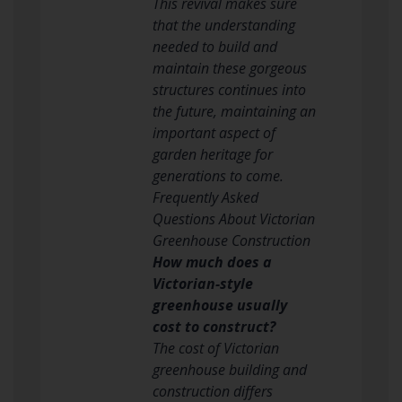
This revival makes sure
that the understanding
needed to build and
maintain these gorgeous
structures continues into
the future, maintaining an
important aspect of
garden heritage for
generations to come.
Frequently Asked
Questions About Victorian
Greenhouse Construction
How much does a
Victorian-style
greenhouse usually
cost to construct?
The cost of Victorian
greenhouse building and
construction differs