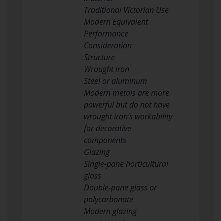
Traditional Victorian Use
Modern Equivalent
Performance
Consideration
Structure
Wrought iron
Steel or aluminum
Modern metals are more
powerful but do not have
wrought iron’s workability
for decorative
components
Glazing
Single-pane horticultural
glass
Double-pane glass or
polycarbonate
Modern glazing