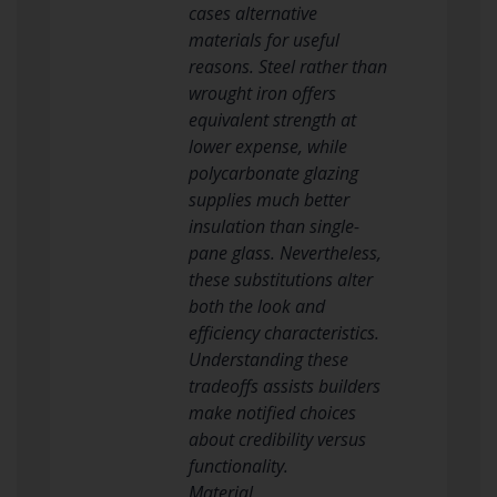
cases alternative
materials for useful
reasons. Steel rather than
wrought iron offers
equivalent strength at
lower expense, while
polycarbonate glazing
supplies much better
insulation than single-
pane glass. Nevertheless,
these substitutions alter
both the look and
efficiency characteristics.
Understanding these
tradeoffs assists builders
make notified choices
about credibility versus
functionality.
Material