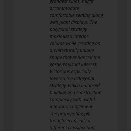
grandest kinds, might
accommodate
comfortable seating along
with plant displays. The
polygonal strategy
maximized interior
volume while creating an
architecturally unique
shape that enhanced the
garden’s visual interest.
Victorians especially
favored the octagonal
strategy, which balanced
building and construction
complexity with useful
interior arrangement.
The propagating pit,
though technically a
different classification,