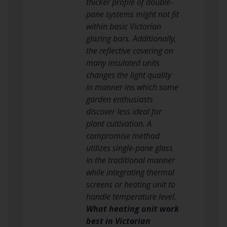
thicker profile of double-
pane systems might not fit
within basic Victorian
glazing bars. Additionally,
the reflective covering on
many insulated units
changes the light quality
in manner ins which some
garden enthusiasts
discover less ideal for
plant cultivation. A
compromise method
utilizes single-pane glass
in the traditional manner
while integrating thermal
screens or heating unit to
handle temperature level.
What heating unit work
best in Victorian