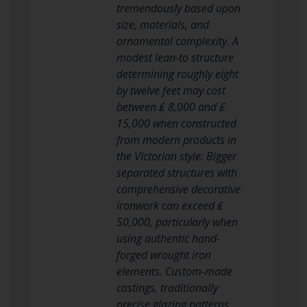
tremendously based upon
size, materials, and
ornamental complexity. A
modest lean-to structure
determining roughly eight
by twelve feet may cost
between ₤ 8,000 and ₤
15,000 when constructed
from modern products in
the Victorian style. Bigger
separated structures with
comprehensive decorative
ironwork can exceed ₤
50,000, particularly when
using authentic hand-
forged wrought iron
elements. Custom-made
castings, traditionally
precise glazing patterns,