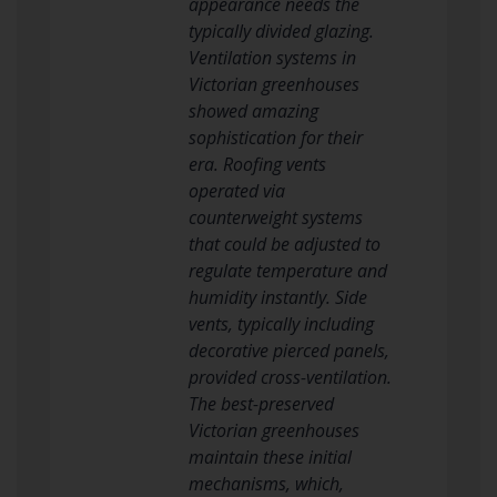
appearance needs the
typically divided glazing.
Ventilation systems in
Victorian greenhouses
showed amazing
sophistication for their
era. Roofing vents
operated via
counterweight systems
that could be adjusted to
regulate temperature and
humidity instantly. Side
vents, typically including
decorative pierced panels,
provided cross-ventilation.
The best-preserved
Victorian greenhouses
maintain these initial
mechanisms, which,