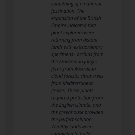
something of a national
fascination. The
expansion of the British
Empire indicated that
plant explorers were
returning from distant
lands with extraordinary
specimens– orchids from
the Amazonian jungle,
ferns from Australian
cloud forests, citrus trees
from Mediterranean
groves. These plants
required protection from
the English climate, and
the greenhouse provided
the perfect solution.
Wealthy landowners
completed to build