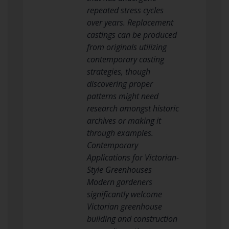
repeated stress cycles
over years. Replacement
castings can be produced
from originals utilizing
contemporary casting
strategies, though
discovering proper
patterns might need
research amongst historic
archives or making it
through examples.
Contemporary
Applications for Victorian-
Style Greenhouses
Modern gardeners
significantly welcome
Victorian greenhouse
building and construction