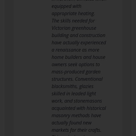
equipped with
appropriate heating.
The skills needed for
Victorian greenhouse
building and construction
have actually experienced
a renaissance as more
home builders and house
owners seek options to
mass-produced garden
structures. Conventional
blacksmiths, glazies
skilled in leaded light
work, and stonemasons
acquainted with historical
masonry methods have
actually found new
markets for their crafts.