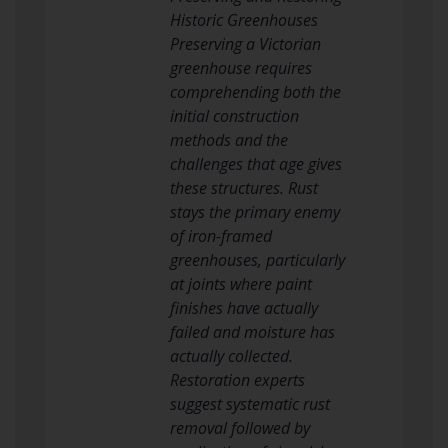
Historic Greenhouses
Preserving a Victorian
greenhouse requires
comprehending both the
initial construction
methods and the
challenges that age gives
these structures. Rust
stays the primary enemy
of iron-framed
greenhouses, particularly
at joints where paint
finishes have actually
failed and moisture has
actually collected.
Restoration experts
suggest systematic rust
removal followed by