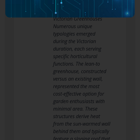
regular recoating
Principal Types of
Victorian Greenhouses
Numerous unique
typologies emerged
during the Victorian
duration, each serving
specific horticultural
functions. The lean-to
greenhouse, constructed
versus an existing wall,
represented the most
cost-effective option for
garden enthusiasts with
minimal area. These
structures derive heat
from the sun-warmed wall
behind them and typically
feature a sloping roof that