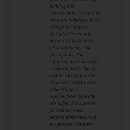
building and
constructions. Traditional
Victorian building utilized
little panes of glass,
typically determining
around 18 by 24 inches,
set within heavy iron
glazing bars. This
comprehensive structure
created a distinct visual
rhythm throughout the
structure’s surface area.
While modern
reproductions typically
use bigger glass panels
for cost decrease,
perfectionists keep that
the genuine Victorian