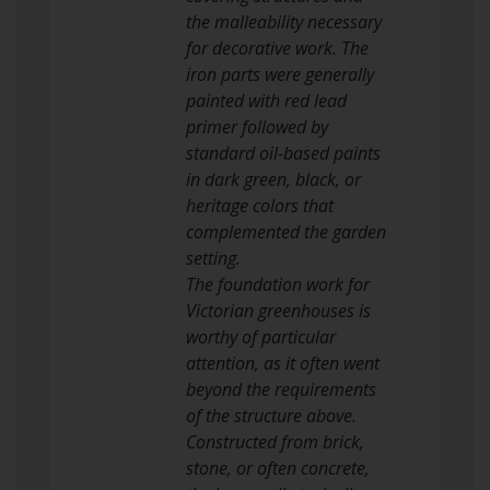
the malleability necessary
for decorative work. The
iron parts were generally
painted with red lead
primer followed by
standard oil-based paints
in dark green, black, or
heritage colors that
complemented the garden
setting.
The foundation work for
Victorian greenhouses is
worthy of particular
attention, as it often went
beyond the requirements
of the structure above.
Constructed from brick,
stone, or often concrete,