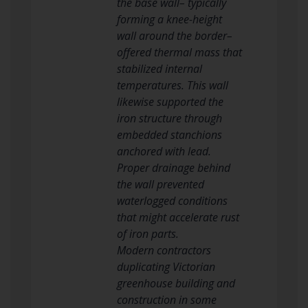
the base wall– typically
forming a knee-height
wall around the border–
offered thermal mass that
stabilized internal
temperatures. This wall
likewise supported the
iron structure through
embedded stanchions
anchored with lead.
Proper drainage behind
the wall prevented
waterlogged conditions
that might accelerate rust
of iron parts.
Modern contractors
duplicating Victorian
greenhouse building and
construction in some