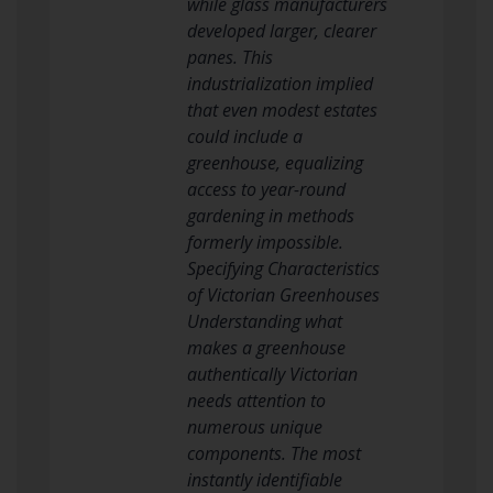
while glass manufacturers
developed larger, clearer
panes. This
industrialization implied
that even modest estates
could include a
greenhouse, equalizing
access to year-round
gardening in methods
formerly impossible.
Specifying Characteristics
of Victorian Greenhouses
Understanding what
makes a greenhouse
authentically Victorian
needs attention to
numerous unique
components. The most
instantly identifiable