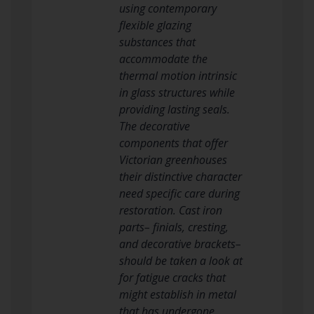
using contemporary
flexible glazing
substances that
accommodate the
thermal motion intrinsic
in glass structures while
providing lasting seals.
The decorative
components that offer
Victorian greenhouses
their distinctive character
need specific care during
restoration. Cast iron
parts– finials, cresting,
and decorative brackets–
should be taken a look at
for fatigue cracks that
might establish in metal
that has undergone