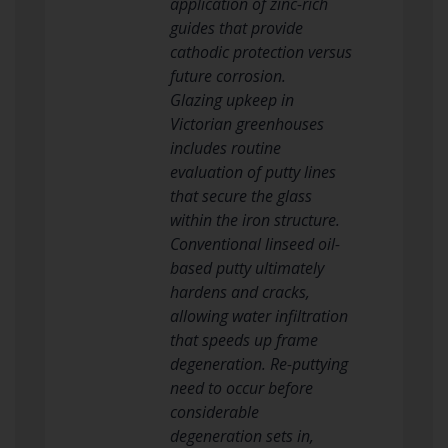
application of zinc-rich
guides that provide
cathodic protection versus
future corrosion.
Glazing upkeep in
Victorian greenhouses
includes routine
evaluation of putty lines
that secure the glass
within the iron structure.
Conventional linseed oil-
based putty ultimately
hardens and cracks,
allowing water infiltration
that speeds up frame
degeneration. Re-puttying
need to occur before
considerable
degeneration sets in,