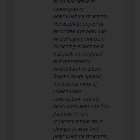
as an alternative to
contemporary
polycarbonate structures.
The aesthetic appeal of
decorative ironwork and
divided light produces a
gardening environment
that feels more refined
and connected to
horticultural tradition.
Beyond visual appeals,
the thermal mass of
conventional
construction– with its
heavy base walls and iron
framework– can
moderate temperature
changes in ways that
polycarbonate structures