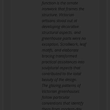
function is the ornate
ironwork that frames the
structure. Victorian
artisans stood out at
developing decorative
structural aspects, and
greenhouse parts were no
exception. Scrollwork, leaf
motifs, and elaborate
bracing transformed
practical assistances into
sculptural aspects that
contributed to the total
beauty of the design.
The glazing patterns of
Victorian greenhouses
follow particular
conventions that identify
them from modern-day