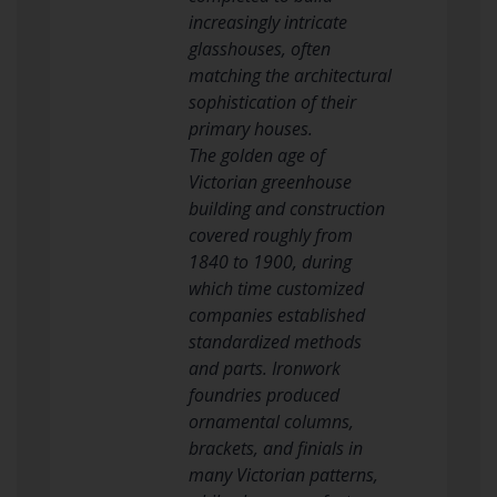
increasingly intricate
glasshouses, often
matching the architectural
sophistication of their
primary houses.
The golden age of
Victorian greenhouse
building and construction
covered roughly from
1840 to 1900, during
which time customized
companies established
standardized methods
and parts. Ironwork
foundries produced
ornamental columns,
brackets, and finials in
many Victorian patterns,