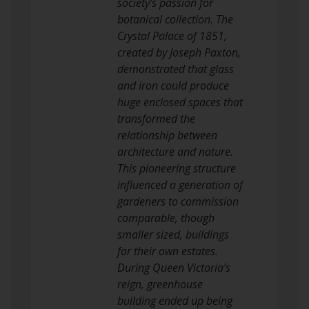
society’s passion for
botanical collection. The
Crystal Palace of 1851,
created by Joseph Paxton,
demonstrated that glass
and iron could produce
huge enclosed spaces that
transformed the
relationship between
architecture and nature.
This pioneering structure
influenced a generation of
gardeners to commission
comparable, though
smaller sized, buildings
for their own estates.
During Queen Victoria’s
reign, greenhouse
building ended up being