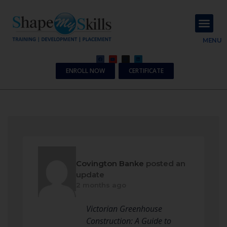
About Us
Contact Us
MENU
ENROLL NOW
CERTIFICATE
Covington Banke
posted an
update
2 months ago
Victorian Greenhouse
Construction: A Guide to