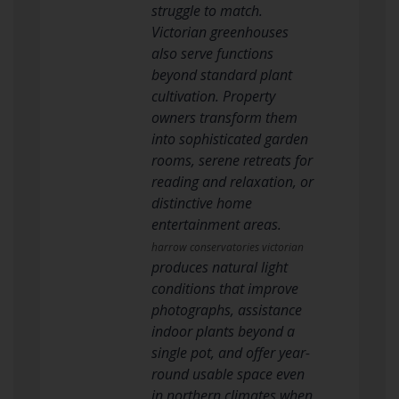
struggle to match.
Victorian greenhouses
also serve functions
beyond standard plant
cultivation. Property
owners transform them
into sophisticated garden
rooms, serene retreats for
reading and relaxation, or
distinctive home
entertainment areas.
harrow conservatories victorian
produces natural light
conditions that improve
photographs, assistance
indoor plants beyond a
single pot, and offer year-
round usable space even
in northern climates when