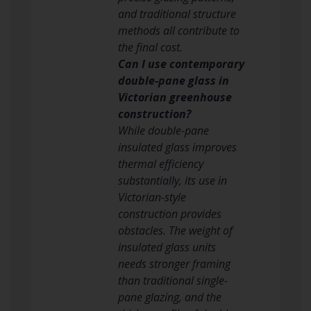
and traditional structure
methods all contribute to
the final cost.
Can I use contemporary
double-pane glass in
Victorian greenhouse
construction?
While double-pane
insulated glass improves
thermal efficiency
substantially, its use in
Victorian-style
construction provides
obstacles. The weight of
insulated glass units
needs stronger framing
than traditional single-
pane glazing, and the