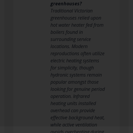
greenhouses?
Traditional Victorian
greenhouses relied upon
hot water heater fed from
boilers found in
surrounding service
locations. Modern
reproductions often utilize
electric heating systems
for simplicity, though
hydronic systems remain
popular amongst those
looking for genuine period
operation. Infrared
heating units installed
overhead can provide
effective background heat,
while active ventilation
avoids overheating during