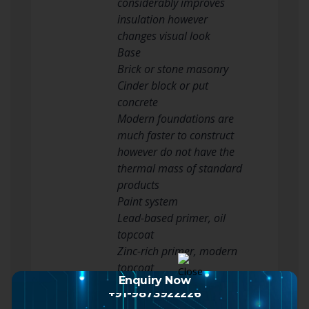
considerably improves
insulation however
changes visual look
Base
Brick or stone masonry
Cinder block or put
concrete
Modern foundations are
much faster to construct
however do not have the
thermal mass of standard
products
Paint system
Lead-based primer, oil
topcoat
Zinc-rich primer, modern
topcoat
Enquiry Now
Modern paints are safer
+91-9873922226
however might need more