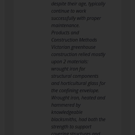
despite their age, typically
continue to work
successfully with proper
maintenance.
Products and
Construction Methods
Victorian greenhouse
construction relied mostly
upon 2 materials:
wrought iron for
structural components
and horticultural glass for
the confining envelope.
Wrought iron, heated and
hammered by
knowledgeable
blacksmiths, had both the
strength to support
covering structures and