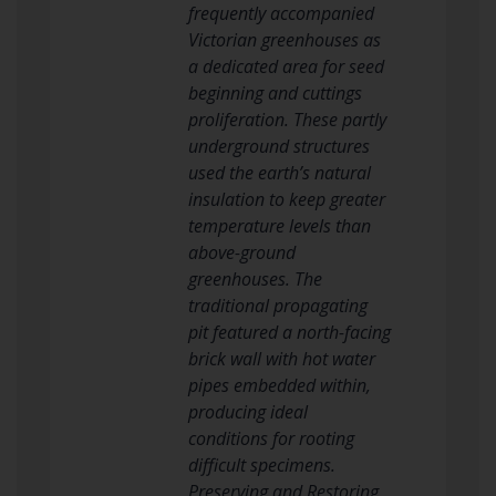
frequently accompanied
Victorian greenhouses as
a dedicated area for seed
beginning and cuttings
proliferation. These partly
underground structures
used the earth’s natural
insulation to keep greater
temperature levels than
above-ground
greenhouses. The
traditional propagating
pit featured a north-facing
brick wall with hot water
pipes embedded within,
producing ideal
conditions for rooting
difficult specimens.
Preserving and Restoring