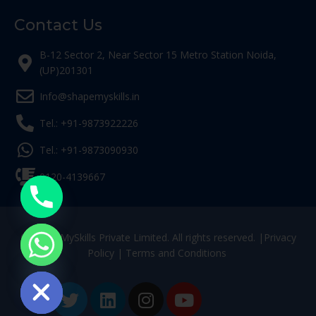
Contact Us
B-12 Sector 2, Near Sector 15 Metro Station Noida,
(UP)201301
Info@shapemyskills.in
Tel.: +91-9873922226
Tel.: +91-9873090930
0120-4139667
© ShapeMySkills Private Limited. All rights reserved. |
Privacy
Policy
|
Terms and Conditions
ide chaty