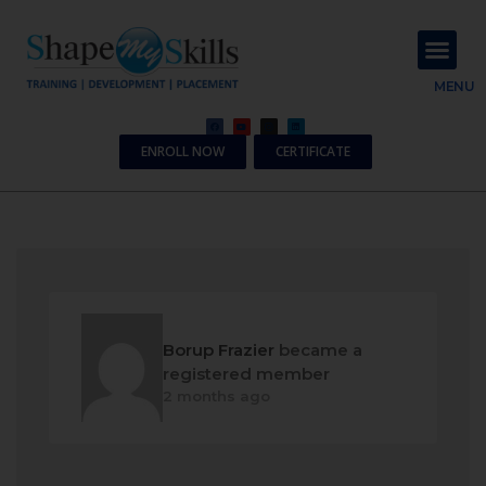
About Us
Contact Us
MENU
ENROLL NOW
CERTIFICATE
Borup Frazier
became a
registered member
2 months ago