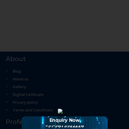
About
Blog
About us
Gallery
Digital Cetificate
Privacy policy
Terms and Conditions
Enquiry Now
Professional Course
+91-9873922226