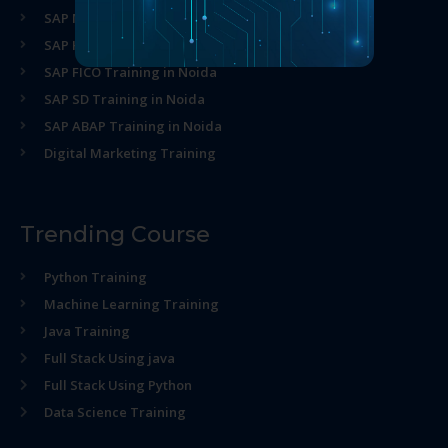
SAP MM Training in Noida
SAP HR Training in Noida
SAP FICO Training in Noida
SAP SD Training in Noida
SAP ABAP Training in Noida
Digital Marketing Training
Trending Course
Python Training
Machine Learning Training
Java Training
Full Stack Using java
Full Stack Using Python
Data Science Training