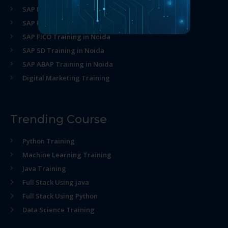
SAP MM Training in Noida
SAP HR Training in Noida
SAP FICO Training in Noida
SAP SD Training in Noida
SAP ABAP Training in Noida
Digital Marketing Training
Trending Course
Python Training
Machine Learning Training
Java Training
Full Stack Using java
Full Stack Using Python
Data Science Training