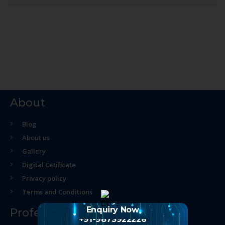
About
Blog
About us
Gallery
Digital Cetificate
Privacy policy
Terms and Conditions
Enquiry Now
Professional Course
+91-9873922226