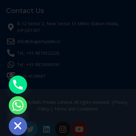
Contact Us
B-12 Sector 2, Near Sector 15 Metro Station Noida,
(UP)201301
Info@shapemyskills.in
Tel.: +91-9873922226
Tel.: +91-9873090930
0120-4139667
© ShapeMySkills Private Limited. All rights reserved. |
Privacy
Policy
|
Terms and Conditions
ide chaty