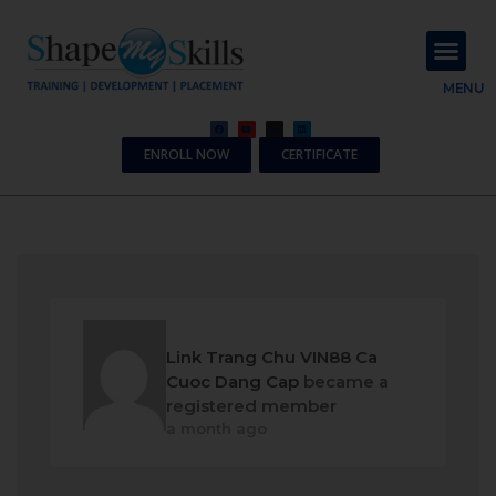
About Us
Contact Us
MENU
ENROLL NOW
CERTIFICATE
Link Trang Chu VIN88 Ca
Cuoc Dang Cap
became a
registered member
a month ago