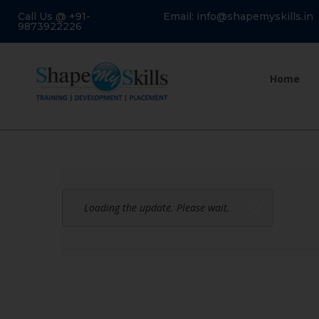
Call Us @ +91-
Email: info@shapemyskills.in
9873922226
Home
Loading the update. Please wait.