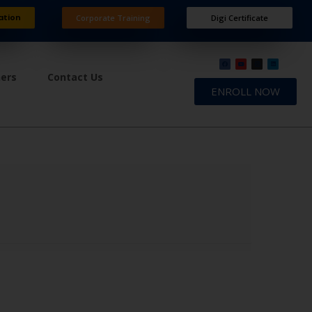
ation
Corporate Training
Digi Certificate
ners
Contact Us
ENROLL NOW