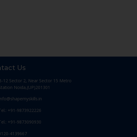
tact Us
B-12 Sector 2, Near Sector 15 Metro
Station Noida,(UP)201301
Info@shapemyskills.in
Tel.: +91-9873922226
Tel.: +91-9873090930
0120-4139667