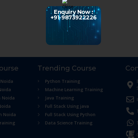
Enquiry Now :
+91-9873922226
Course
Trending Course
Con
 Noida
Python Training
Noida
Machine Learning Training
n Noida
Java Training
Noida
Full Stack Using java
in Noida
Full Stack Using Python
raining
Data Science Training