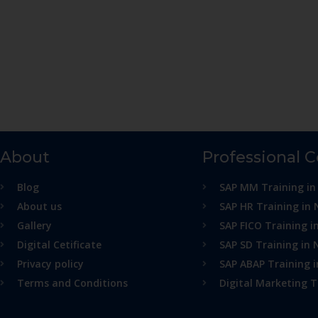
About
Professional 
Blog
SAP MM Training in
About us
SAP HR Training in 
Gallery
SAP FICO Training i
Digital Cetificate
SAP SD Training in 
Privacy policy
SAP ABAP Training 
Terms and Conditions
Digital Marketing T