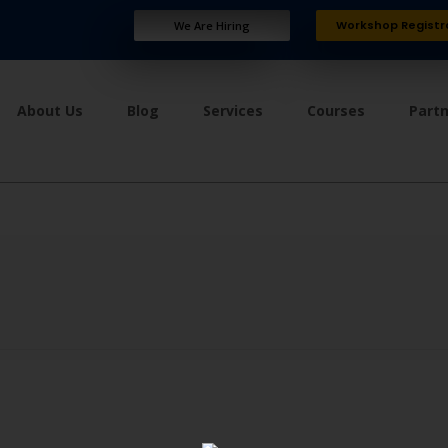
Workshop Registr
We Are Hiring
About Us
Blog
Services
Courses
Part