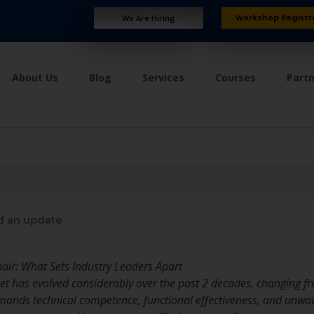
Workshop Registr
We Are Hiring
About Us
Blog
Services
Courses
Part
d an update
air: What Sets Industry Leaders Apart
et has evolved considerably over the past 2 decades, changing f
demands technical competence, functional effectiveness, and unw