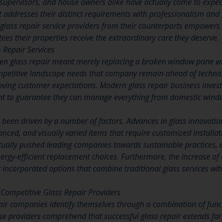
supervisors, and house owners alike have actually come to expect
addresses their distinct requirements with professionalism and
e glass repair service providers from their counterparts empowe
ees their properties receive the extraordinary care they deserve.
s Repair Services
en glass repair meant merely replacing a broken window pane wi
ompetitive landscape needs that company remain ahead of techno
ing customer expectations. Modern glass repair business invest h
 to guarantee they can manage everything from domestic window
een driven by a number of factors. Advances in glass innovatio
hanced, and visually varied items that require customized installa
ually pushed leading companies towards sustainable practices, co
ergy-efficient replacement choices. Furthermore, the increase of 
incorporated options that combine traditional glass services w
f Competitive Glass Repair Providers
air companies identify themselves through a combination of fun
se providers comprehend that successful glass repair extends far