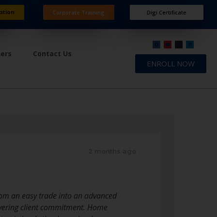
ation
Corporate Training
Digi Certificate
ners
Contact Us
ENROLL NOW
2 months ago
rom an easy trade into an advanced
avering client commitment. Home