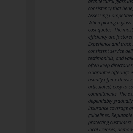
architectural glass in
consistency that benef
Assessing Competitive
When picking a glass 
cost quotes. The most
efficiency are factore
Experience and track r
consistent service del
testimonials, and val
often keep directorie
Guarantee offerings e
usually offer extensi
articulated, easy to 
commitments. The exis
dependably gradually
Insurance coverage an
guidelines. Reputable 
protecting customers f
local licenses, demon