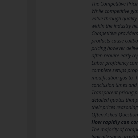
The Competitive Pric
While competitive gla
value through quality
within the industry h
Competitive providers
products cause callba
pricing however deliv
often require early re
Labor proficiency co
complete setups prope
modification gos to. T
conclusion times and 
Transparent pricing p
detailed quotes that 
their prices reasoni
Often Asked Question
How rapidly can co
The majority of compe
typically show up with