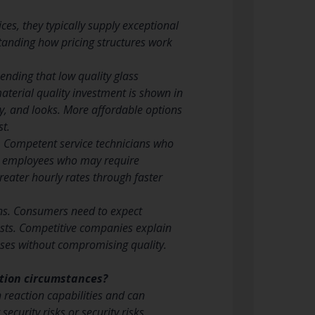
es, they typically supply exceptional
standing how pricing structures work
ending that low quality glass
terial quality investment is shown in
y, and looks. More affordable options
st.
. Competent service technicians who
ced employees who may require
reater hourly rates through faster
ions. Consumers need to expect
costs. Competitive companies explain
ses without compromising quality.
ation circumstances?
 reaction capabilities and can
ecurity risks or security risks.