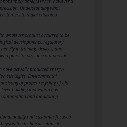
 not simply timely service, however a
 precision. Understanding what
rs customers to make educated
th whatever product occurred to be
logical developments, regulatory
eavily in training, devices, and
 repairs to intricate commercial
n have actually produced energy-
tion strategies. Environmental
nsisting of proper recycling of old
clever building innovation has
ith automation and monitoring
ctional quality and customer-focused
 beyond the technical setup– it