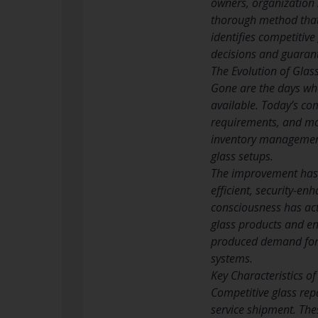
owners, organization 
thorough method that 
identifies competitiv
decisions and guarant
The Evolution of Glas
Gone are the days wh
available. Today’s c
requirements, and mov
inventory management
glass setups.
The improvement has b
efficient, security-en
consciousness has act
glass products and en
produced demand for 
systems.
Key Characteristics o
Competitive glass rep
service shipment. The