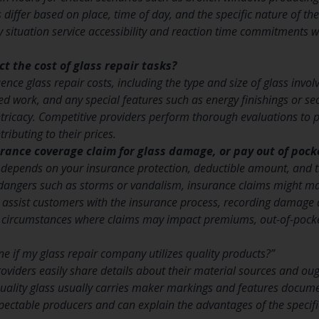
 differ based on place, time of day, and the specific nature of 
 situation service accessibility and reaction time commitments whe
t the cost of glass repair tasks?
ence glass repair costs, including the type and size of glass involv
red work, and any special features such as energy finishings or se
ntricacy. Competitive providers perform thorough evaluations to 
tributing to their prices.
surance coverage claim for glass damage, or pay out of pock
 depends on your insurance protection, deductible amount, and 
dangers such as storms or vandalism, insurance claims might ma
 assist customers with the insurance process, recording damage
 circumstances where claims may impact premiums, out-of-pock
e if my glass repair company utilizes quality products?”
oviders easily share details about their material sources and oug
 Quality glass usually carries maker markings and features docum
spectable producers and can explain the advantages of the speci