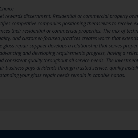
Choice
ket rewards discernment. Residential or commercial property ow
ifies competitive companies positioning themselves to receive ext
ces their residential or commercial properties. The mix of techn
quality, and customer-focused practices creates worth that extends
e glass repair supplier develops a relationship that serves propert
advancing and developing requirements progress, having a relied
d consistent quality throughout all service needs. The investment
ir business pays dividends through trusted service, quality insta
standing your glass repair needs remain in capable hands.