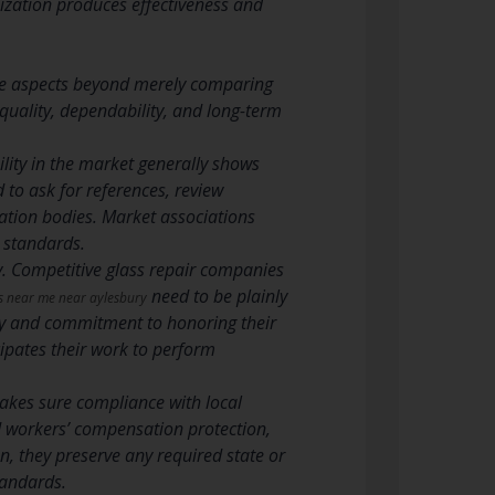
anization produces effectiveness and
ple aspects beyond merely comparing
quality, dependability, and long-term
ility in the market generally shows
 to ask for references, review
tation bodies. Market associations
 standards.
y. Competitive glass repair companies
need to be plainly
rs near me near aylesbury
ity and commitment to honoring their
ipates their work to perform
makes sure compliance with local
nd workers’ compensation protection,
n, they preserve any required state or
tandards.