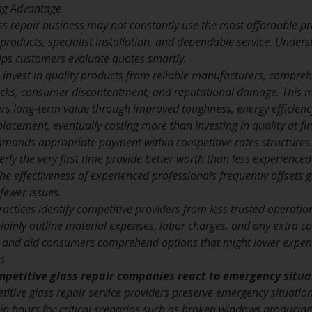
ing Advantage
ss repair business may not constantly use the most affordable pric
 products, specialist installation, and dependable service. Under
elps customers evaluate quotes smartly.
 invest in quality products from reliable manufacturers, compreh
cks, consumer discontentment, and reputational damage. This ma
ers long-term value through improved toughness, energy efficienc
placement, eventually costing more than investing in quality at fir
mmands appropriate payment within competitive rates structures
rly the very first time provide better worth than less experien
he effectiveness of experienced professionals frequently offsets g
fewer issues.
ractices identify competitive providers from less trusted operat
plainly outline material expenses, labor charges, and any extra 
ng and aid consumers comprehend options that might lower expen
s
mpetitive glass repair companies react to emergency situ
titive glass repair service providers preserve emergency situation
in hours for critical scenarios such as broken windows producing s