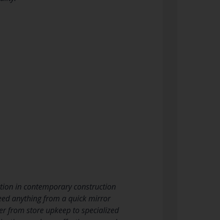
unction in contemporary construction
need anything from a quick mirror
er from store upkeep to specialized