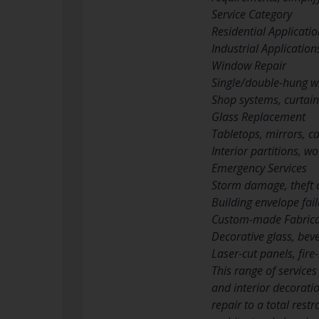
Service Category
Residential Applicati
Industrial Application
Window Repair
Single/double-hung w
Shop systems, curtain
Glass Replacement
Tabletops, mirrors, c
Interior partitions, w
Emergency Services
Storm damage, theft
Building envelope fail
Custom-made Fabrica
Decorative glass, bev
Laser-cut panels, fire-
This range of services
and interior decorati
repair to a total res