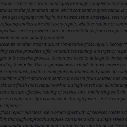
nsumer experience from initial query through completed task and
stands as the foundation upon which competitive glass repair is d
s who get ongoing training in the newest setup strategies, securi
oficiency makes sure that every repair, whether routine or compl
mpetitive service providers pursue accreditations from recognize
velopment and quality guarantee.
presents another trademark of competitive glass repair. Recogniz
ding service providers offer versatile scheduling, emergency respo
out the service process. Customers need to anticipate timely quo
arding their jobs. This responsiveness extends to post-service ass
ir craftsmanship with meaningful guarantees and follow-up cont
apabilities differentiate competitive providers from smaller oper
cks can finish most repair work in a single check out, eliminatin
tems ensure effective routing of service cars, minimizing wait ti
ces equate directly to client value through faster service comple
e Offerings
glass repair business use a broad spectrum of services created to 
This thorough approach supplies consumers with a single relied on
ying vendor management and guaranteeing consistent service qua