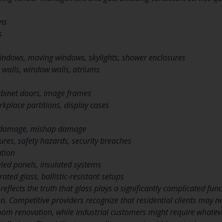
ons
s
indows, moving windows, skylights, shower enclosures
 walls, window walls, atriums
abinet doors, image frames
orkplace partitions, display cases
 damage, mishap damage
ures, safety hazards, security breaches
tion
eled panels, insulated systems
rated glass, ballistic-resistant setups
 reflects the truth that glass plays a significantly complicated f
on. Competitive providers recognize that residential clients may 
troom renovation, while industrial customers might require whatev