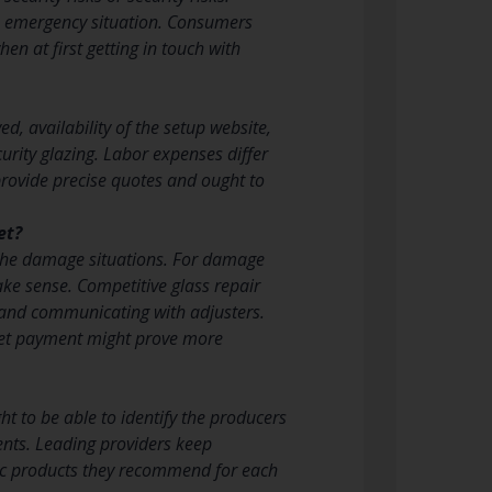
the emergency situation. Consumers
n at first getting in touch with
ed, availability of the setup website,
curity glazing. Labor expenses differ
provide precise quotes and ought to
et?
the damage situations. For damage
ke sense. Competitive glass repair
 and communicating with adjusters.
et payment might prove more
ht to be able to identify the producers
ents. Leading providers keep
fic products they recommend for each