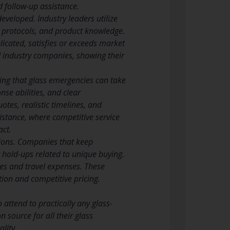
 follow-up assistance.
eveloped. Industry leaders utilize
ty protocols, and product knowledge.
icated, satisfies or exceeds market
d industry companies, showing their
ing that glass emergencies can take
nse abilities, and clear
tes, realistic timelines, and
istance, where competitive service
act.
ations. Companies that keep
g hold-ups related to unique buying.
mes and travel expenses. These
tion and competitive pricing.
attend to practically any glass-
 source for all their glass
lity.