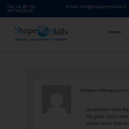
Call Us @ +91-
Email: info@shapemyskills.in
9873922226
Home
Olesen Vilstrup
poste
Competitive Glass Rep
The glass repair mark
service sector that 