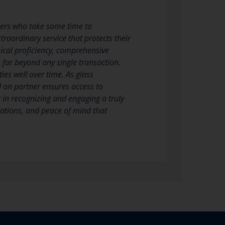
ners who take some time to
raordinary service that protects their
ical proficiency, comprehensive
 far beyond any single transaction.
ies well over time. As glass
 on partner ensures access to
 in recognizing and engaging a truly
llations, and peace of mind that