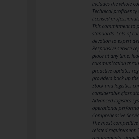
includes the whole co
Technical proficiency 
licensed professional
This commitment to pr
standards. Lots of co
devotion to expert de
Responsive service re
place at any time, lea
communication through
proactive updates reg
providers back up the
Stock and logistics c
considerable glass sto
Advanced logistics sys
operational performan
Comprehensive Servic
The most competitive 
related requirement. 
requirements, simplif