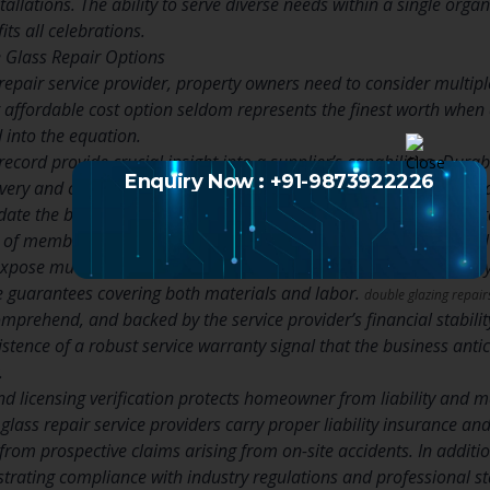
stallations. The ability to serve diverse needs within a single org
its all celebrations.
 Glass Repair Options
repair service provider, property owners need to consider multi
 affordable cost option seldom represents the finest worth when 
d into the equation.
ecord provide crucial insight into a supplier’s capabilities. Durab
Enquiry Now : +91-9873922226
ivery and customer complete satisfaction. Prospective clients need
idate the business’s standing with pertinent business and accredi
s of member companies that have met specific quality and ethical
xpose much about a service provider’s confidence in their artistr
ve guarantees covering both materials and labor.
double glazing repai
comprehend, and backed by the service provider’s financial stabil
tence of a robust service warranty signal that the business antic
.
d licensing verification protects homeowner from liability and 
glass repair service providers carry proper liability insurance a
rom prospective claims arising from on-site accidents. In additio
strating compliance with industry regulations and professional s