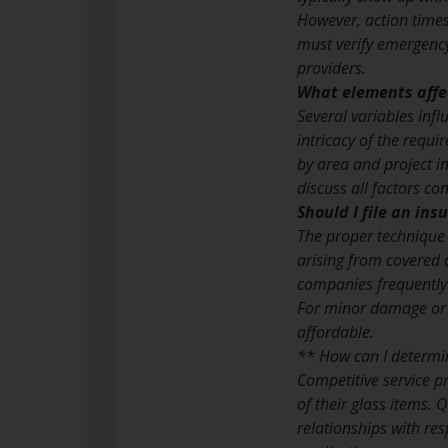
However, action times
must verify emergency
providers.
What elements affec
Several variables influ
intricacy of the requi
by area and project i
discuss all factors con
Should I file an in
The proper technique
arising from covered 
companies frequently
For minor damage or
affordable.
** How can I determin
Competitive service pr
of their glass items.
relationships with re