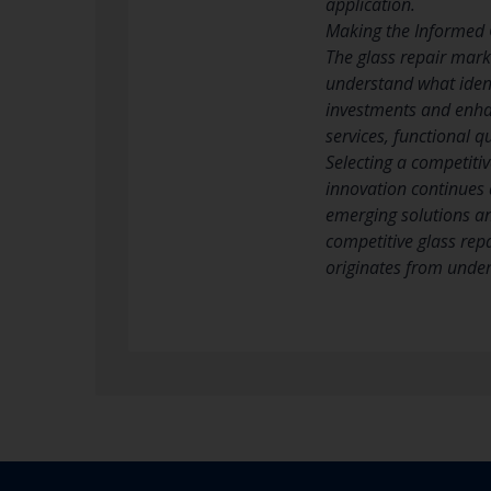
application.
Making the Informed 
The glass repair mar
understand what ident
investments and enhan
services, functional 
Selecting a competitiv
innovation continues 
emerging solutions an
competitive glass repa
originates from under