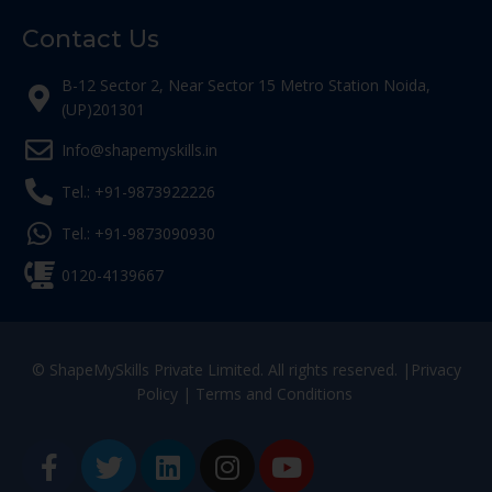
Contact Us
B-12 Sector 2, Near Sector 15 Metro Station Noida,
(UP)201301
Info@shapemyskills.in
Tel.: +91-9873922226
Tel.: +91-9873090930
0120-4139667
© ShapeMySkills Private Limited. All rights reserved. |
Privacy
Policy
|
Terms and Conditions