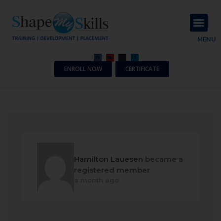
About Us
Contact Us
MENU
ENROLL NOW
CERTIFICATE
Hamilton Lauesen
became a
registered member
a month ago