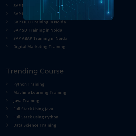
SAP MM Training in Noida
SAP HR Training in Noida
SAP FICO Training in Noida
SAP SD Training in Noida
SAP ABAP Training in Noida
Digital Marketing Training
Trending Course
Python Training
Machine Learning Training
Java Training
Full Stack Using java
Full Stack Using Python
Data Science Training