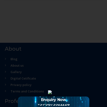
About
Blog
About us
Gallery
Digital Cetificate
Privacy policy
Terms and Conditions
Enquiry Now
Professional Course
+91-9873922226