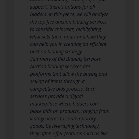
support, there’s options for all
bidders. In this piece, we will analyze
the top five auction bidding services
to consider this year, highlighting
what sets them apart and how they
can help you in creating an efficient
auction bidding strategy.
Summary of Bid Bidding Services
Auction bidding services are
platforms that allow the buying and
selling of items through a
competitive bids process. Such
services provide a digital
marketplace where bidders can
place bids on products, ranging from
vintage items to contemporary
goods. By leveraging technology,
they often offer features such as live