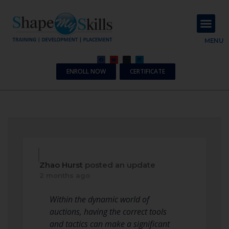
About Us
Contact Us
MENU
ENROLL NOW
CERTIFICATE
Zhao Hurst
posted an update
2 months ago
Within the dynamic world of
auctions, having the correct tools
and tactics can make a significant