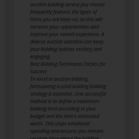
auction bidding service you choose
frequently features the types of
items you are keen on, as this will
increase your opportunities and
improve your overall experience. A
diverse auction selection can keep
your bidding options exciting and
engaging.
Best Bidding Techniques Tactics for
Success
To excel in auction bidding,
formulating a solid bidding bidding
strategy is essential. One successful
method is to define a maximum
bidding limit according to your
budget and the item’s estimated
worth. This stops emotional
spending and ensures you remain
resolute throughout the bidding