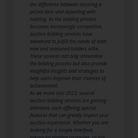
the difference between securing a
prized item and departing with
nothing. As the bidding process
becomes increasingly competitive,
auction bidding services have
advanced to fulfill the needs of both
new and seasoned bidders alike.
These services not only streamline
the bidding process but also provide
insightful insights and strategies to
help users improve their chances of
achievement.
As we move into 2023, several
auction bidding services are gaining
attention, each offering special
features that can greatly impact your
auction experience. Whether you are
looking for a simple interface,
advanced bidding strategies, or full