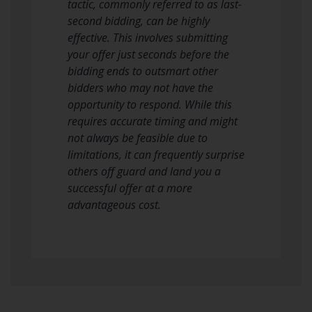
tactic, commonly referred to as last-
second bidding, can be highly
effective. This involves submitting
your offer just seconds before the
bidding ends to outsmart other
bidders who may not have the
opportunity to respond. While this
requires accurate timing and might
not always be feasible due to
limitations, it can frequently surprise
others off guard and land you a
successful offer at a more
advantageous cost.