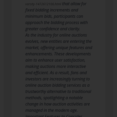
that allow for
varsity-1472612106.html
fixed bidding increments and
minimum bids, participants can
approach the bidding process with
greater confidence and clarity.
As the industry for online auctions
evolves, new entities are entering the
market, offering unique features and
enhancements. These developments
aim to enhance user satisfaction,
making auctions more interactive
and efficient. As a result, fans and
investors are increasingly turning to
online auction bidding services as a
trustworthy alternative to traditional
methods, spotlighting a notable
change in how auction activities are
managed in the modern age.
Important Features to Consider