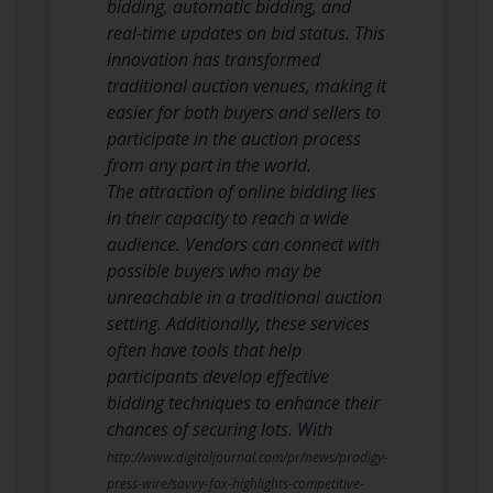
bidding, automatic bidding, and
real-time updates on bid status. This
innovation has transformed
traditional auction venues, making it
easier for both buyers and sellers to
participate in the auction process
from any part in the world.
The attraction of online bidding lies
in their capacity to reach a wide
audience. Vendors can connect with
possible buyers who may be
unreachable in a traditional auction
setting. Additionally, these services
often have tools that help
participants develop effective
bidding techniques to enhance their
chances of securing lots. With
http://www.digitaljournal.com/pr/news/prodigy-
press-wire/savvy-fox-highlights-competitive-