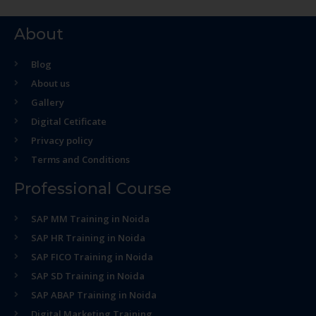
About
Blog
About us
Gallery
Digital Cetificate
Privacy policy
Terms and Conditions
Professional Course
SAP MM Training in Noida
SAP HR Training in Noida
SAP FICO Training in Noida
SAP SD Training in Noida
SAP ABAP Training in Noida
Digital Marketing Training