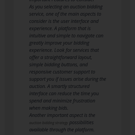
As you selecting an auction bidding
service, one of the main aspects to
consider is the user interface and
experience. A platform that is
intuitive and simple to navigate can
greatly improve your bidding
experience. Look for services that
offer a straightforward layout,
simple bidding buttons, and
responsive customer support to
support you if issues arise during the
auction. A smartly structured
interface can reduce the time you
spend and minimize frustration
when making bids.
Another important aspect is the
possibilities
auction bidding strategy
available through the platform.