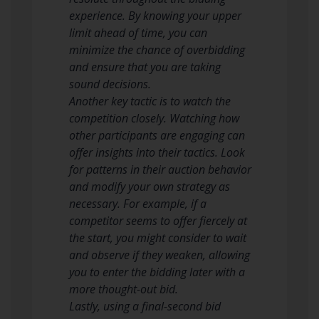
experience. By knowing your upper
limit ahead of time, you can
minimize the chance of overbidding
and ensure that you are taking
sound decisions.
Another key tactic is to watch the
competition closely. Watching how
other participants are engaging can
offer insights into their tactics. Look
for patterns in their auction behavior
and modify your own strategy as
necessary. For example, if a
competitor seems to offer fiercely at
the start, you might consider to wait
and observe if they weaken, allowing
you to enter the bidding later with a
more thought-out bid.
Lastly, using a final-second bid