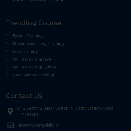
Trending Course
Python Training
Machine Learning Training
Java Training
Full Stack Using java
Full Stack Using Python
Data Science Training
Contact Us
B-12 Sector 2, Near Sector 15 Metro Station Noida,
(UP)201301
Info@shapemyskills.in