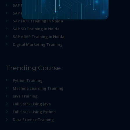
SAP MM Training in Noida
SAP HR Training in Noida
SAP FICO Training in Noida
SAP SD Training in Noida
SAP ABAP Training in Noida
Digital Marketing Training
Trending Course
Python Training
Machine Learning Training
Java Training
Full Stack Using java
Full Stack Using Python
Data Science Training