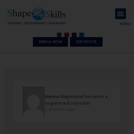
About Us
Contact Us
MENU
ENROLL NOW
CERTIFICATE
Helms Raymond
became a
registered member
2 months ago