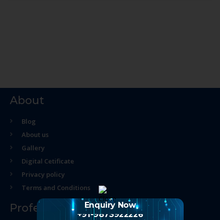
About
Blog
About us
Gallery
Digital Cetificate
Privacy policy
Terms and Conditions
Enquiry Now
Professional Course
+91-9873922226