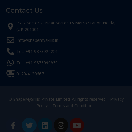
Contact Us
B-12 Sector 2, Near Sector 15 Metro Station Noida,
(UP)201301
Info@shapemyskills.in
Tel.: +91-9873922226
Tel.: +91-9873090930
0120-4139667
© ShapeMySkills Private Limited. All rights reserved. |
Privacy
Policy
|
Terms and Conditions