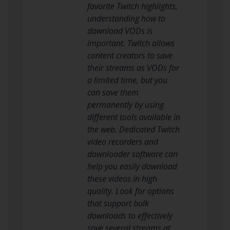
favorite Twitch highlights,
understanding how to
download VODs is
important. Twitch allows
content creators to save
their streams as VODs for
a limited time, but you
can save them
permanently by using
different tools available in
the web. Dedicated Twitch
video recorders and
downloader software can
help you easily download
these videos in high
quality. Look for options
that support bulk
downloads to effectively
save several streams at