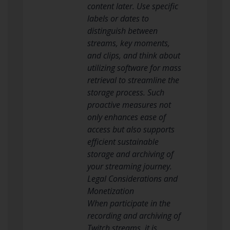
content later. Use specific
labels or dates to
distinguish between
streams, key moments,
and clips, and think about
utilizing software for mass
retrieval to streamline the
storage process. Such
proactive measures not
only enhances ease of
access but also supports
efficient sustainable
storage and archiving of
your streaming journey.
Legal Considerations and
Monetization
When participate in the
recording and archiving of
Twitch streams, it is