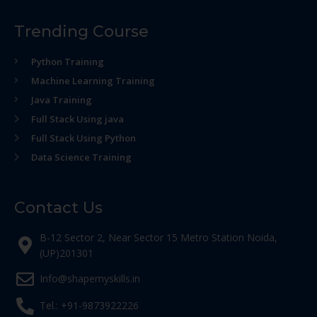
Trending Course
Python Training
Machine Learning Training
Java Training
Full Stack Using java
Full Stack Using Python
Data Science Training
Contact Us
B-12 Sector 2, Near Sector 15 Metro Station Noida,
(UP)201301
Info@shapemyskills.in
Tel.: +91-9873922226