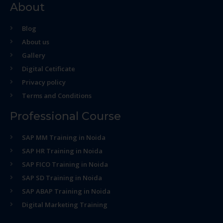
About
Blog
About us
Gallery
Digital Cetificate
Privacy policy
Terms and Conditions
Professional Course
SAP MM Training in Noida
SAP HR Training in Noida
SAP FICO Training in Noida
SAP SD Training in Noida
SAP ABAP Training in Noida
Digital Marketing Training