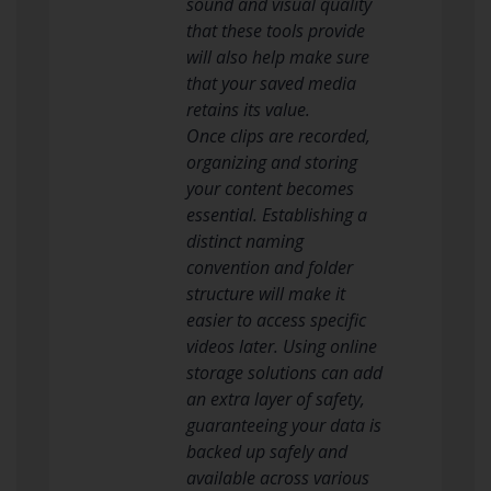
sound and visual quality
that these tools provide
will also help make sure
that your saved media
retains its value.
Once clips are recorded,
organizing and storing
your content becomes
essential. Establishing a
distinct naming
convention and folder
structure will make it
easier to access specific
videos later. Using online
storage solutions can add
an extra layer of safety,
guaranteeing your data is
backed up safely and
available across various