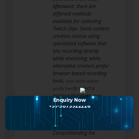
Afterward, there are
different methods
available for collecting
Twitch clips. Some content
creators choose using
specialized software that
lets recording directly
while streaming, while
alternative creators prefer
browser-based recording
tools.
Save Twitch content
to select a
quickly free
method that suits your
Enquiry Now
preferences, whether it’s
+91-9873922226
superior capture or
simple accessibility across
platforms.
Comprehending the