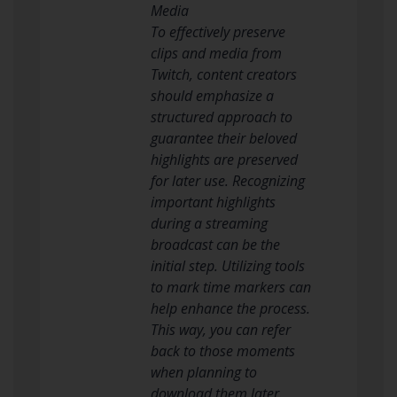
Media
To effectively preserve
clips and media from
Twitch, content creators
should emphasize a
structured approach to
guarantee their beloved
highlights are preserved
for later use. Recognizing
important highlights
during a streaming
broadcast can be the
initial step. Utilizing tools
to mark time markers can
help enhance the process.
This way, you can refer
back to those moments
when planning to
download them later.