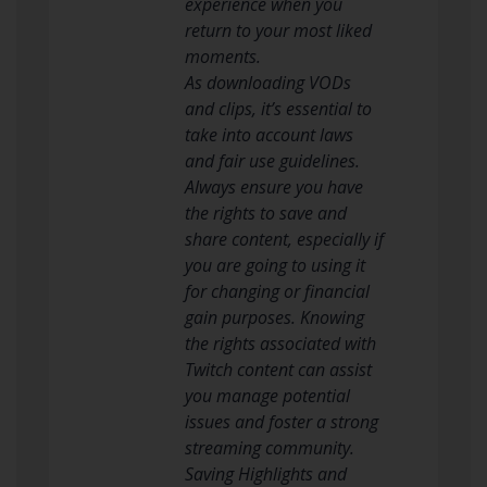
experience when you
return to your most liked
moments.
As downloading VODs
and clips, it’s essential to
take into account laws
and fair use guidelines.
Always ensure you have
the rights to save and
share content, especially if
you are going to using it
for changing or financial
gain purposes. Knowing
the rights associated with
Twitch content can assist
you manage potential
issues and foster a strong
streaming community.
Saving Highlights and