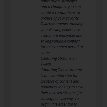
appropriate strategies
and techniques, you can
create a comprehensive
archive of your favorite
Twitch moments, making
your viewing experience
even more enjoyable and
saving valuable content
for an extended period to
come.
Capturing Streams on
Twitch
Capturing Twitch streams
is an essential step for
creators of content and
audiences looking to save
their beloved streams for
subsequent viewing. To
begin, it is essential to