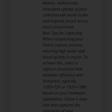
devices. Additionally,
consistent upkeep of your
collection will avoid clutter
and improve future access
more streamlined.
Best Tips for Capturing
When establishing your
Twitch capture process,
ensuring high audio and
visual quality is crucial. To
achieve this, select a
capture resolution that
balances efficiency with
sharpness, typically
1280×720 or 1920×1080,
based on your hardware
capabilities. Utilize a data
rate that captures the
intricacies of your