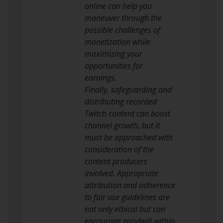
online can help you
maneuver through the
possible challenges of
monetization while
maximizing your
opportunities for
earnings.
Finally, safeguarding and
distributing recorded
Twitch content can boost
channel growth, but it
must be approached with
consideration of the
content producers
involved. Appropriate
attribution and adherence
to fair use guidelines are
not only ethical but can
encourage goodwill within