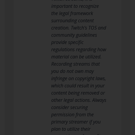
important to recognize
the legal framework
surrounding content
creation. Twitch’s TOS and
community guidelines
provide specific
regulations regarding how
material can be utilized.
Recording streams that
you do not own may
infringe on copyright laws,
which could result in your
content being removed or
other legal actions. Always
consider securing
permission from the
primary streamer if you
plan to utilize their