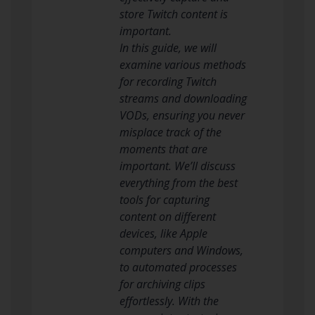
store Twitch content is
important.
In this guide, we will
examine various methods
for recording Twitch
streams and downloading
VODs, ensuring you never
misplace track of the
moments that are
important. We’ll discuss
everything from the best
tools for capturing
content on different
devices, like Apple
computers and Windows,
to automated processes
for archiving clips
effortlessly. With the