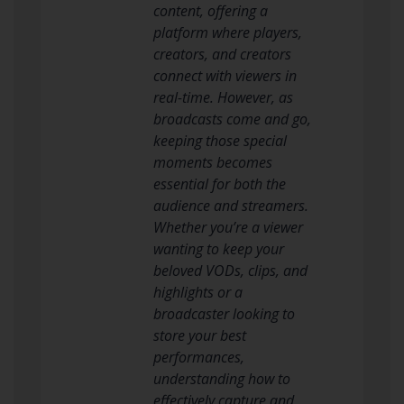
content, offering a
platform where players,
creators, and creators
connect with viewers in
real-time. However, as
broadcasts come and go,
keeping those special
moments becomes
essential for both the
audience and streamers.
Whether you’re a viewer
wanting to keep your
beloved VODs, clips, and
highlights or a
broadcaster looking to
store your best
performances,
understanding how to
effectively capture and