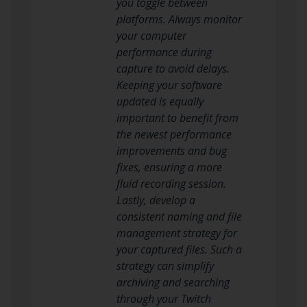
you toggle between
platforms. Always monitor
your computer
performance during
capture to avoid delays.
Keeping your software
updated is equally
important to benefit from
the newest performance
improvements and bug
fixes, ensuring a more
fluid recording session.
Lastly, develop a
consistent naming and file
management strategy for
your captured files. Such a
strategy can simplify
archiving and searching
through your Twitch