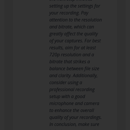
setting up the settings for
your recording. Pay
attention to the resolution
and bitrate, which can
greatly affect the quality
of your captures. For best
results, aim for at least
720p resolution and a
bitrate that strikes a
balance between file size
and clarity. Additionally,
consider using a
professional recording
setup with a good
microphone and camera
to enhance the overall
quality of your recordings.
In conclusion, make sure