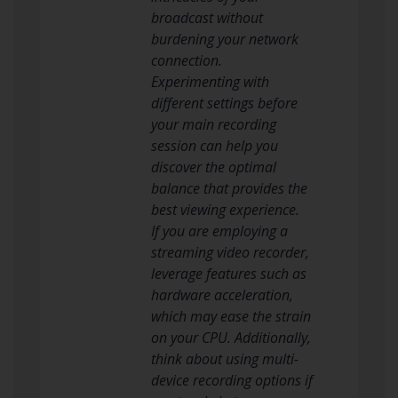
broadcast without
burdening your network
connection.
Experimenting with
different settings before
your main recording
session can help you
discover the optimal
balance that provides the
best viewing experience.
If you are employing a
streaming video recorder,
leverage features such as
hardware acceleration,
which may ease the strain
on your CPU. Additionally,
think about using multi-
device recording options if