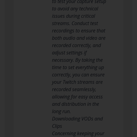
to test your capture setup
to avoid any technical
issues during critical
streams. Conduct test
recordings to ensure that
both audio and video are
recorded correctly, and
adjust settings if
necessary. By taking the
time to set everything up
correctly, you can ensure
your Twitch streams are
recorded seamlessly,
allowing for easy access
and distribution in the
long run.
Downloading VODs and
Clips
Concerning keeping your