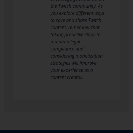
the Twitch community. As
you explore different ways
to save and share Twitch
content, remember that
taking proactive steps to
maintain legal
compliance and
considering monetization
strategies will improve
your experience as a
content creator.