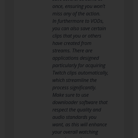
once, ensuring you won’t
miss any of the action.
In furthermore to VODs,
you can also save certain
clips that you or others
have created from
streams. There are
applications designed
particularly for acquiring
Twitch clips automatically,
which streamline the
process significantly.
Make sure to use
downloader software that
respect the quality and
audio standards you
want, as this will enhance
your overall watching