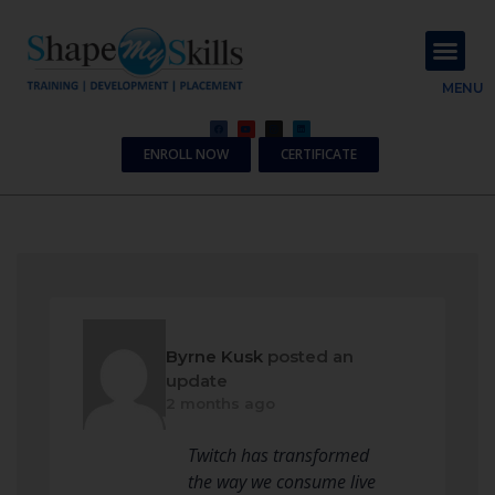
About Us
Contact Us
MENU
ENROLL NOW
CERTIFICATE
Byrne Kusk
posted an
update
2 months ago
Twitch has transformed
the way we consume live