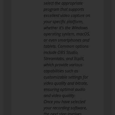
select the appropriate
program that supports
excellent video capture on
your specific platform,
whether it’s the Windows
operating system, macOS,
or even smartphones and
tablets. Common options
include OBS Studio,
Streamlabs, and Xsplit,
which provide various
capabilities such as
customizable settings for
video quality and bitrate,
ensuring optimal audio
and video quality.
Once you have selected
your recording software,
the next step involves