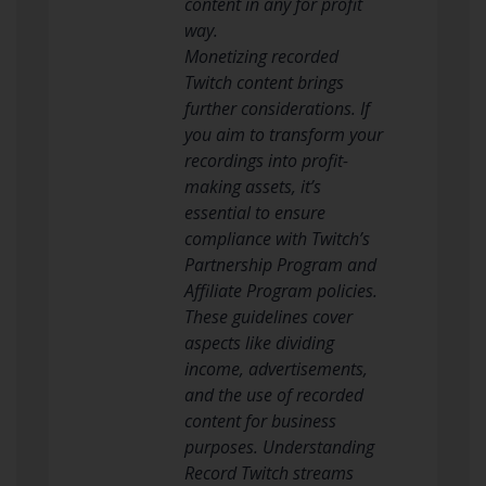
content in any for profit
way.
Monetizing recorded
Twitch content brings
further considerations. If
you aim to transform your
recordings into profit-
making assets, it’s
essential to ensure
compliance with Twitch’s
Partnership Program and
Affiliate Program policies.
These guidelines cover
aspects like dividing
income, advertisements,
and the use of recorded
content for business
purposes. Understanding
Record Twitch streams