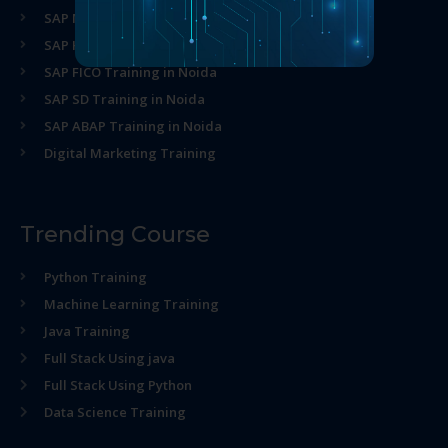
SAP MM Training in Noida
SAP HR Training in Noida
SAP FICO Training in Noida
SAP SD Training in Noida
SAP ABAP Training in Noida
Digital Marketing Training
Trending Course
Python Training
Machine Learning Training
Java Training
Full Stack Using java
Full Stack Using Python
Data Science Training