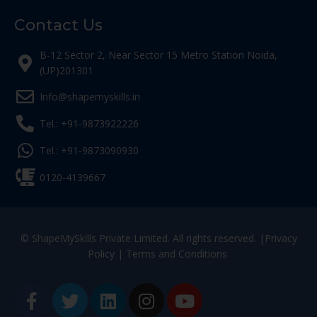
Contact Us
B-12 Sector 2, Near Sector 15 Metro Station Noida,
(UP)201301
Info@shapemyskills.in
Tel.: +91-9873922226
Tel.: +91-9873090930
0120-4139667
© ShapeMySkills Private Limited. All rights reserved. |
Privacy
Policy
|
Terms and Conditions