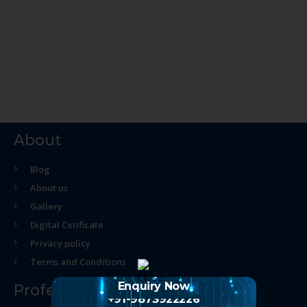
About
Blog
About us
Gallery
Digital Cetificate
Privacy policy
Terms and Conditions
Enquiry Now
Professional Course
+91-9873922226