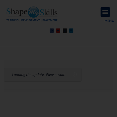
About Us
Contact Us
MENU
Loading the update. Please wait.