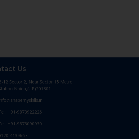
tact Us
B-12 Sector 2, Near Sector 15 Metro
Station Noida,(UP)201301
Info@shapemyskills.in
Tel.: +91-9873922226
Tel.: +91-9873090930
0120-4139667