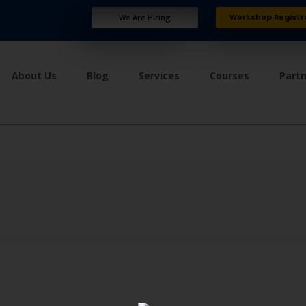
Workshop Registr
We Are Hiring
About Us
Blog
Services
Courses
Part