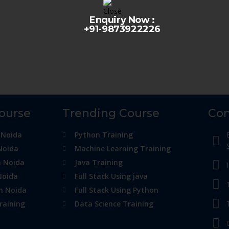
Enquiry Now :
+91-9873922226
Course
Trending Course
Con
 Noida
Python Training
Noida
Machine Learning Training
n Noida
Java Training
Noida
Full Stack Using java
in Noida
Full Stack Using Python
raining
Data Science Training