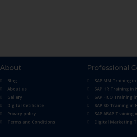
About
Professional 
Blog
SAP MM Training in
About us
SAP HR Training in 
Gallery
SAP FICO Training i
Digital Cetificate
SAP SD Training in 
Privacy policy
SAP ABAP Training 
Terms and Conditions
Digital Marketing T