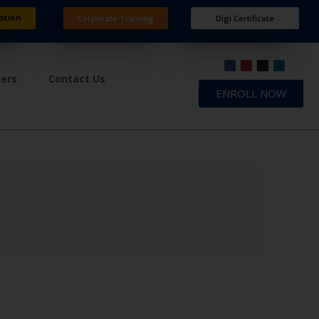
ation
Corporate Training
Digi Certificate
ners
Contact Us
ENROLL NOW