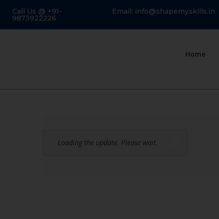
Call Us @ +91-
Email: info@shapemyskills.in
9873922226
Home
Loading the update. Please wait.