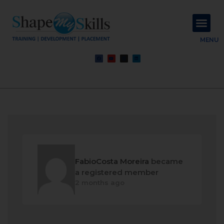
About Us
Contact Us
MENU
FabioCosta Moreira
became
a registered member
2 months ago