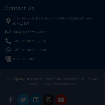
Contact Us
B-12 Sector 2, Near Sector 15 Metro Station Noida,
(UP)201301
Info@shapemyskills.in
Tel.: +91-9873922226
Tel.: +91-9873090930
0120-4139667
© ShapeMySkills Private Limited. All rights reserved. |
Privacy
Policy
|
Terms and Conditions