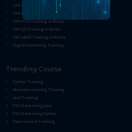
SAP MM Training in Noida
SAP HR Training in Noida
SAP FICO Training in Noida
SAP SD Training in Noida
SAP ABAP Training in Noida
Digital Marketing Training
Trending Course
Python Training
Machine Learning Training
Java Training
Full Stack Using java
Full Stack Using Python
Data Science Training