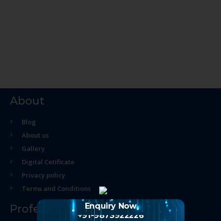
About
Blog
About us
Gallery
Digital Cetificate
Privacy policy
Terms and Conditions
Enquiry Now
Professional Course
+91-9873922226