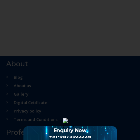
About
Blog
About us
Gallery
Digital Cetificate
Privacy policy
Terms and Conditions
Enquiry Now
Professional Course
+91-9873922226