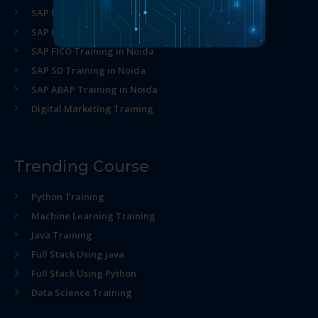
SAP MM Training in Noida
SAP HR Training in Noida
SAP FICO Training in Noida
SAP SD Training in Noida
SAP ABAP Training in Noida
Digital Marketing Training
Trending Course
Python Training
Machine Learning Training
Java Training
Full Stack Using java
Full Stack Using Python
Data Science Training