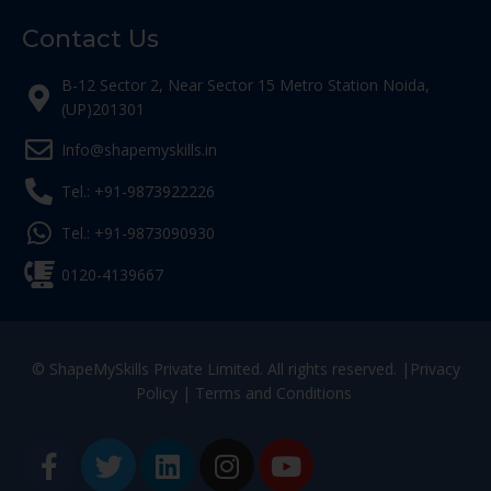
Contact Us
B-12 Sector 2, Near Sector 15 Metro Station Noida,
(UP)201301
Info@shapemyskills.in
Tel.: +91-9873922226
Tel.: +91-9873090930
0120-4139667
© ShapeMySkills Private Limited. All rights reserved. |
Privacy
Policy
|
Terms and Conditions