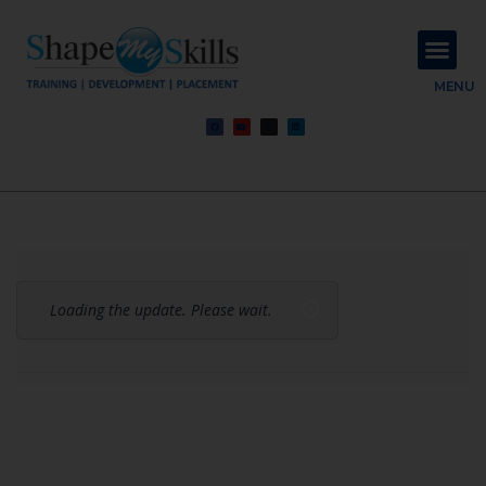
About Us
Contact Us
MENU
Loading the update. Please wait.