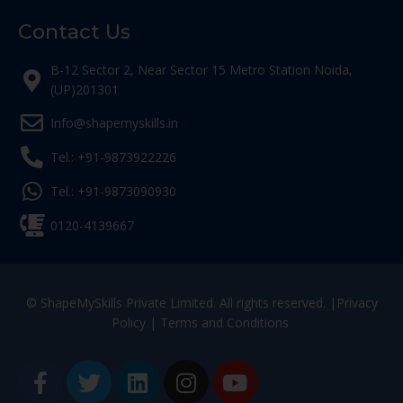
Contact Us
B-12 Sector 2, Near Sector 15 Metro Station Noida,
(UP)201301
Info@shapemyskills.in
Tel.: +91-9873922226
Tel.: +91-9873090930
0120-4139667
© ShapeMySkills Private Limited. All rights reserved. |
Privacy
Policy
|
Terms and Conditions