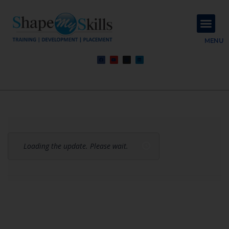
About Us
Contact Us
MENU
Loading the update. Please wait.