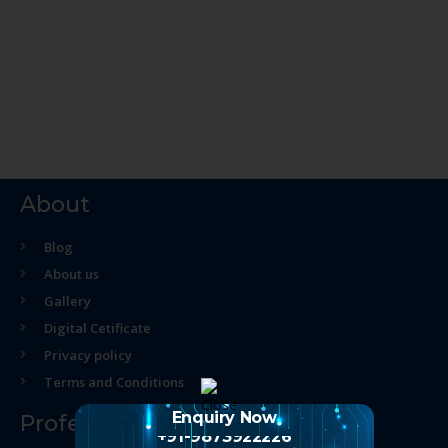
About
Blog
About us
Gallery
Digital Cetificate
Privacy policy
Terms and Conditions
Enquiry Now
Professional Course
+91-9873922226