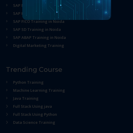
SAP MM Training in Noida
SAP HR Training in Noida
SAP FICO Training in Noida
SAP SD Training in Noida
SAP ABAP Training in Noida
Digital Marketing Training
Trending Course
Python Training
Machine Learning Training
Java Training
Full Stack Using java
Full Stack Using Python
Data Science Training