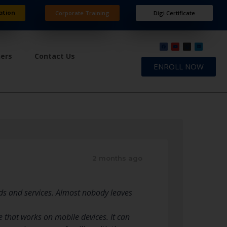
ation
Corporate Training
Digi Certificate
ners
Contact Us
ENROLL NOW
2 months ago
ods and services. Almost nobody leaves
 that works on mobile devices. It can