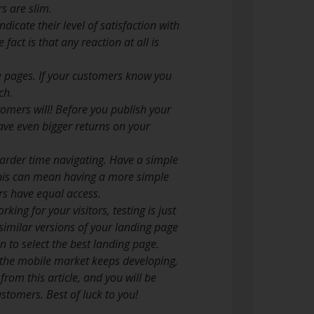
s are slim.
cate their level of satisfaction with
fact is that any reaction at all is
ite pages. If your customers know you
ch.
omers will! Before you publish your
have even bigger returns on your
arder time navigating. Have a simple
This can mean having a more simple
s have equal access.
ing for your visitors, testing is just
similar versions of your landing page
 to select the best landing page.
f the mobile market keeps developing,
rom this article, and you will be
stomers. Best of luck to you!