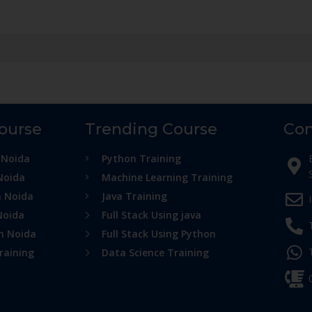
Course
Trending Course
Con
 Noida
Python Training
Noida
Machine Learning Training
n Noida
Java Training
Noida
Full Stack Using java
in Noida
Full Stack Using Python
raining
Data Science Training