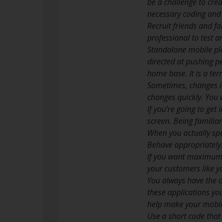
be a challenge to crea
necessary coding and 
Recruit friends and fa
professional to test 
Standalone mobile pla
directed at pushing p
home base. It is a te
Sometimes, changes in
changes quickly. You 
If you’re going to ge
screen. Being familiar
When you actually spe
Behave appropriately
If you want maximum e
your customers like yo
You always have the o
these applications yo
help make your mobile
Use a short code that 