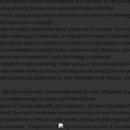
te an effective mobile marketing site. It is advisable to use devel
programming for your site’s successful mobile transition.
mily to help you test every ad you send out to ensure it is working 
and improve your campaign.
tforms need to have home bases if they are to succeed. Your mo
eople toward your home base, or helping them keep in touch with
rrible idea to base your business around your mobile platform sole
 the marketplace can affect your customer base. Make sure you 
will be more competitive if your technology is advanced.
t involved in mobile marketing, make sure your sites and communi
 with a wide variety of devices will help you see things from the 
ak to people via phone calls or text, remember that they are “peo
.
ffect from your ads, try and make them go viral. The power of y
ur content enough to share it with their friends.
ption of sharing apps with your customers, but were you aware t
urself? You could create your own personal app for your busine
 market thrive. There is a wide variety of features that might sui
is dedicated. Though there is a slight increase in price, it transla