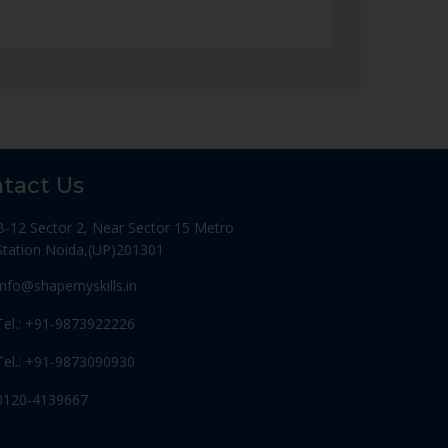
tact Us
B-12 Sector 2, Near Sector 15 Metro
Station Noida,(UP)201301
Info@shapemyskills.in
Tel.: +91-9873922226
Tel.: +91-9873090930
0120-4139667