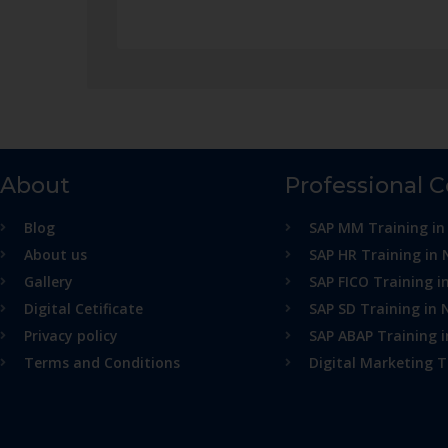
About
Professional 
Blog
SAP MM Training in
About us
SAP HR Training in 
Gallery
SAP FICO Training i
Digital Cetificate
SAP SD Training in 
Privacy policy
SAP ABAP Training 
Terms and Conditions
Digital Marketing T