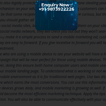
is also legally protected, so the chances of someone stealing your
Enquiry Now :
echanism on your ads, so your mobile marketing customers can indi
+91-9873922226
t be that some recipients are hostile and some are curious, but the 
 you should gather all the data you can.
n social media sites, be certain to place a link to them on your s
social media network, they will check you out but they won’t sear
make it a simple process to send a mobile marketing ad, cust
ency
y are easy to forward. If you give incentive to forward you will 
vestment.
who are using a mobile device to see your website will have a h
aign that will be near perfect for those using mobile devices. 
ver, doing this ensure both home computer users and mobile user
our mobile landing page. To understand what is working or not work
mobile environment as it is for traditional web pages. Use two dis
ee which earns the most conversions. You can use this information
devices grows daily, and mobile marketing is growing as well. I
d become the most efficient marketing technique. Apply the tips f
on. You will also be able to communicate effectively with your cu