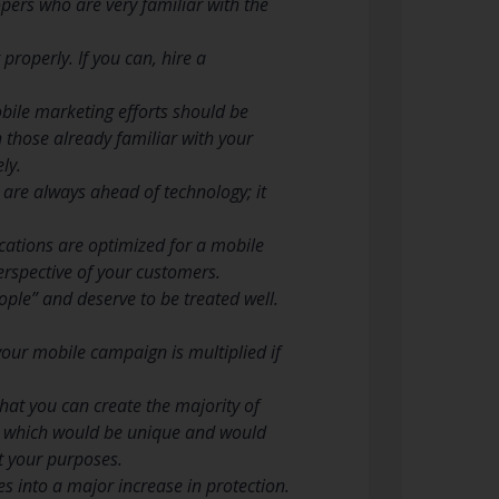
opers who are very familiar with the
properly. If you can, hire a
bile marketing efforts should be
 those already familiar with your
ly.
are always ahead of technology; it
cations are optimized for a mobile
perspective of your customers.
ple” and deserve to be treated well.
our mobile campaign is multiplied if
hat you can create the majority of
ss which would be unique and would
t your purposes.
tes into a major increase in protection.