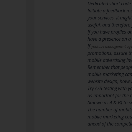
Dedicated short code 
Initiate a feedback m
your services. It migh
useful, and therefore
If you have profiles o
have a presence on a 
If
youtube management ag
promotions, assure the
mobile advertising in
Remember that people 
mobile marketing camp
website design; howe
Try A/B testing with y
as important for the 
(known as A & B) to s
The number of mobile 
mobile marketing coul
ahead of the competiti