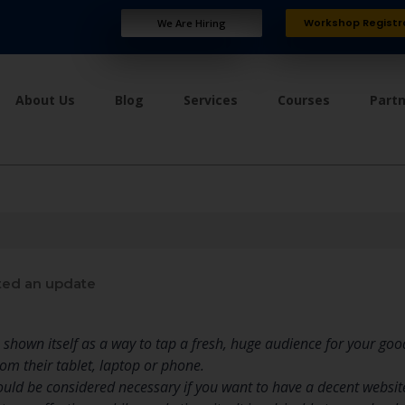
Workshop Registr
We Are Hiring
About Us
Blog
Services
Courses
Part
ed an update
shown itself as a way to tap a fresh, huge audience for your go
m their tablet, laptop or phone.
ld be considered necessary if you want to have a decent website