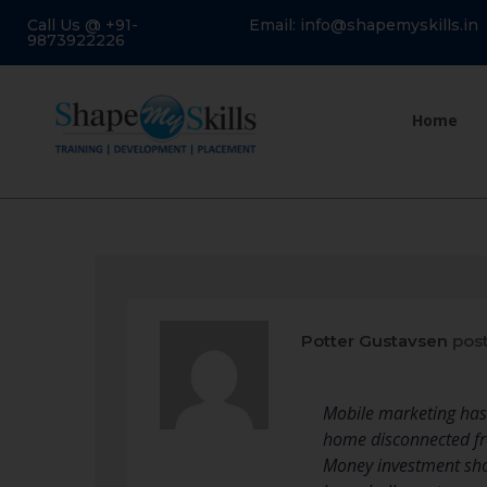
Call Us @ +91-
Email: info@shapemyskills.in
9873922226
Home
Potter Gustavsen
post
Mobile marketing has 
home disconnected fro
Money investment shou