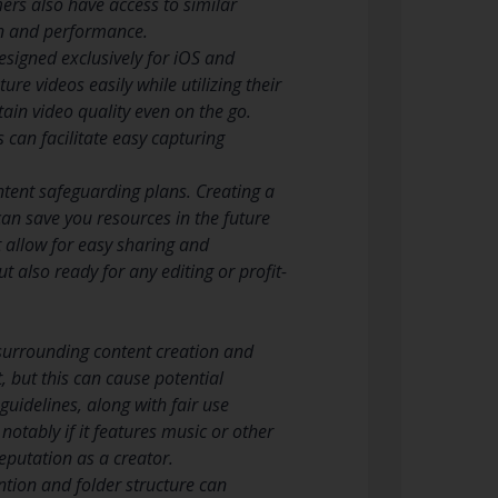
ers also have access to similar
ion and performance.
signed exclusively for iOS and
re videos easily while utilizing their
ain video quality even on the go.
 can facilitate easy capturing
ntent safeguarding plans. Creating a
an save you resources in the future
t allow for easy sharing and
t also ready for any editing or profit-
 surrounding content creation and
, but this can cause potential
uidelines, along with fair use
notably if it features music or other
eputation as a creator.
ntion and folder structure can