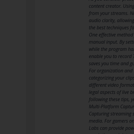
content creator. Using
from your streams. Nu
audio clarity, allowin
the best techniques f
One effective method 
manual input. By sett
while the program ha
enable you to record 
saves you time and g
For organization and 
categorizing your clip
different video forma
legal aspects of live 
following these tips,
Multi-Platform Captur
Capturing streaming 
media. For gamers on
Labs can provide powe