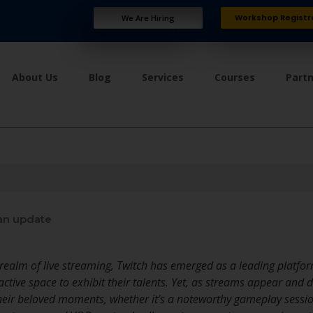
Workshop Registr
We Are Hiring
About Us
Blog
Services
Courses
Part
an update
ng realm of live streaming, Twitch has emerged as a leading platf
ractive space to exhibit their talents. Yet, as streams appear and
their beloved moments, whether it’s a noteworthy gameplay session