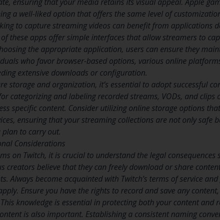
ate, ensuring that your media retains its visual appeal. Apple gam
ing a well-liked option that offers the same level of customizat
ng to capture streaming videos can benefit from applications de
f these apps offer simple interfaces that allow streamers to captu
choosing the appropriate application, users can ensure they maint
viduals who favor browser-based options, various online platforms
ding extensive downloads or configuration.
re storage and organization, it’s essential to adopt successful co
or categorizing and labeling recorded streams, VODs, and clips c
s specific content. Consider utilizing online storage options tha
vices, ensuring that your streaming collections are not only safe bu
 plan to carry out.
onal Considerations
ams on Twitch, it is crucial to understand the legal consequences
s creators believe that they can freely download or share content
ts. Always become acquainted with Twitch’s terms of service and g
apply. Ensure you have the rights to record and save any content, 
This knowledge is essential in protecting both your content and r
ontent is also important. Establishing a consistent naming conve