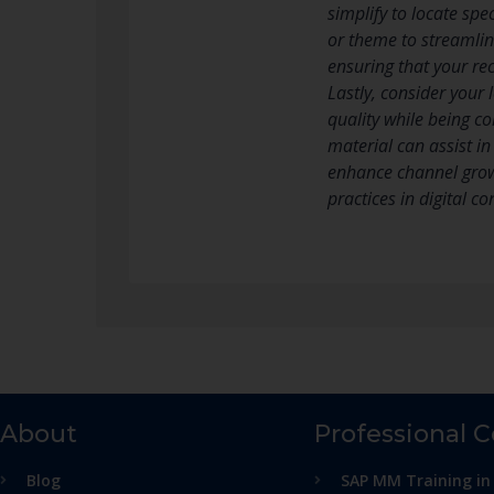
simplify to locate spe
or theme to streamlin
ensuring that your re
Lastly, consider your
quality while being co
material can assist i
enhance channel growt
practices in digital 
About
Professional 
Blog
SAP MM Training in