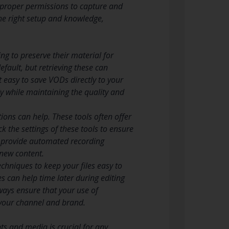
e proper permissions to capture and
the right setup and knowledge,
ng to preserve their material for
fault, but retrieving these can
 easy to save VODs directly to your
y while maintaining the quality and
tions can help. These tools often offer
 the settings of these tools to ensure
o provide automated recording
 new content.
chniques to keep your files easy to
s can help time later during editing
lways ensure that your use of
 your channel and brand.
ts and media is crucial for any