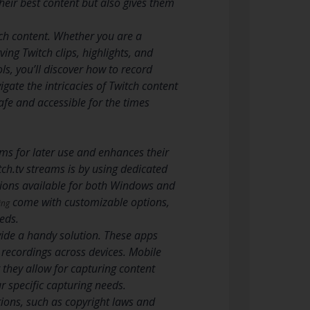
heir best content but also gives them
itch content. Whether you are a
ing Twitch clips, highlights, and
s, you’ll discover how to record
gate the intricacies of Twitch content
afe and accessible for the times
ams for later use and enhances their
ch.tv streams is by using dedicated
ptions available for both Windows and
come with customizable options,
ing
eds.
vide a handy solution. These apps
e recordings across devices. Mobile
 they allow for capturing content
ur specific capturing needs.
tions, such as copyright laws and