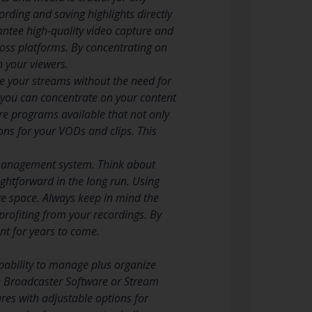
cording and saving highlights directly
ntee high-quality video capture and
cross platforms. By concentrating on
h your viewers.
re your streams without the need for
, you can concentrate on your content
e programs available that not only
ons for your VODs and clips. This
e management system. Think about
ightforward in the long run. Using
ge space. Always keep in mind the
 profiting from your recordings. By
nt for years to come.
pability to manage plus organize
n Broadcaster Software or Stream
res with adjustable options for