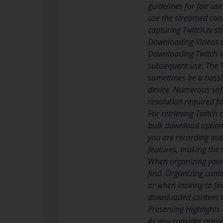
guidelines for fair u
use the streamed cont
capturing Twitch.tv s
Downloading Videos 
Downloading Twitch Vi
subsequent use. The T
sometimes be a hassle
device. Numerous soft
resolution required fo
For retrieving Twitch 
bulk download options
you are recording aud
features, making the 
When organizing your 
find. Organizing cont
or when looking to fea
downloaded content ad
Preserving Highlights
As you consider prese