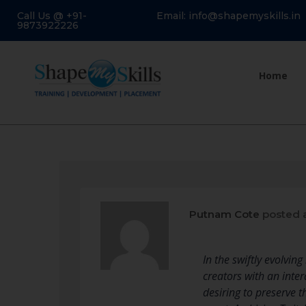
Call Us @ +91-
Email: info@shapemyskills.in
9873922226
Home
Putnam Cote
posted 
In the swiftly evolvi
creators with an inte
desiring to preserve 