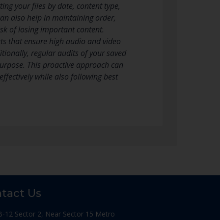
ing your files by date, content type,
an also help in maintaining order,
sk of losing important content.
ts that ensure high audio and video
tionally, regular audits of your saved
 purpose. This proactive approach can
fectively while also following best
tact Us
B-12 Sector 2, Near Sector 15 Metro