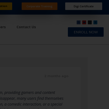
ation
Corporate Training
Digi Certificate
ners
Contact Us
ENROLL NOW
2 months ago
orm, providing gamers and content
 disappear, many users find themselves
, a comedic interaction, or a special