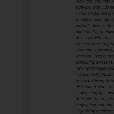
resolution and data r
software, with OBS be
Handheld gamers looki
Google devices. Many o
portable devices. By 
Additionally, for indi
processes without nee
When it comes to futu
systematic approach f
when you need to acces
availability across de
making strategies you
Legal and Organizati
As you archiving stre
distribution. Numerou
copyright infringemen
principles that might 
copyrighted material. 
Organizing archived c