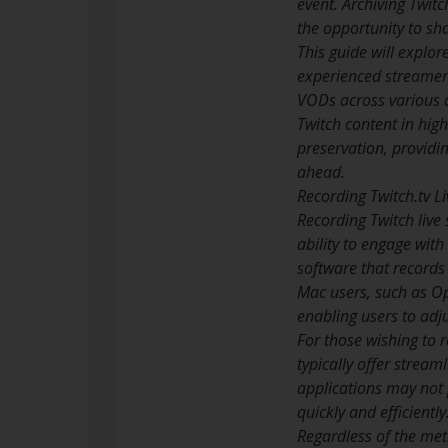
event. Archiving Twit
the opportunity to sha
This guide will explor
experienced streamer o
VODs across various d
Twitch content in high
preservation, providi
ahead.
Recording Twitch.tv L
Recording Twitch live 
ability to engage wit
software that records
Mac users, such as O
enabling users to adju
For those wishing to 
typically offer stream
applications may not 
quickly and efficientl
Regardless of the meth