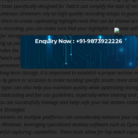
 tools specifically designed for Twitch can simplify the task of re
merous streamers rely on high-quality recording setups to guara
g them to create captivating highlight reels that can be shared a
or recording, you can make sure that your highlights resonate wit
for storage is to use automatically recording systems that captu
Enquiry Now : +91-9873922226
ing up your streaming video recorder to automatically save clips
ndles the capture. There are numerous desktop recording softwar
Twitch videos in high quality but also provide bulk download opti
uarantees you do not miss any significant moments.
long-term storage, it is important to establish a proper archiv
s by genre or occasion to make locating specific assets more stra
t types can also help you maintain quality while optimizing stora
broadcasting and fair use guidelines, especially when sharing and
 you can successfully manage and keep safe your live stream conte
e Strategies
streams on multiple platforms can considerably enhance your ca
 Windows, leveraging specialized desktop software such as Ope
rful capturing capabilities. These tools allow for top-notch captu