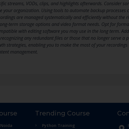
cific streams, VODs, clips, and highlights afterwards. Consider sort
e your organization. Using tools to automate backup processes c
cordings are managed systematically and efficiently without the ri
 long-term storage options and video format needs. Opt for forma
mpatible with editing software you may use in the long term. Addi
n recognizing any redundant files or those that no longer serve a
h strategies, enabling you to make the most of your recordings ef
content management.
Course
Trending Course
Con
 Noida
Python Training