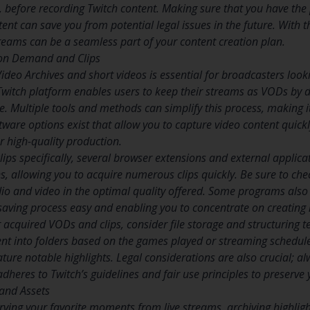
se, before recording Twitch content. Making sure that you have th
ent can save you from potential legal issues in the future. With 
treams can be a seamless part of your content creation plan.
on Demand and Clips
deo Archives and short videos is essential for broadcasters looki
witch platform enables users to keep their streams as VODs by de
. Multiple tools and methods can simplify this process, making it
ware options exist that allow you to capture video content quickl
r high-quality production.
clips specifically, several browser extensions and external applica
, allowing you to acquire numerous clips quickly. Be sure to check
io and video in the optimal quality offered. Some programs als
saving process easy and enabling you to concentrate on creating
acquired VODs and clips, consider file storage and structuring te
ent into folders based on the games played or streaming schedule
ture notable highlights. Legal considerations are also crucial; a
heres to Twitch’s guidelines and fair use principles to preserve
 and Assets
rving your favorite moments from live streams, archiving highligh