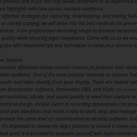
ch streams and VODs not only allows streamers to re-experience t
re highlights with fans across multiple platforms.
e effective strategies for capturing, downloading, and storing Tw
r merely starting, we will delve into the best methods for preserv
evices. From professional recording setups to browser-based tool
 quality while ensuring legal compliance. Come with us as we navi
ng you with important tips and techniques to keep your streams s
ive Streams
streams effectively allows content creators to preserve their stre
h their audience. One of the most popular methods to capture Twit
 audio and video directly from your display. There are several o
pen Broadcaster Software, Streamlabs OBS, and XSplit.
Worth check
st resolution, bitrate, and sound quality to meet their capture ne
record on the go, mobile Twitch.tv recording applications can pro
lined user interfaces that make it easy to start, stop, and manag
provide the same level of customization as desktop software, but
y. It’s important to review the app’s features to ensure it meets yo
od used, it is essential to acquaint yourself with legal considera