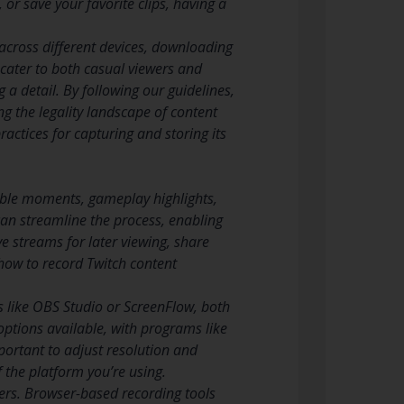
r save your favorite clips, having a
across different devices, downloading
 cater to both casual viewers and
 a detail. By following our guidelines,
g the legality landscape of content
ractices for capturing and storing its
able moments, gameplay highlights,
 can streamline the process, enabling
e streams for later viewing, share
how to record Twitch content
 like OBS Studio or ScreenFlow, both
options available, with programs like
mportant to adjust resolution and
f the platform you’re using.
sers. Browser-based recording tools