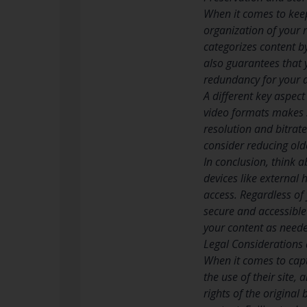
When it comes to keepi
organization of your 
categorizes content by
also guarantees that y
redundancy for your a
A different key aspect
video formats makes s
resolution and bitrate
consider reducing olde
In conclusion, think a
devices like external 
access. Regardless of 
secure and accessible 
your content as need
Legal Considerations
When it comes to capt
the use of their site,
rights of the original