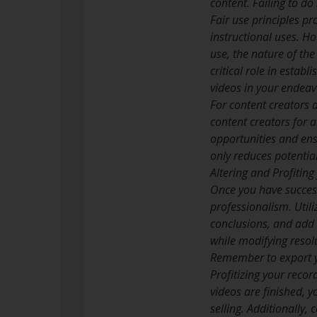
content. Failing to do
Fair use principles pr
instructional uses. Ho
use, the nature of th
critical role in estab
videos in your endeav
For content creators 
content creators for a
opportunities and ens
only reduces potentia
Altering and Profitin
Once you have successf
professionalism. Util
conclusions, and add 
while modifying resol
Remember to export y
Profitizing your reco
videos are finished, 
selling. Additionally