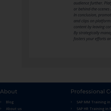
audience further. Pla
or behind-the-scenes 
In conclusion, promot
and clips on platform
content by leaving co
By strategically mana
fosters your efforts a
About
Professional 
Blog
SAP MM Training in
About us
SAP HR Training in 