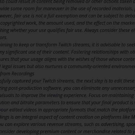
 so could result in content being removed or other actions taken a
ovide some room for maneuver in the use of recorded materials, par
wever, fair use is not a full exemption and can be subject to deb
e copyrighted work, the amount used, and the effect on the market
lishing whether your use qualifies fair use. Always consider these
ors.
aiming to keep or transform Twitch streams, it is advisable to see
ny significant use of their content. Fostering relationships with o
ures that your usage aligns with the wishes of those whose conte
l legal issues but also nurtures a community-oriented environme
g from Recordings
ully captured your Twitch streams, the next step is to edit these r
izing post-production software, you can eliminate any unnecessary
visuals to improve the viewing experience. Focus on maintaining 
ution and bitrate parameters to ensure that your final product is
our edited videos in appropriate formats that match the platfor
rdings is an integral aspect of content creation on platforms like
you can explore various revenue streams, such as advertising, s
, consider developing premium content or merchandise related to y