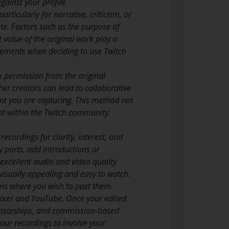
gainst your profile.
ticularly for narrative, criticism, or
ate. Factors such as the purpose of
 value of the original work play a
 elements when deciding to use Twitch
k permission from the original
ther creators can lead to collaborative
nt you are capturing. This method not
nt within the Twitch community.
ecordings for clarity, interest, and
 parts, add introductions or
excellent audio and video quality
 visually appealing and easy to watch.
ms where you wish to post them.
 Mixer and YouTube. Once your edited
ponsorships, and commission-based
our recordings to involve your