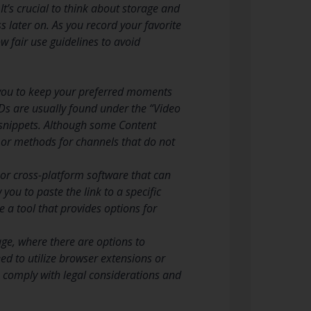
 It’s crucial to think about storage and
 later on. As you record your favorite
w fair use guidelines to avoid
 you to keep your preferred moments
ODs are usually found under the “Video
nd snippets. Although some Content
s or methods for channels that do not
or cross-platform software that can
you to paste the link to a specific
 a tool that provides options for
age, where there are options to
ed to utilize browser extensions or
u comply with legal considerations and