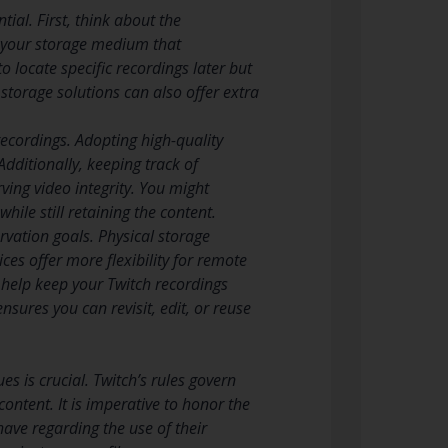
ial. First, think about the
n your storage medium that
o locate specific recordings later but
 storage solutions can also offer extra
 recordings. Adopting high-quality
dditionally, keeping track of
ving video integrity. You might
hile still retaining the content.
rvation goals. Physical storage
ces offer more flexibility for remote
l help keep your Twitch recordings
sures you can revisit, edit, or reuse
 is crucial. Twitch’s rules govern
content. It is imperative to honor the
have regarding the use of their