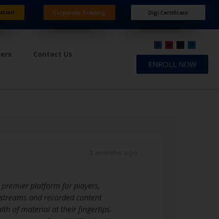
ation
Corporate Training
Digi Certificate
ners
Contact Us
ENROLL NOW
2 months ago
 premier platform for players,
e streams and recorded content
h of material at their fingertips.