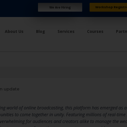
Workshop Registr
We Are Hiring
About Us
Blog
Services
Courses
Part
n update
ping world of online broadcasting, this platform has emerged as a
ities to come together in unity. Featuring millions of real-tim
overwhelming for audiences and creators alike to manage the wealt