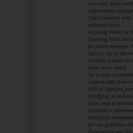
also exist, which can 
organization strategi
Twitch streams, keep 
potential issues.
Acquiring Videos on 
Grabbing VODs and hi
for future reference.
Library” tab on the st
Creators activate the
allow direct saving.
For a more streamline
capture video from the
VOD or highlight, fro
modifying resolution 
If you need to downloa
distribute or download
third-party downloade
fair use guidelines w
Preservation and Stor