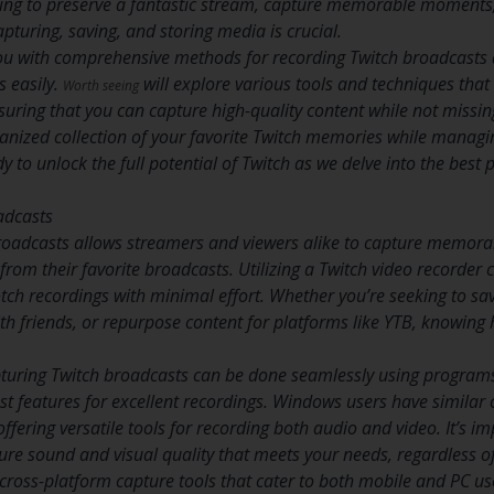
ng to preserve a fantastic stream, capture memorable moments, o
capturing, saving, and storing media is crucial.
 you with comprehensive methods for recording Twitch broadcasts 
s easily.
will explore various tools and techniques that
Worth seeing
uring that you can capture high-quality content while not missing
anized collection of your favorite Twitch memories while managin
y to unlock the full potential of Twitch as we delve into the best p
adcasts
broadcasts allows streamers and viewers alike to capture memor
from their favorite broadcasts. Utilizing a Twitch video recorder
otch recordings with minimal effort. Whether you’re seeking to sav
 friends, or repurpose content for platforms like YTB, knowing 
turing Twitch broadcasts can be done seamlessly using programs
st features for excellent recordings. Windows users have similar 
ffering versatile tools for recording both audio and video. It’s i
sure sound and visual quality that meets your needs, regardless o
e cross-platform capture tools that cater to both mobile and PC u