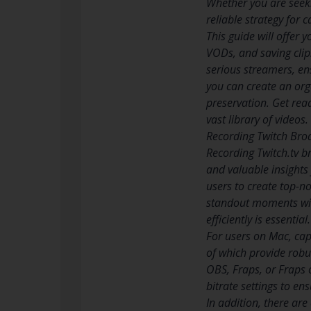
Whether you are seeki
reliable strategy for 
This guide will offer
VODs, and saving clip
serious streamers, ens
you can create an org
preservation. Get read
vast library of videos.
Recording Twitch Bro
Recording Twitch.tv 
and valuable insights 
users to create top-n
standout moments with
efficiently is essential.
For users on Mac, cap
of which provide robu
OBS, Fraps, or Fraps o
bitrate settings to en
In addition, there ar