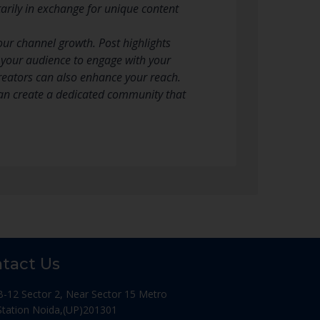
tarily in exchange for unique content
our channel growth. Post highlights
e your audience to engage with your
creators can also enhance your reach.
can create a dedicated community that
tact Us
B-12 Sector 2, Near Sector 15 Metro
Station Noida,(UP)201301