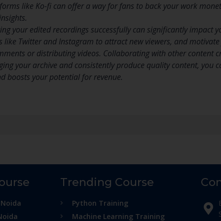
tforms like Ko-fi can offer a way for fans to back your work mone
insights.
ing your edited recordings successfully can significantly impact y
s like Twitter and Instagram to attract new viewers, and motivat
mments or distributing videos. Collaborating with other content 
ging your archive and consistently produce quality content, you 
nd boosts your potential for revenue.
Course
Trending Course
Con
 Noida
Python Training
Noida
Machine Learning Training