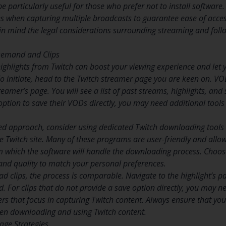
be particularly useful for those who prefer not to install software.
es when capturing multiple broadcasts to guarantee ease of access
in mind the legal considerations surrounding streaming and follo
Demand and Clips
ghlights from Twitch can boost your viewing experience and let
 To initiate, head to the Twitch streamer page you are keen on. V
reamer’s page. You will see a list of past streams, highlights, a
 option to save their VODs directly, you may need additional tool
d approach, consider using dedicated Twitch downloading tools 
 Twitch site. Many of these programs are user-friendly and allow 
m which the software will handle the downloading process. Choose
and quality to match your personal preferences.
d clips, the process is comparable. Navigate to the highlight’s p
. For clips that do not provide a save option directly, you may ne
rs that focus in capturing Twitch content. Always ensure that yo
hen downloading and using Twitch content.
age Strategies