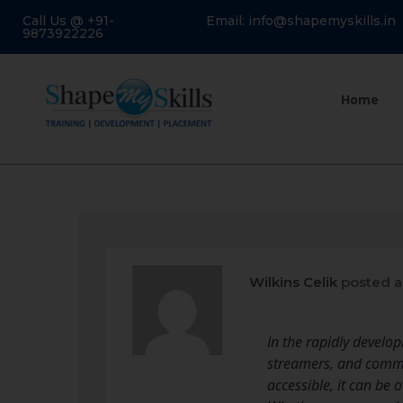
Call Us @ +91-
Email: info@shapemyskills.in
9873922226
Home
Wilkins Celik
posted a
In the rapidly develo
streamers, and commun
accessible, it can be 