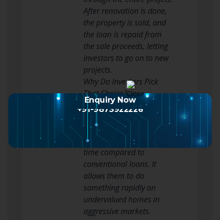
After renovation is done,
the property is sold, and
the loan is repaid from
the sale proceeds, letting
investors to go on to new
projects.
Why Do Investors Pick
That Choice?
Enquiry Now
Investors prefer this sort
+91-9873922226
of financing because it
gives fast use of money
and decreases waiting
time compared to
conventional loans. It
allows them to do
something rapidly on
undervalued homes in
aggressive markets.