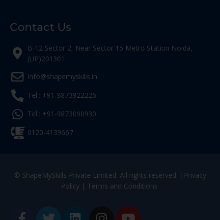
Contact Us
B-12 Sector 2, Near Sector 15 Metro Station Noida,
(UP)201301
Info@shapemyskills.in
Tel.: +91-9873922226
Tel.: +91-9873090930
0120-4139667
© ShapeMySkills Private Limited. All rights reserved. |
Privacy
Policy
|
Terms and Conditions