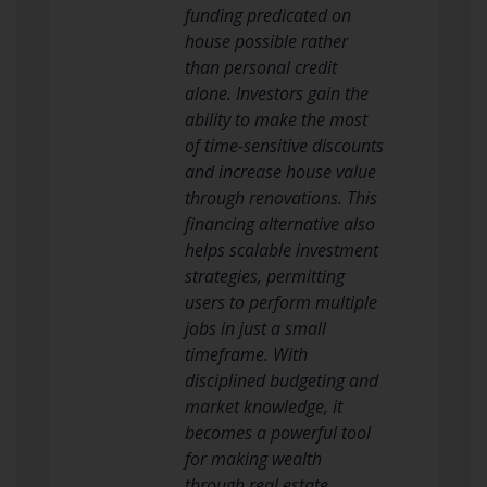
funding predicated on
house possible rather
than personal credit
alone. Investors gain the
ability to make the most
of time-sensitive discounts
and increase house value
through renovations. This
financing alternative also
helps scalable investment
strategies, permitting
users to perform multiple
jobs in just a small
timeframe. With
disciplined budgeting and
market knowledge, it
becomes a powerful tool
for making wealth
through real estate