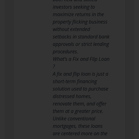
investors seeking to
maximize returns in the
property flicking business
without extended
setbacks in standard bank
approvals or strict lending
procedures.
What’s a Fix and Flip Loan
?
A fix and flip loan is just a
short-term financing
solution used to purchase
distressed homes,
renovate them, and offer
them at a greater price.
Unlike conventional
mortgages, these loans
are centered more on the