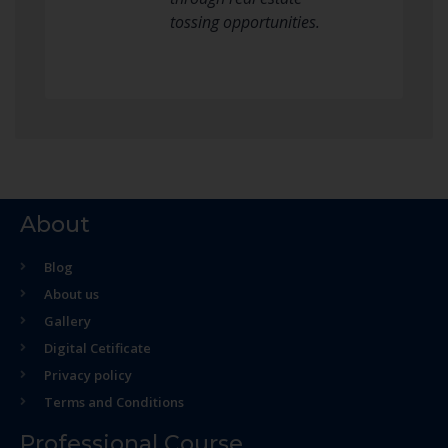
tossing opportunities.
About
Blog
About us
Gallery
Digital Cetificate
Privacy policy
Terms and Conditions
Professional Course