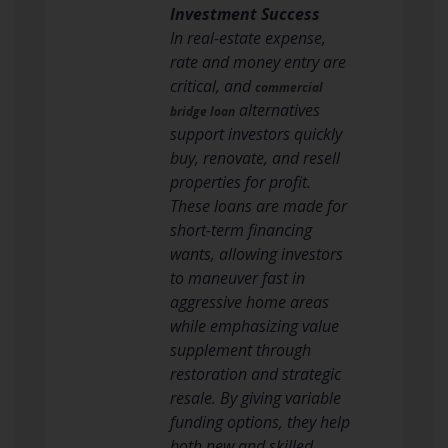
Investment Success
In real-estate expense,
rate and money entry are
critical, and
commercial
alternatives
bridge loan
support investors quickly
buy, renovate, and resell
properties for profit.
These loans are made for
short-term financing
wants, allowing investors
to maneuver fast in
aggressive home areas
while emphasizing value
supplement through
restoration and strategic
resale. By giving variable
funding options, they help
both new and skilled