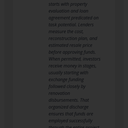
starts with property
evaluation and loan
agreement predicated on
task potential. Lenders
measure the cost,
reconstruction plan, and
estimated resale price
before approving funds.
When permitted, investors
receive money in stages,
usually starting with
exchange funding
followed closely by
renovation
disbursements. That
organized discharge
ensures that funds are
employed successfully
through the entire project.