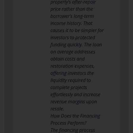
property’s after-repair
price rather than the
borrower’s long-term
income history. That
causes it to be simpler for
investors to protected
funding quickly. The loan
on average addresses
obtain costs and
restoration expenses,
offering investors the
liquidity required to
complete projects
effortlessly and increase
revenue margins upon
resale.
How Does the Financing
Process Perform?
The financing process