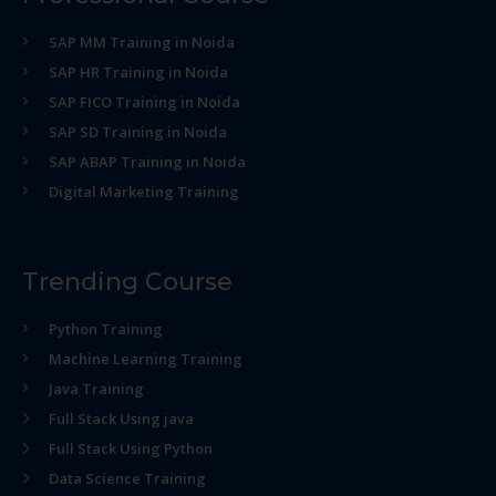
SAP MM Training in Noida
SAP HR Training in Noida
SAP FICO Training in Noida
SAP SD Training in Noida
SAP ABAP Training in Noida
Digital Marketing Training
Trending Course
Python Training
Machine Learning Training
Java Training
Full Stack Using java
Full Stack Using Python
Data Science Training