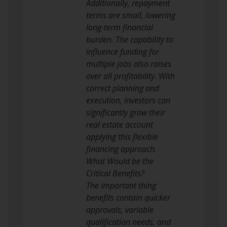
Additionally, repayment
terms are small, lowering
long-term financial
burden. The capability to
influence funding for
multiple jobs also raises
over all profitability. With
correct planning and
execution, investors can
significantly grow their
real estate account
applying this flexible
financing approach.
What Would be the
Critical Benefits?
The important thing
benefits contain quicker
approvals, variable
qualification needs, and