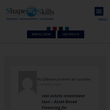
About Us
Contact Us
MENU
ENROLL NOW
CERTIFICATE
Yu Gibson
posted an update
2 months ago
real estate investment
loan – Asset-Based
Financing for