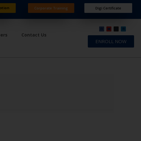
ation
Corporate Training
Digi Certificate
ners
Contact Us
ENROLL NOW