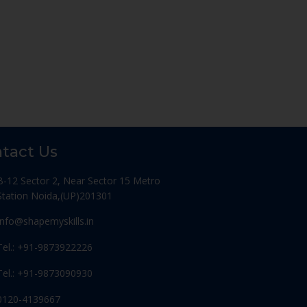
tact Us
B-12 Sector 2, Near Sector 15 Metro
Station Noida,(UP)201301
Info@shapemyskills.in
Tel.: +91-9873922226
Tel.: +91-9873090930
0120-4139667