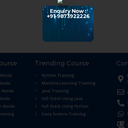
Enquiry Now :
+91-9873922226
Course
Trending Course
Con
 Noida
Python Training
Noida
Machine Learning Training
n Noida
Java Training
Noida
Full Stack Using java
in Noida
Full Stack Using Python
raining
Data Science Training