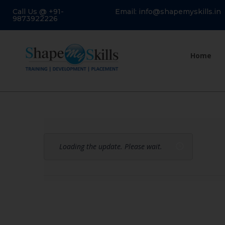
Call Us @ +91-
Email: info@shapemyskills.in
9873922226
Home
Loading the update. Please wait.