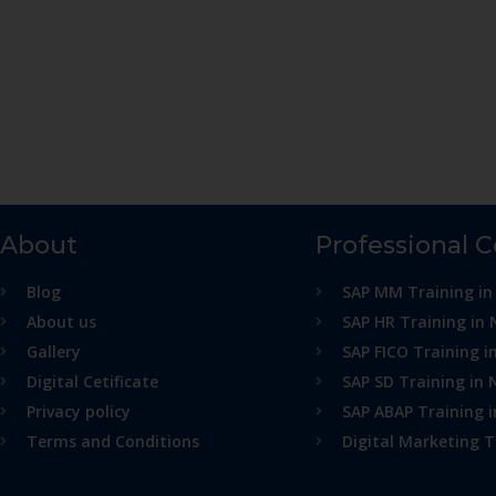
About
Professional 
Blog
SAP MM Training in
About us
SAP HR Training in 
Gallery
SAP FICO Training i
Digital Cetificate
SAP SD Training in 
Privacy policy
SAP ABAP Training 
Terms and Conditions
Digital Marketing T