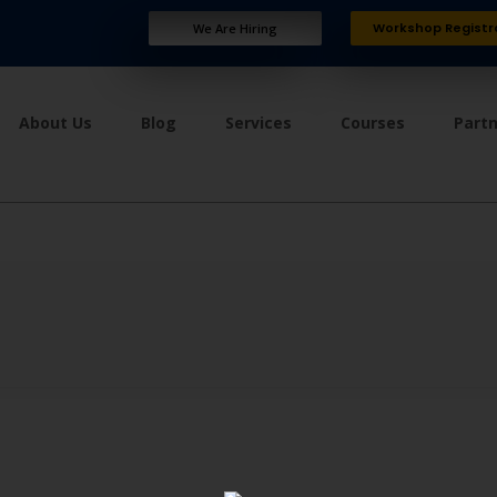
Workshop Registr
We Are Hiring
About Us
Blog
Services
Courses
Part