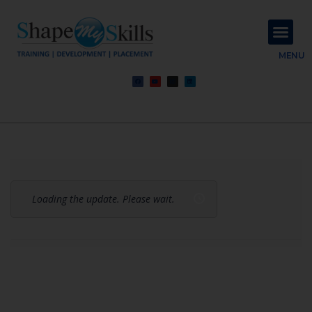
About Us
Contact Us
MENU
Loading the update. Please wait.