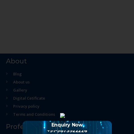
About
Blog
About us
Gallery
Digital Cetificate
Privacy policy
Terms and Conditions
Enquiry Now
Professional Course
+91-9873922226