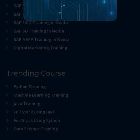
SAP MM Training in Noida
SAP HR Training in Noida
SAP FICO Training in Noida
SAP SD Training in Noida
SAP ABAP Training in Noida
Digital Marketing Training
Trending Course
Python Training
Machine Learning Training
Java Training
Full Stack Using java
Full Stack Using Python
Data Science Training