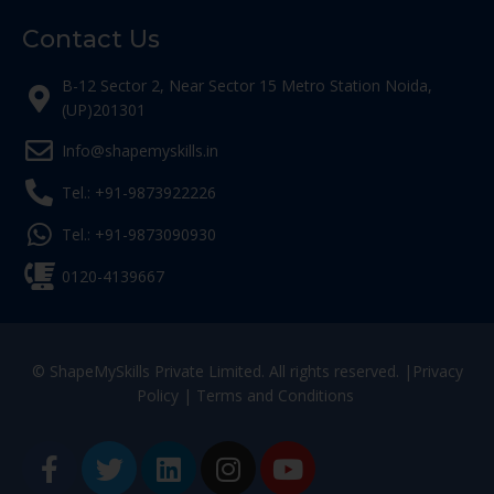
Contact Us
B-12 Sector 2, Near Sector 15 Metro Station Noida,
(UP)201301
Info@shapemyskills.in
Tel.: +91-9873922226
Tel.: +91-9873090930
0120-4139667
© ShapeMySkills Private Limited. All rights reserved. |
Privacy
Policy
|
Terms and Conditions