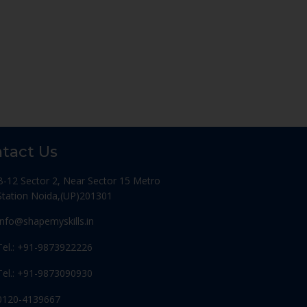
tact Us
B-12 Sector 2, Near Sector 15 Metro
Station Noida,(UP)201301
Info@shapemyskills.in
Tel.: +91-9873922226
Tel.: +91-9873090930
0120-4139667