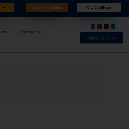
ation
Corporate Training
Digi Certificate
ners
Contact Us
ENROLL NOW