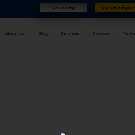
Workshop Registr
We Are Hiring
About Us
Blog
Services
Courses
Part