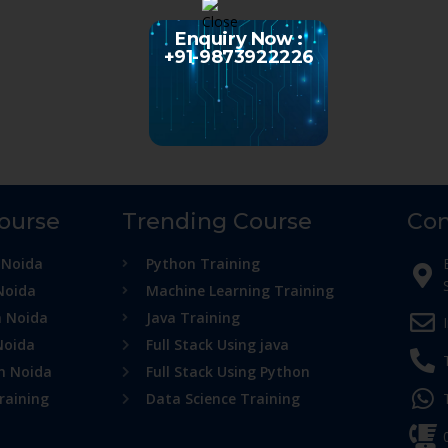
Enquiry Now :
+91-9873922226
Course
Trending Course
Con
 Noida
Python Training
Noida
Machine Learning Training
n Noida
Java Training
Noida
Full Stack Using java
in Noida
Full Stack Using Python
raining
Data Science Training