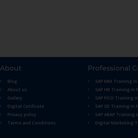
About
Professional 
Blog
SAP MM Training in
About us
SAP HR Training in 
Gallery
SAP FICO Training i
Digital Cetificate
SAP SD Training in 
Privacy policy
SAP ABAP Training 
Terms and Conditions
Digital Marketing T