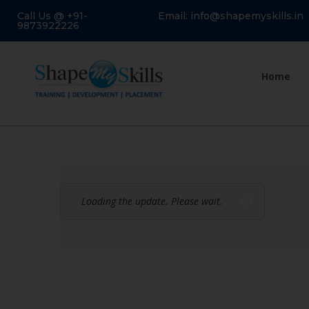
Call Us @ +91-
Email: info@shapemyskills.in
9873922226
Home
Loading the update. Please wait.