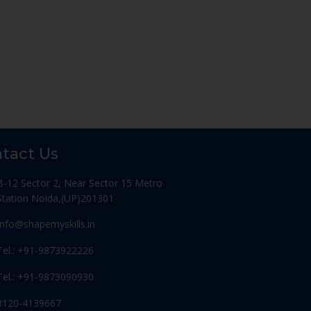
tact Us
B-12 Sector 2, Near Sector 15 Metro
Station Noida,(UP)201301
Info@shapemyskills.in
Tel.: +91-9873922226
Tel.: +91-9873090930
0120-4139667