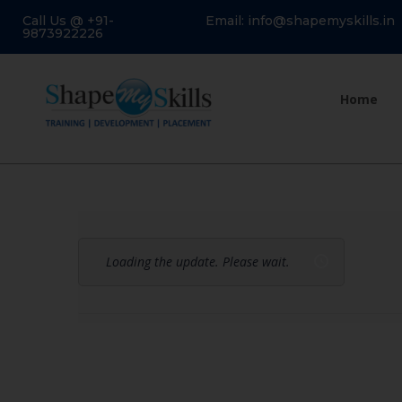
Call Us @ +91-
Email: info@shapemyskills.in
9873922226
Home
Loading the update. Please wait.