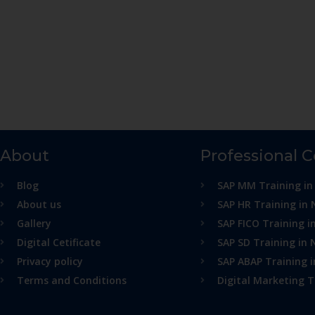
About
Professional 
Blog
SAP MM Training in
About us
SAP HR Training in 
Gallery
SAP FICO Training i
Digital Cetificate
SAP SD Training in 
Privacy policy
SAP ABAP Training 
Terms and Conditions
Digital Marketing T