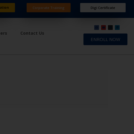
ation
Corporate Training
Digi Certificate
ners
Contact Us
ENROLL NOW