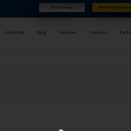
Workshop Registr
We Are Hiring
About Us
Blog
Services
Courses
Part