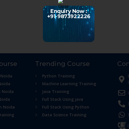
Enquiry Now :
+91-9873922226
Course
Trending Course
Con
 Noida
Python Training
Noida
Machine Learning Training
n Noida
Java Training
Noida
Full Stack Using java
in Noida
Full Stack Using Python
raining
Data Science Training