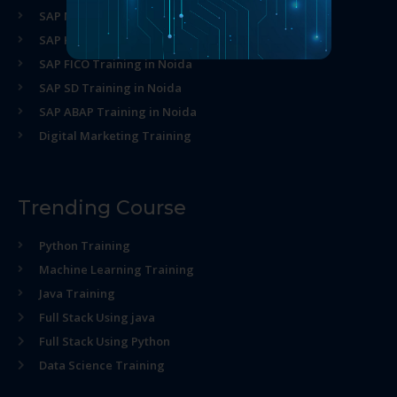
SAP MM Training in Noida
SAP HR Training in Noida
SAP FICO Training in Noida
SAP SD Training in Noida
SAP ABAP Training in Noida
Digital Marketing Training
Trending Course
Python Training
Machine Learning Training
Java Training
Full Stack Using java
Full Stack Using Python
Data Science Training