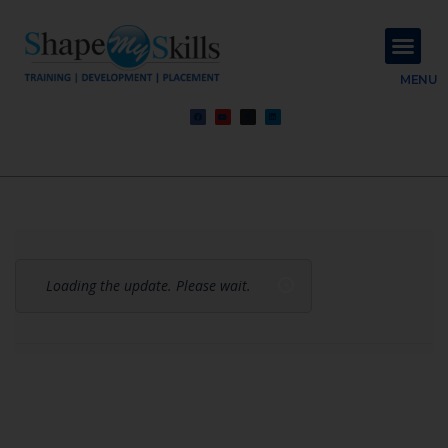
About Us
Contact Us
MENU
Loading the update. Please wait.