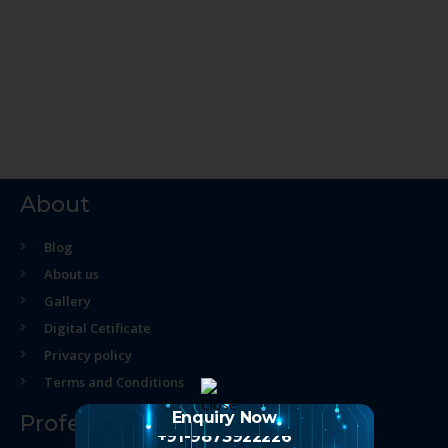
About
Blog
About us
Gallery
Digital Cetificate
Privacy policy
Terms and Conditions
Enquiry Now
Professional Course
+91-9873922226