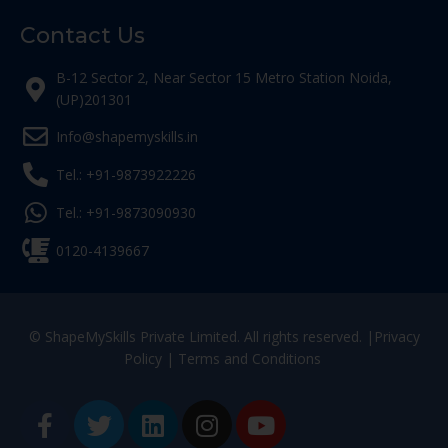
Contact Us
B-12 Sector 2, Near Sector 15 Metro Station Noida,
(UP)201301
Info@shapemyskills.in
Tel.: +91-9873922226
Tel.: +91-9873090930
0120-4139667
© ShapeMySkills Private Limited. All rights reserved. |
Privacy
Policy
|
Terms and Conditions