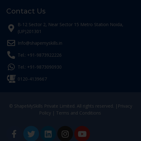
Contact Us
B-12 Sector 2, Near Sector 15 Metro Station Noida,
(UP)201301
Info@shapemyskills.in
Tel.: +91-9873922226
Tel.: +91-9873090930
0120-4139667
© ShapeMySkills Private Limited. All rights reserved. |
Privacy
Policy
|
Terms and Conditions