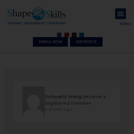
About Us
Contact Us
MENU
ENROLL NOW
CERTIFICATE
Schwartz Wang
became a
registered member
a month ago