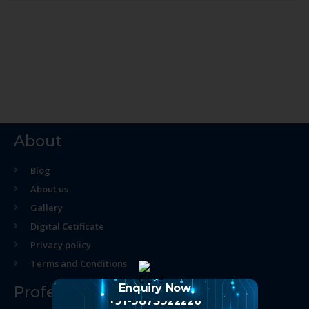
About
Blog
About us
Gallery
Digital Cetificate
Privacy policy
Terms and Conditions
Enquiry Now
Professional Course
+91-9873922226