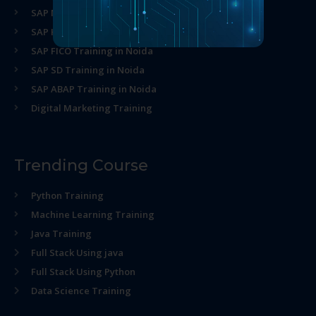
SAP MM Training in Noida
SAP HR Training in Noida
SAP FICO Training in Noida
SAP SD Training in Noida
SAP ABAP Training in Noida
Digital Marketing Training
Trending Course
Python Training
Machine Learning Training
Java Training
Full Stack Using java
Full Stack Using Python
Data Science Training