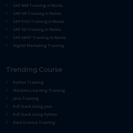
SAP MM Training in Noida
SAP HR Training in Noida
SAP FICO Training in Noida
SAP SD Training in Noida
SAP ABAP Training in Noida
Digital Marketing Training
Trending Course
Python Training
Machine Learning Training
Java Training
Full Stack Using java
Full Stack Using Python
Data Science Training