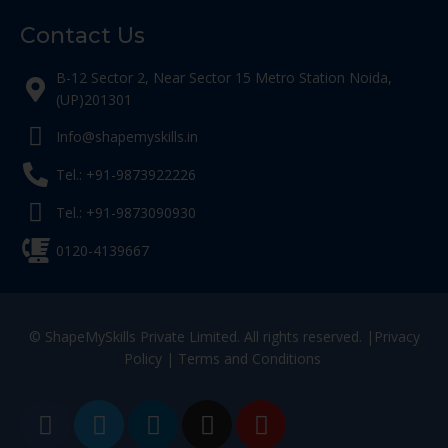
Contact Us
B-12 Sector 2, Near Sector 15 Metro Station Noida,
(UP)201301
Info@shapemyskills.in
Tel.: +91-9873922226
Tel.: +91-9873090930
0120-4139667
© ShapeMySkills Private Limited. All rights reserved. |
Privacy
Policy
|
Terms and Conditions