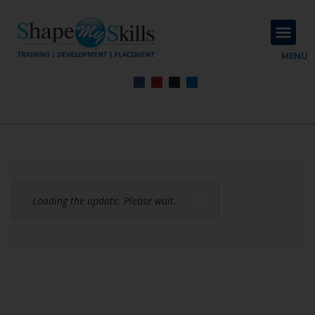
About Us
Contact Us
MENU
Loading the update. Please wait.