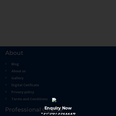
About
Blog
About us
Gallery
Digital Cetificate
Privacy policy
Terms and Conditions
Enquiry Now
Professional Course
+91-9873922226