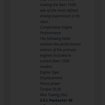
making the Ram 1500
one of the most refined
driving experiences in its
class.
Comparative Engine
Performance
The following table
outlines the performance
metrics of the primary
engines included in
current Ram 1500
models:
Engine Type
Displacement
Horse power
Torque (lb-ft)
Max Towing (lbs)
3.6 L Pentastar V6