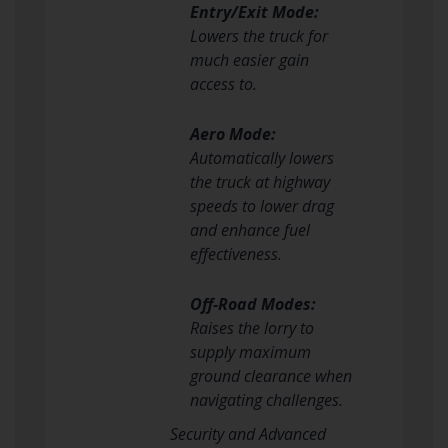
Entry/Exit Mode:
Lowers the truck for
much easier gain
access to.
Aero Mode:
Automatically lowers
the truck at highway
speeds to lower drag
and enhance fuel
effectiveness.
Off-Road Modes:
Raises the lorry to
supply maximum
ground clearance when
navigating challenges.
Security and Advanced