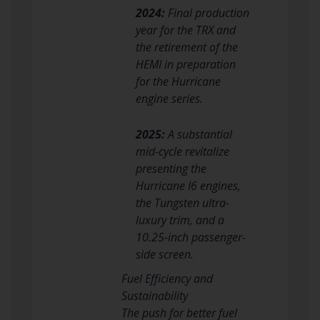
2024:
Final production
year for the TRX and
the retirement of the
HEMI in preparation
for the Hurricane
engine series.
2025:
A substantial
mid-cycle revitalize
presenting the
Hurricane I6 engines,
the Tungsten ultra-
luxury trim, and a
10.25-inch passenger-
side screen.
Fuel Efficiency and
Sustainability
The push for better fuel