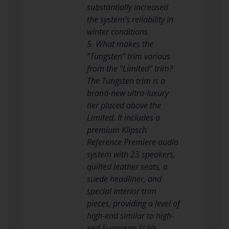
substantially increased
the system’s reliability in
winter conditions.
5. What makes the
“Tungsten” trim various
from the “Limited” trim?
The Tungsten trim is a
brand-new ultra-luxury
tier placed above the
Limited. It includes a
premium Klipsch
Reference Premiere audio
system with 23 speakers,
quilted leather seats, a
suede headliner, and
special interior trim
pieces, providing a level of
high-end similar to high-
end European SUVs.