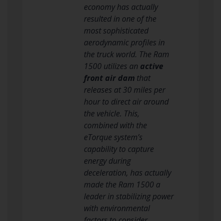
economy has actually
resulted in one of the
most sophisticated
aerodynamic profiles in
the truck world. The Ram
1500 utilizes an
active
front air dam
that
releases at 30 miles per
hour to direct air around
the vehicle. This,
combined with the
eTorque system’s
capability to capture
energy during
deceleration, has actually
made the Ram 1500 a
leader in stabilizing power
with environmental
factors to consider.