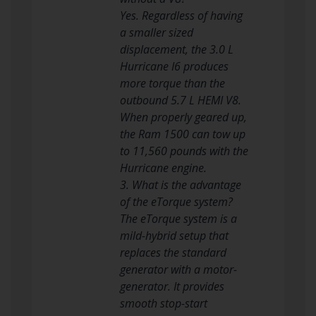
Yes. Regardless of having
a smaller sized
displacement, the 3.0 L
Hurricane I6 produces
more torque than the
outbound 5.7 L HEMI V8.
When properly geared up,
the Ram 1500 can tow up
to 11,560 pounds with the
Hurricane engine.
3. What is the advantage
of the eTorque system?
The eTorque system is a
mild-hybrid setup that
replaces the standard
generator with a motor-
generator. It provides
smooth stop-start