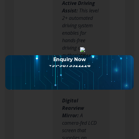
Active Driving
Assist:
This level
2+ automated
driving system
enables for
hands-free
driving on
authorized
Enquiry Now
streets, lowering
+91-9873922226
driver fatigue
throughout long
journeys.
Digital
Rearview
Mirror:
A
camera-fed LCD
screen that
supplies an