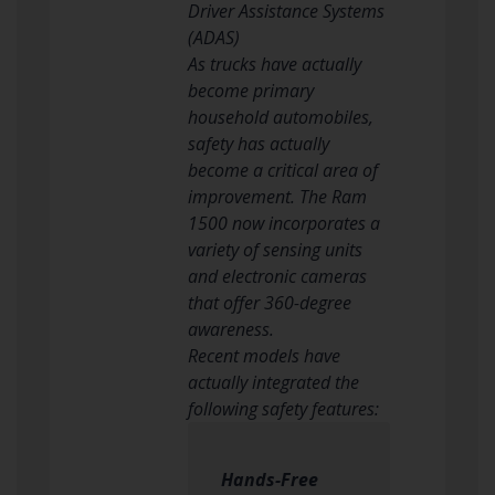
Driver Assistance Systems
(ADAS)
As trucks have actually
become primary
household automobiles,
safety has actually
become a critical area of
improvement. The Ram
1500 now incorporates a
variety of sensing units
and electronic cameras
that offer 360-degree
awareness.
Recent models have
actually integrated the
following safety features:
Hands-Free