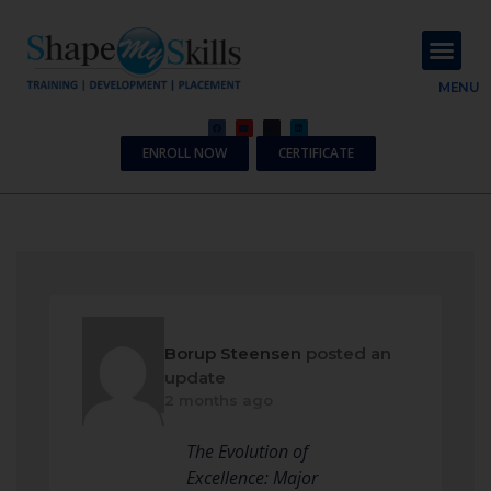
About Us
Contact Us
MENU
ENROLL NOW
CERTIFICATE
Borup Steensen
posted an
update
2 months ago
The Evolution of
Excellence: Major