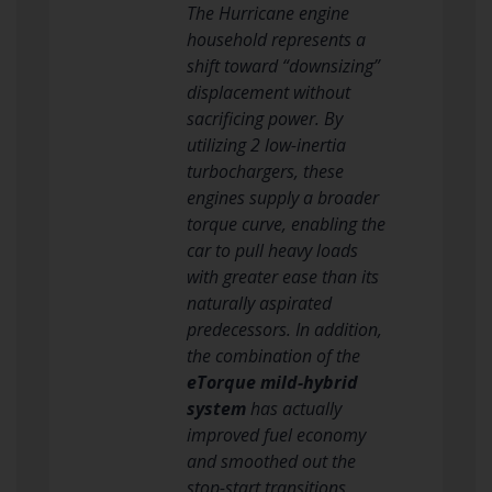
The Hurricane engine
household represents a
shift toward “downsizing”
displacement without
sacrificing power. By
utilizing 2 low-inertia
turbochargers, these
engines supply a broader
torque curve, enabling the
car to pull heavy loads
with greater ease than its
naturally aspirated
predecessors. In addition,
the combination of the
eTorque mild-hybrid
system
has actually
improved fuel economy
and smoothed out the
stop-start transitions,