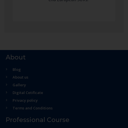
About
Blog
About us
Gallery
Digital Cetificate
Privacy policy
Terms and Conditions
Professional Course