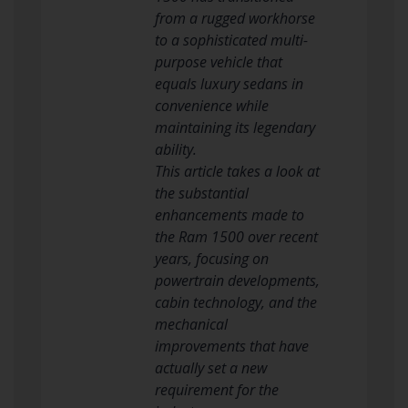
from a rugged workhorse
to a sophisticated multi-
purpose vehicle that
equals luxury sedans in
convenience while
maintaining its legendary
ability.
This article takes a look at
the substantial
enhancements made to
the Ram 1500 over recent
years, focusing on
powertrain developments,
cabin technology, and the
mechanical
improvements that have
actually set a new
requirement for the