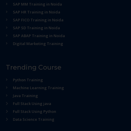
SAP MM Training in Noida
SAP HR Training in Noida
SAP FICO Training in Noida
SAP SD Training in Noida
SAP ABAP Training in Noida
Digital Marketing Training
Trending Course
Python Training
Machine Learning Training
Java Training
Full Stack Using java
Full Stack Using Python
Data Science Training