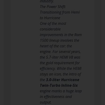
industry.
The Power Shift:
Transitioning from Hemi
to Hurricane
One of the most
considerable
improvements in the Ram
1500 lineup involves the
heart of the car: the
engine. For several years,
the 5.7-liter HEMI V8 was
the gold requirement for
efficiency. While the HEMI
stays an icon, the intro of
the
3.0-liter Hurricane
Twin-Turbo Inline-Six
engine marks a huge leap
in effectiveness and
output.