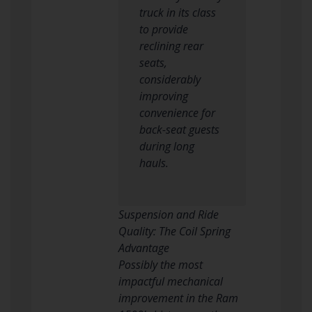
truck in its class
to provide
reclining rear
seats,
considerably
improving
convenience for
back-seat guests
during long
hauls.
Suspension and Ride
Quality: The Coil Spring
Advantage
Possibly the most
impactful mechanical
improvement in the Ram