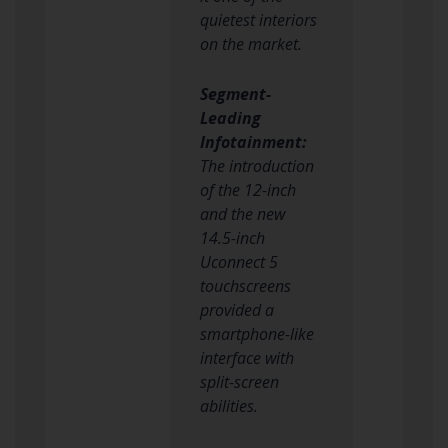
quietest interiors
on the market.
Segment-
Leading
Infotainment:
The introduction
of the 12-inch
and the new
14.5-inch
Uconnect 5
touchscreens
provided a
smartphone-like
interface with
split-screen
abilities.