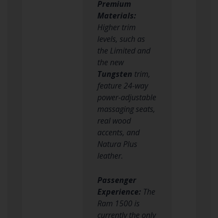
Premium
Materials:
Higher trim
levels, such as
the Limited and
the new
Tungsten
trim,
feature 24-way
power-adjustable
massaging seats,
real wood
accents, and
Natura Plus
leather.
Passenger
Experience:
The
Ram 1500 is
currently the only