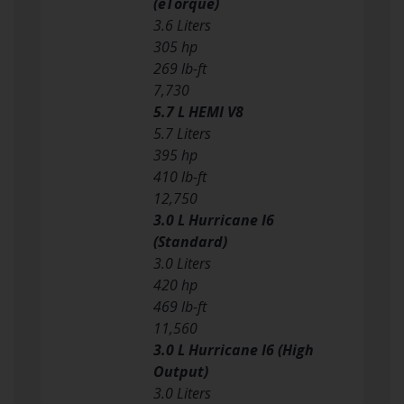
(eTorque)
3.6 Liters
305 hp
269 lb-ft
7,730
5.7 L HEMI V8
5.7 Liters
395 hp
410 lb-ft
12,750
3.0 L Hurricane I6
(Standard)
3.0 Liters
420 hp
469 lb-ft
11,560
3.0 L Hurricane I6 (High
Output)
3.0 Liters