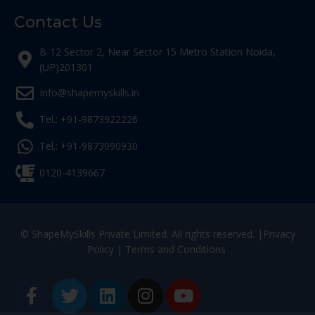
Contact Us
B-12 Sector 2, Near Sector 15 Metro Station Noida,
(UP)201301
Info@shapemyskills.in
Tel.: +91-9873922226
Tel.: +91-9873090930
0120-4139667
© ShapeMySkills Private Limited. All rights reserved. |
Privacy
Policy
|
Terms and Conditions