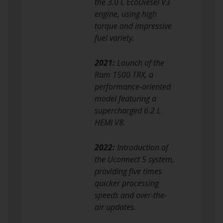
the 3.0 L EcoDiesel V3
engine, using high
torque and impressive
fuel variety.
2021:
Launch of the
Ram 1500 TRX, a
performance-oriented
model featuring a
supercharged 6.2 L
HEMI V8.
2022:
Introduction of
the Uconnect 5 system,
providing five times
quicker processing
speeds and over-the-
air updates.