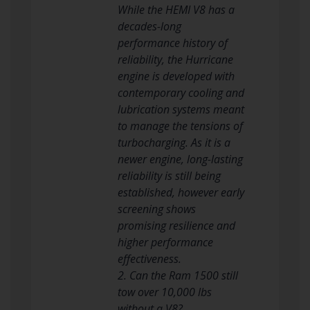
While the HEMI V8 has a
decades-long
performance history of
reliability, the Hurricane
engine is developed with
contemporary cooling and
lubrication systems meant
to manage the tensions of
turbocharging. As it is a
newer engine, long-lasting
reliability is still being
established, however early
screening shows
promising resilience and
higher performance
effectiveness.
2. Can the Ram 1500 still
tow over 10,000 lbs
without a V8?