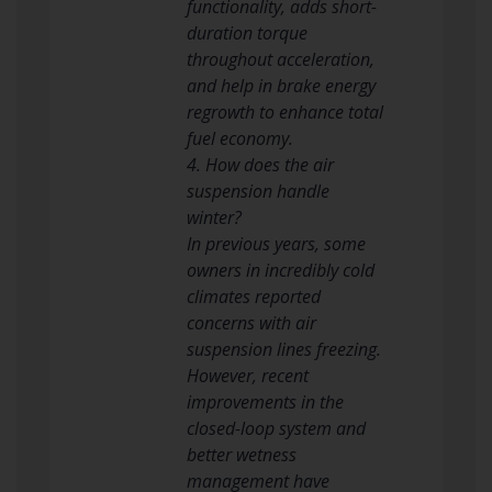
functionality, adds short-
duration torque
throughout acceleration,
and help in brake energy
regrowth to enhance total
fuel economy.
4. How does the air
suspension handle
winter?
In previous years, some
owners in incredibly cold
climates reported
concerns with air
suspension lines freezing.
However, recent
improvements in the
closed-loop system and
better wetness
management have