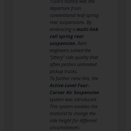
1500’s history was the
departure from
conventional leaf-spring
rear suspensions. By
embracing a
multi-link
coil spring rear
suspension
, Ram
engineers solved the
“jittery” ride quality that
often pesters unloaded
pickup trucks.
To further raise this, the
Active-Level Four-
Corner Air Suspension
system was introduced.
This system enables the
motorist to change the
ride height for different
circumstances: