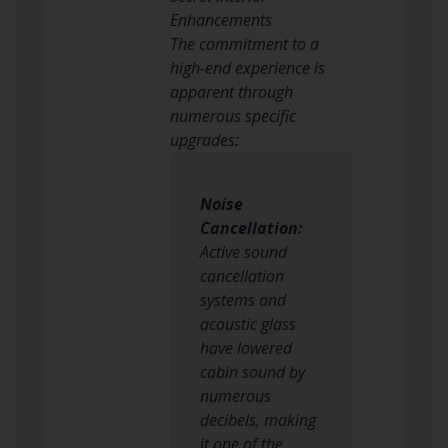
Enhancements
The commitment to a
high-end experience is
apparent through
numerous specific
upgrades:
Noise
Cancellation:
Active sound
cancellation
systems and
acoustic glass
have lowered
cabin sound by
numerous
decibels, making
it one of the