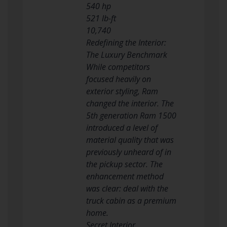
540 hp
521 lb-ft
10,740
Redefining the Interior:
The Luxury Benchmark
While competitors
focused heavily on
exterior styling, Ram
changed the interior. The
5th generation Ram 1500
introduced a level of
material quality that was
previously unheard of in
the pickup sector. The
enhancement method
was clear: deal with the
truck cabin as a premium
home.
Secret Interior