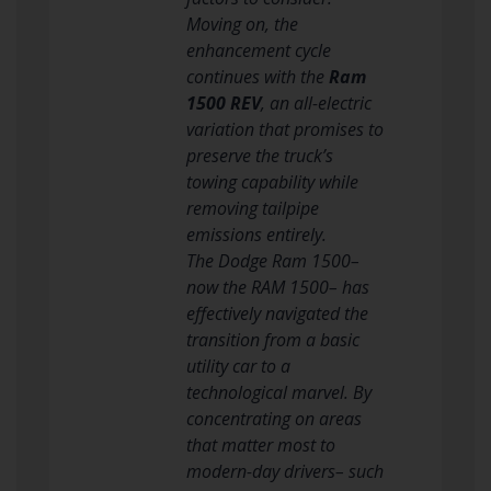
Moving on, the
enhancement cycle
continues with the
Ram
1500 REV
, an all-electric
variation that promises to
preserve the truck’s
towing capability while
removing tailpipe
emissions entirely.
The Dodge Ram 1500–
now the RAM 1500– has
effectively navigated the
transition from a basic
utility car to a
technological marvel. By
concentrating on areas
that matter most to
modern-day drivers– such