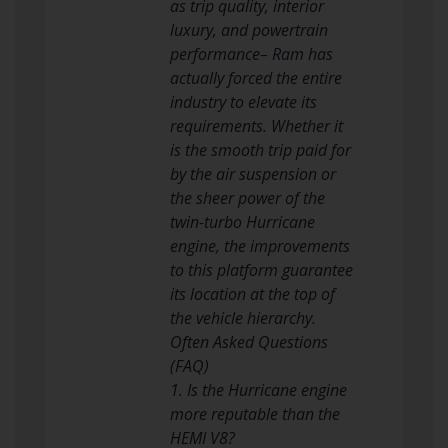
as trip quality, interior
luxury, and powertrain
performance– Ram has
actually forced the entire
industry to elevate its
requirements. Whether it
is the smooth trip paid for
by the air suspension or
the sheer power of the
twin-turbo Hurricane
engine, the improvements
to this platform guarantee
its location at the top of
the vehicle hierarchy.
Often Asked Questions
(FAQ)
1. Is the Hurricane engine
more reputable than the
HEMI V8?