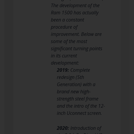
The development of the
Ram 1500 has actually
been a constant
procedure of
improvement. Below are
some of the most
significant turning points
in its current
development:
2019:
Complete
redesign (5th
Generation) with a
brand new high-
strength steel frame
and the intro of the 12-
inch Uconnect screen.
2020:
Introduction of