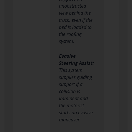
unobstructed
view behind the
truck, even if the
bed is loaded to
the roofing
system.
Evasive
Steering Assist:
This system
supplies guiding
support if a
collision is
imminent and
the motorist
starts an evasive
maneuver.