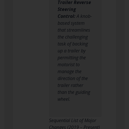
Trailer Reverse
Steering
Control:
A knob-
based system
that streamlines
the challenging
task of backing
up a trailer by
permitting the
motorist to
manage the
direction of the
trailer rather
than the guiding
wheel.
Sequential List of Major
Changes (2019 – Present)