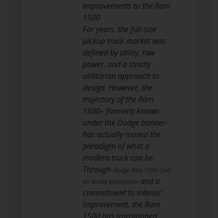
Improvements to the Ram
1500
For years, the full-size
pickup truck market was
defined by utility, raw
power, and a strictly
utilitarian approach to
design. However, the
trajectory of the Ram
1500– formerly known
under the Dodge banner–
has actually moved the
paradigm of what a
modern truck can be.
Through
Dodge Ram 1500 Cold
and a
Air Intake Installation
commitment to interior
improvement, the Ram
1500 has transitioned