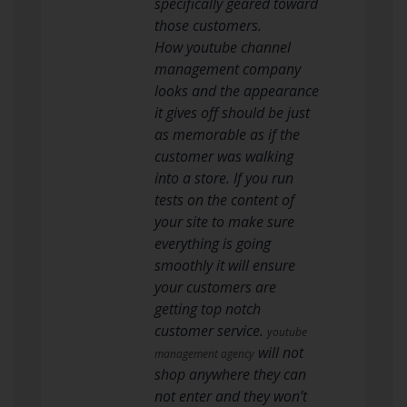
specifically geared toward
those customers.
How youtube channel
management company
looks and the appearance
it gives off should be just
as memorable as if the
customer was walking
into a store. If you run
tests on the content of
your site to make sure
everything is going
smoothly it will ensure
your customers are
getting top notch
customer service.
youtube
will not
management agency
shop anywhere they can
not enter and they won’t