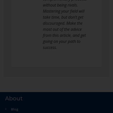
without being rivals.
Mastering your field will
take time, but don’t get
discouraged. Make the
most out of the advice
from this article, and get
going on your path to
success.
About
Blog