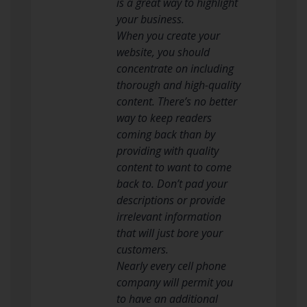
is a great way to highlight
your business.
When you create your
website, you should
concentrate on including
thorough and high-quality
content. There’s no better
way to keep readers
coming back than by
providing with quality
content to want to come
back to. Don’t pad your
descriptions or provide
irrelevant information
that will just bore your
customers.
Nearly every cell phone
company will permit you
to have an additional