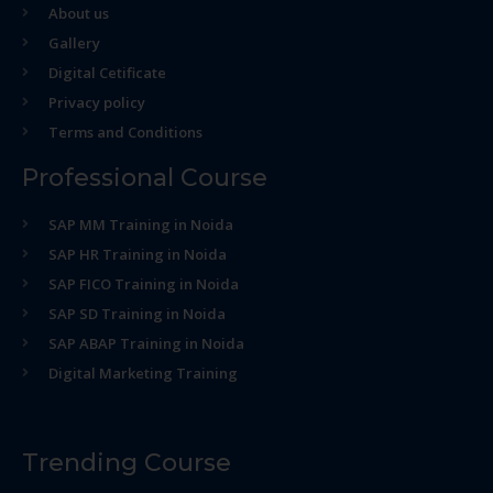
About us
Gallery
Digital Cetificate
Privacy policy
Terms and Conditions
Professional Course
SAP MM Training in Noida
SAP HR Training in Noida
SAP FICO Training in Noida
SAP SD Training in Noida
SAP ABAP Training in Noida
Digital Marketing Training
Trending Course