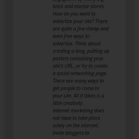
brick and mortar stores.
How do you want to
advertise your site? There
are quite a few cheap and
even free ways to
advertise. Think about
creating a blog, putting up
posters containing your
site’s URL, or try to create
a social networking page.
There are many ways to
get people to come to
your site. All it takes is a
little creativity.
Internet marketing does
not have to take place
solely on the internet.
Invite bloggers to