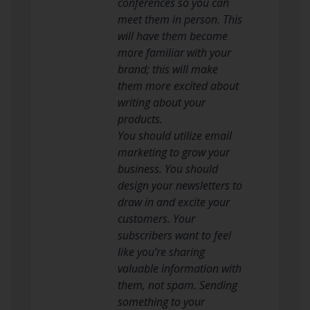
conferences so you can
meet them in person. This
will have them become
more familiar with your
brand; this will make
them more excited about
writing about your
products.
You should utilize email
marketing to grow your
business. You should
design your newsletters to
draw in and excite your
customers. Your
subscribers want to feel
like you’re sharing
valuable information with
them, not spam. Sending
something to your