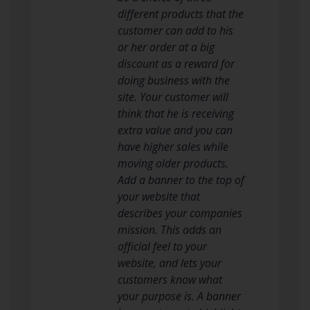
different products that the
customer can add to his
or her order at a big
discount as a reward for
doing business with the
site. Your customer will
think that he is receiving
extra value and you can
have higher sales while
moving older products.
Add a banner to the top of
your website that
describes your companies
mission. This adds an
official feel to your
website, and lets your
customers know what
your purpose is. A banner