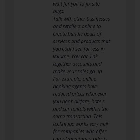
wait for you to fix site
bugs.
Talk with other businesses
and retailers online to
create bundle deals of
services and products that
you could sell for less in
volume. You can link
together accounts and
make your sales go up.
For example, online
booking agents have
reduced prices whenever
you book airfare, hotels
and car rentals within the
same transaction. This
technique works very well
for companies who offer
complementary products