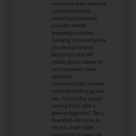
experience have launched
successful Internet
marketing businesses.
youtube channel
marketing company
following article will guide
you through several
helpful tips that will
enable you to market to
your customers more
efficiently.
Deals and sales can help
boost the ranking of your
site. You can buy a page
ranking if you have a
good enough deal. This is
essentially the same as
the loss leader sales
engaged in by many big