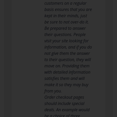
customers on a regular
basis ensures that you are
kept in their minds, just
be sure to not over-do it.
Be prepared to answer
their questions. People
visit your site looking for
information, and if you do
not give them the answer
to their question, they will
move on. Providing them
with detailed information
satisfies them and will
make it so they may buy
from you.
Order checkout pages
should include special
deals. An example would
be a choice of three