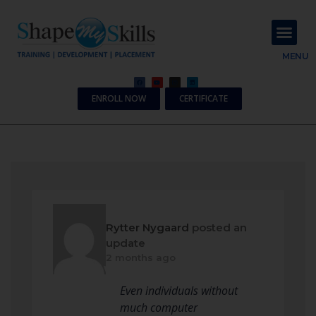
About Us
Contact Us
MENU
ENROLL NOW
CERTIFICATE
Rytter Nygaard
posted an
update
2 months ago
Even individuals without
much computer