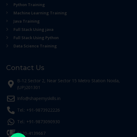
Python Training
Machine Learning Training
Java Training
Full Stack Using java
Full Stack Using Python
Data Science Training
Contact Us
B-12 Sector 2, Near Sector 15 Metro Station Noida,
(UP)201301
Info@shapemyskills.in
Tel.: +91-9873922226
Tel.: +91-9873090930
0120-4139667