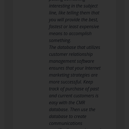
interesting in the subject
line, like telling them that
you will provide the best,
fastest or least expensive
means to accomplish
something.
The database that utilizes
customer relationship
management software
ensures that your Internet
marketing strategies are
more successful. Keep
track of purchase of past
and current customers is
easy with the CMR
database. Then use the
database to create
communications