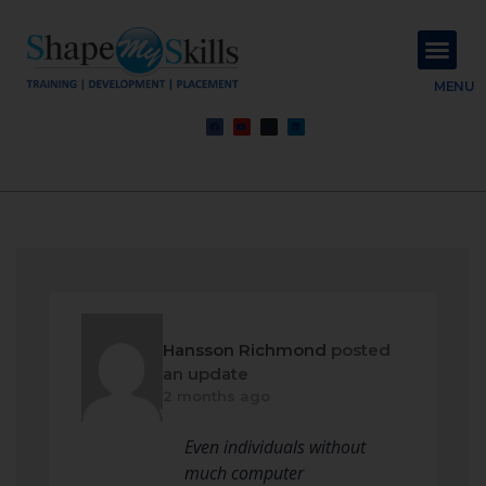
About Us
Contact Us
MENU
Hansson Richmond
posted
an update
2 months ago
Even individuals without
much computer