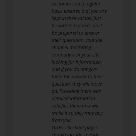
customers on a regular
basis ensures that you are
kept in their minds, just
be sure to not over-do it.
Be prepared to answer
their questions. youtube
channel marketing
company visit your site
looking for information,
and if you do not give
them the answer to their
question, they will move
on. Providing them with
detailed information
satisfies them and will
make it so they may buy
from you.
Order checkout pages
should include special