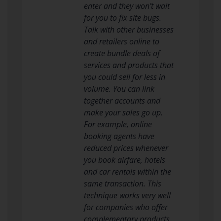
enter and they won’t wait
for you to fix site bugs.
Talk with other businesses
and retailers online to
create bundle deals of
services and products that
you could sell for less in
volume. You can link
together accounts and
make your sales go up.
For example, online
booking agents have
reduced prices whenever
you book airfare, hotels
and car rentals within the
same transaction. This
technique works very well
for companies who offer
complementary products