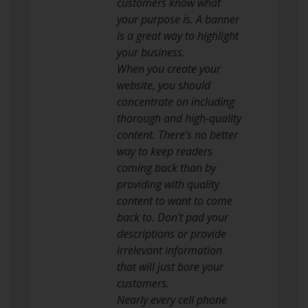
customers know what
your purpose is. A banner
is a great way to highlight
your business.
When you create your
website, you should
concentrate on including
thorough and high-quality
content. There’s no better
way to keep readers
coming back than by
providing with quality
content to want to come
back to. Don’t pad your
descriptions or provide
irrelevant information
that will just bore your
customers.
Nearly every cell phone