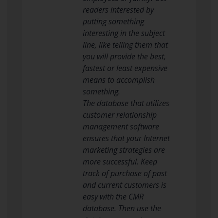
readers interested by
putting something
interesting in the subject
line, like telling them that
you will provide the best,
fastest or least expensive
means to accomplish
something.
The database that utilizes
customer relationship
management software
ensures that your Internet
marketing strategies are
more successful. Keep
track of purchase of past
and current customers is
easy with the CMR
database. Then use the