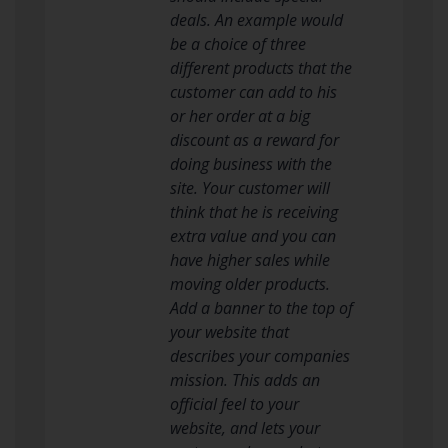
deals. An example would
be a choice of three
different products that the
customer can add to his
or her order at a big
discount as a reward for
doing business with the
site. Your customer will
think that he is receiving
extra value and you can
have higher sales while
moving older products.
Add a banner to the top of
your website that
describes your companies
mission. This adds an
official feel to your
website, and lets your