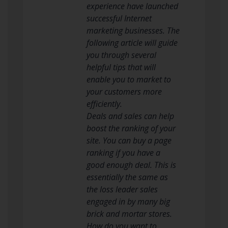
experience have launched
successful Internet
marketing businesses. The
following article will guide
you through several
helpful tips that will
enable you to market to
your customers more
efficiently.
Deals and sales can help
boost the ranking of your
site. You can buy a page
ranking if you have a
good enough deal. This is
essentially the same as
the loss leader sales
engaged in by many big
brick and mortar stores.
How do you want to