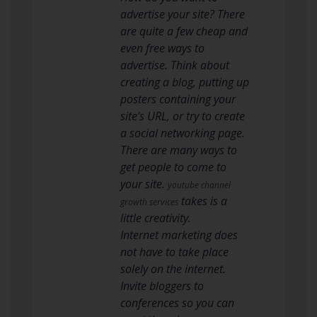
advertise your site? There
are quite a few cheap and
even free ways to
advertise. Think about
creating a blog, putting up
posters containing your
site’s URL, or try to create
a social networking page.
There are many ways to
get people to come to
your site.
youtube channel
takes is a
growth services
little creativity.
Internet marketing does
not have to take place
solely on the internet.
Invite bloggers to
conferences so you can