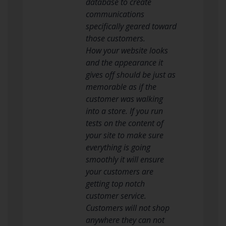
database to create
communications
specifically geared toward
those customers.
How your website looks
and the appearance it
gives off should be just as
memorable as if the
customer was walking
into a store. If you run
tests on the content of
your site to make sure
everything is going
smoothly it will ensure
your customers are
getting top notch
customer service.
Customers will not shop
anywhere they can not