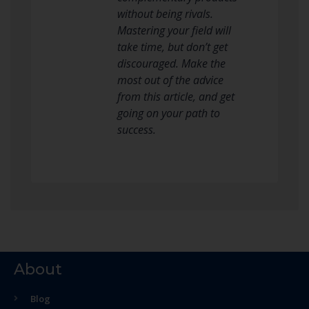
without being rivals.
Mastering your field will
take time, but don’t get
discouraged. Make the
most out of the advice
from this article, and get
going on your path to
success.
About
Blog