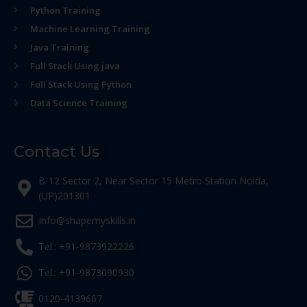
Python Training
Machine Learning Training
Java Training
Full Stack Using java
Full Stack Using Python
Data Science Training
Contact Us
B-12 Sector 2, Near Sector 15 Metro Station Noida,
(UP)201301
Info@shapemyskills.in
Tel.: +91-9873922226
Tel.: +91-9873090930
0120-4139667