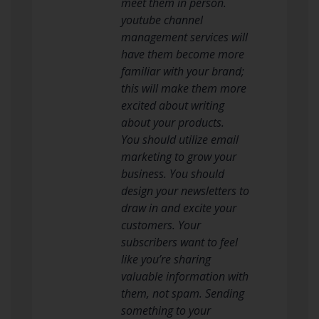
meet them in person.
youtube channel
management services will
have them become more
familiar with your brand;
this will make them more
excited about writing
about your products.
You should utilize email
marketing to grow your
business. You should
design your newsletters to
draw in and excite your
customers. Your
subscribers want to feel
like you’re sharing
valuable information with
them, not spam. Sending
something to your