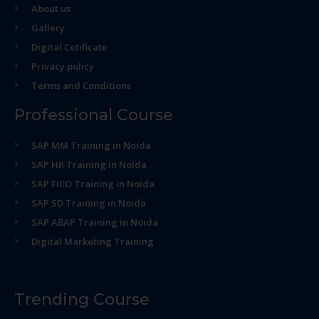
About us
Gallery
Digital Cetificate
Privacy policy
Terms and Conditions
Professional Course
SAP MM Training in Noida
SAP HR Training in Noida
SAP FICO Training in Noida
SAP SD Training in Noida
SAP ABAP Training in Noida
Digital Marketing Training
Trending Course