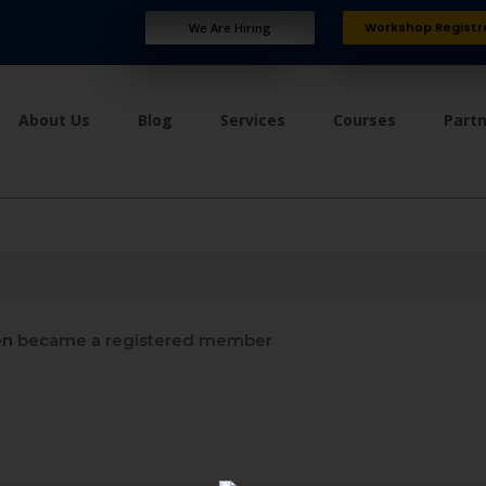
Workshop Registr
We Are Hiring
About Us
Blog
Services
Courses
Part
en
became a registered member