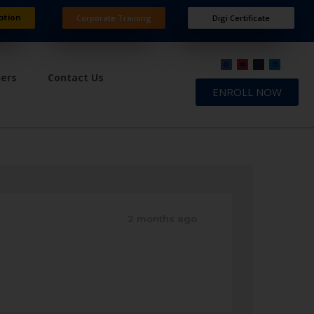
ation
Corporate Training
Digi Certificate
ners
Contact Us
ENROLL NOW
2 months ago