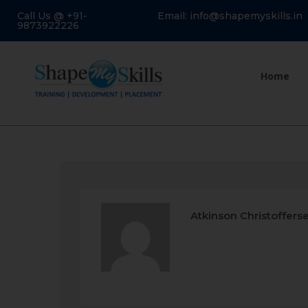
Call Us @ +91-
Email: info@shapemyskills.in
9873922226
Home
Atkinson Christoffers