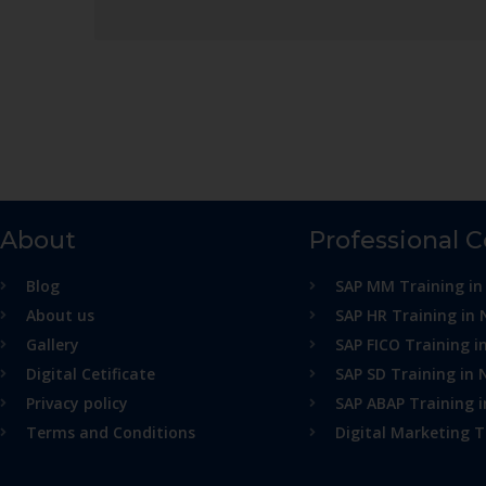
About
Professional 
Blog
SAP MM Training in
About us
SAP HR Training in 
Gallery
SAP FICO Training i
Digital Cetificate
SAP SD Training in 
Privacy policy
SAP ABAP Training 
Terms and Conditions
Digital Marketing T