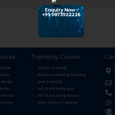
Enquiry Now :
+91-9873922226
Course
Trending Course
Con
 Noida
Python Training
Noida
Machine Learning Training
n Noida
Java Training
Noida
Full Stack Using java
in Noida
Full Stack Using Python
raining
Data Science Training