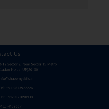
tact Us
B-12 Sector 2, Near Sector 15 Metro
Station Noida,(UP)201301
Info@shapemyskills.in
Tel.: +91-9873922226
Tel.: +91-9873090930
0120-4139667