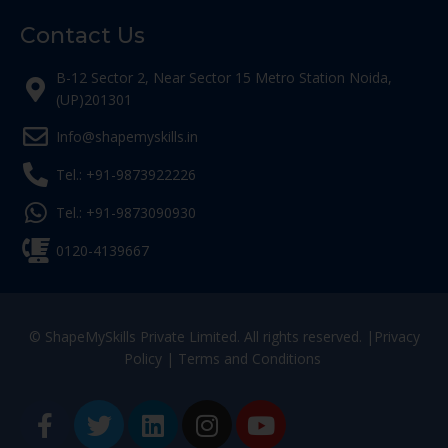
Contact Us
B-12 Sector 2, Near Sector 15 Metro Station Noida,
(UP)201301
Info@shapemyskills.in
Tel.: +91-9873922226
Tel.: +91-9873090930
0120-4139667
© ShapeMySkills Private Limited. All rights reserved. |
Privacy
Policy
|
Terms and Conditions