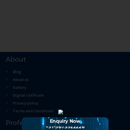
About
Blog
About us
Gallery
Digital Cetificate
Privacy policy
Terms and Conditions
Enquiry Now
Professional Course
+91-9873922226