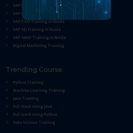
SAP MM Training in Noida
SAP HR Training in Noida
SAP FICO Training in Noida
SAP SD Training in Noida
SAP ABAP Training in Noida
Digital Marketing Training
Trending Course
Python Training
Machine Learning Training
Java Training
Full Stack Using java
Full Stack Using Python
Data Science Training