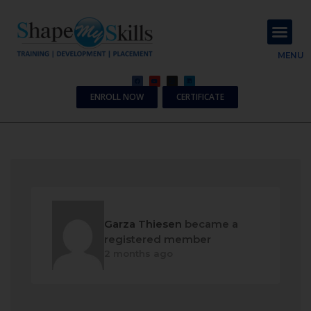
About Us
Contact Us
MENU
ENROLL NOW
CERTIFICATE
Garza Thiesen
became a
registered member
2 months ago