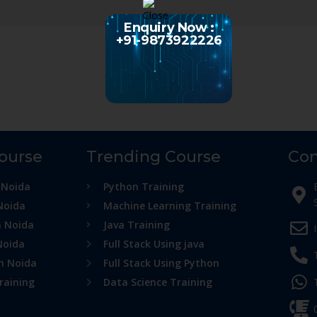
Enquiry Now :
+91-9873922226
Course
Trending Course
Con
 Noida
Python Training
Noida
Machine Learning Training
n Noida
Java Training
Noida
Full Stack Using java
in Noida
Full Stack Using Python
raining
Data Science Training