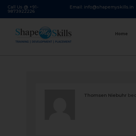
Call Us @ +91-
Email: info@shapemyskills.in
9873922226
Home
Thomsen Niebuhr
bec