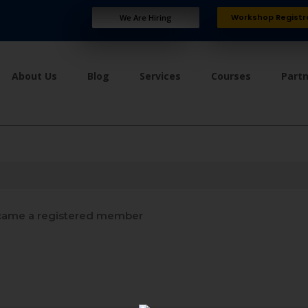
Workshop Registr
We Are Hiring
About Us
Blog
Services
Courses
Part
ame a registered member