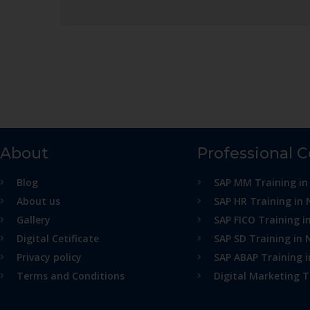
About
Professional 
Blog
SAP MM Training in
About us
SAP HR Training in 
Gallery
SAP FICO Training i
Digital Cetificate
SAP SD Training in 
Privacy policy
SAP ABAP Training 
Terms and Conditions
Digital Marketing T