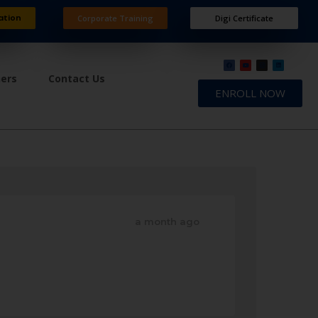
ation
Corporate Training
Digi Certificate
ners
Contact Us
ENROLL NOW
a month ago