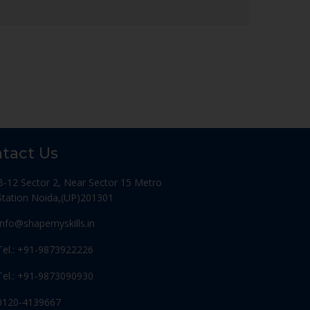
tact Us
B-12 Sector 2, Near Sector 15 Metro
Station Noida,(UP)201301
Info@shapemyskills.in
Tel.: +91-9873922226
Tel.: +91-9873090930
0120-4139667