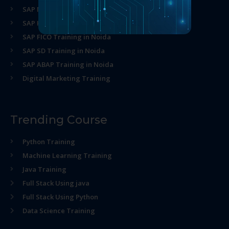
SAP MM Training in Noida
SAP HR Training in Noida
SAP FICO Training in Noida
SAP SD Training in Noida
SAP ABAP Training in Noida
Digital Marketing Training
Trending Course
Python Training
Machine Learning Training
Java Training
Full Stack Using java
Full Stack Using Python
Data Science Training