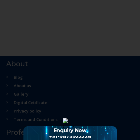
About
Blog
About us
Gallery
Digital Cetificate
Privacy policy
Terms and Conditions
Enquiry Now
Professional Course
+91-9873922226