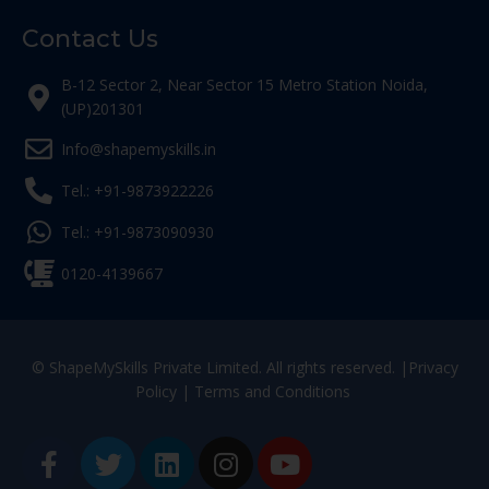
Contact Us
B-12 Sector 2, Near Sector 15 Metro Station Noida,
(UP)201301
Info@shapemyskills.in
Tel.: +91-9873922226
Tel.: +91-9873090930
0120-4139667
© ShapeMySkills Private Limited. All rights reserved. |
Privacy
Policy
|
Terms and Conditions