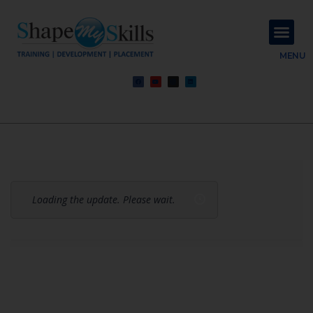
About Us
Contact Us
MENU
Loading the update. Please wait.