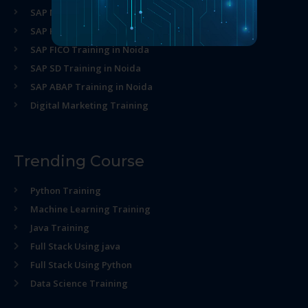
SAP MM Training in Noida
SAP HR Training in Noida
SAP FICO Training in Noida
SAP SD Training in Noida
SAP ABAP Training in Noida
Digital Marketing Training
Trending Course
Python Training
Machine Learning Training
Java Training
Full Stack Using java
Full Stack Using Python
Data Science Training