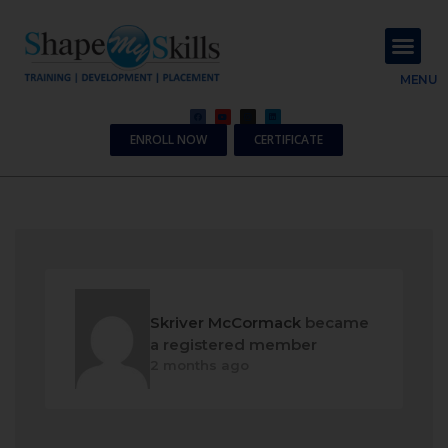
About Us
Contact Us
MENU
ENROLL NOW
CERTIFICATE
Skriver McCormack
became
a registered member
2 months ago