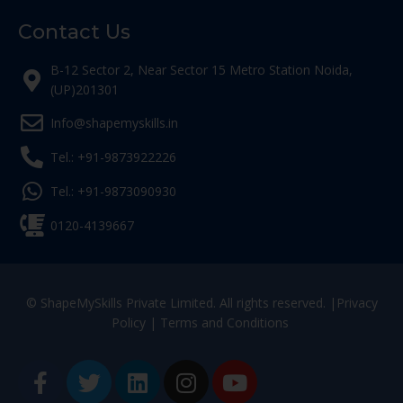
Contact Us
B-12 Sector 2, Near Sector 15 Metro Station Noida,
(UP)201301
Info@shapemyskills.in
Tel.: +91-9873922226
Tel.: +91-9873090930
0120-4139667
© ShapeMySkills Private Limited. All rights reserved. |
Privacy
Policy
|
Terms and Conditions