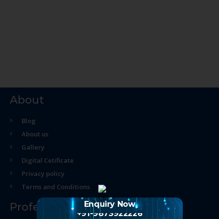
About
Blog
About us
Gallery
Digital Cetificate
Privacy policy
Terms and Conditions
Enquiry Now
Professional Course
+91-9873922226