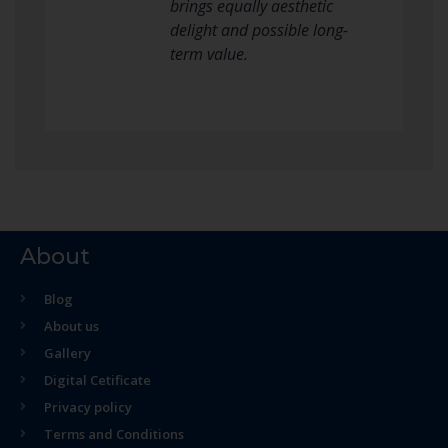
brings equally aesthetic
delight and possible long-
term value.
About
Blog
About us
Gallery
Digital Cetificate
Privacy policy
Terms and Conditions