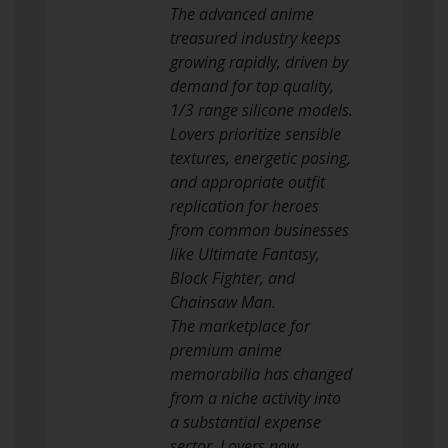
The advanced anime
treasured industry keeps
growing rapidly, driven by
demand for top quality,
1/3 range silicone models.
Lovers prioritize sensible
textures, energetic posing,
and appropriate outfit
replication for heroes
from common businesses
like Ultimate Fantasy,
Block Fighter, and
Chainsaw Man.
The marketplace for
premium anime
memorabilia has changed
from a niche activity into
a substantial expense
sector. Lovers now