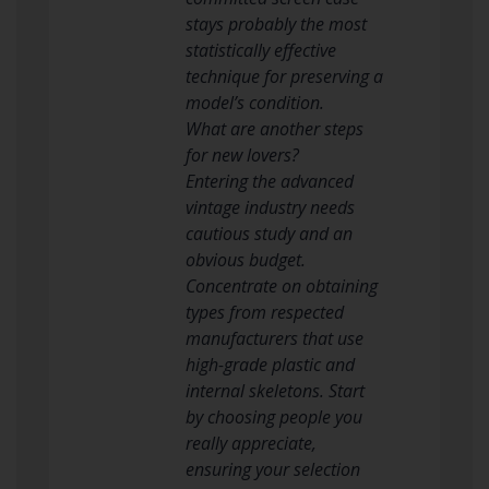
stays probably the most
statistically effective
technique for preserving a
model’s condition.
What are another steps
for new lovers?
Entering the advanced
vintage industry needs
cautious study and an
obvious budget.
Concentrate on obtaining
types from respected
manufacturers that use
high-grade plastic and
internal skeletons. Start
by choosing people you
really appreciate,
ensuring your selection