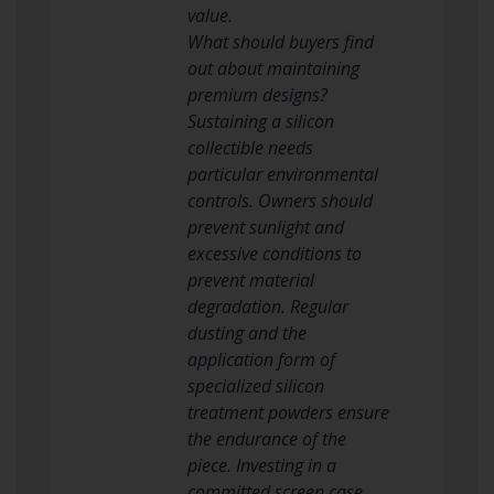
value.
What should buyers find
out about maintaining
premium designs?
Sustaining a silicon
collectible needs
particular environmental
controls. Owners should
prevent sunlight and
excessive conditions to
prevent material
degradation. Regular
dusting and the
application form of
specialized silicon
treatment powders ensure
the endurance of the
piece. Investing in a
committed screen case