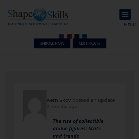
About Us
Contact Us
MENU
ENROLL NOW
CERTIFICATE
Kern Skov
posted an update
2 months ago
The rise of collectible
anime figures: Stats
and trends