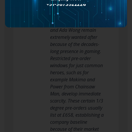
item correlates
+91-9873922226
immediately with the
character’s ethnic impact.
Heroes like Tifa Lockhart
and Ada Wong remain
extremely wanted after
because of the decades-
long presence in gaming.
Restricted pre-order
windows for just common
heroes, such as for
example Makima and
Power from Chainsaw
Man, develop immediate
scarcity. These certain 1/3
degree pre-orders usually
list at £658, establishing a
company baseline
because of their market