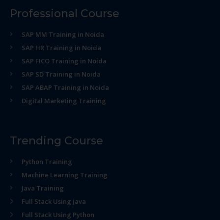
Professional Course
SAP MM Training in Noida
SAP HR Training in Noida
SAP FICO Training in Noida
SAP SD Training in Noida
SAP ABAP Training in Noida
Digital Marketing Training
Trending Course
Python Training
Machine Learning Training
Java Training
Full Stack Using java
Full Stack Using Python