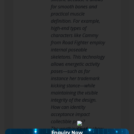
for smooth bones and
practical muscle
definition. For example,
high-end types of
characters like Cammy
from Road Fighter employ
internal poseable
skeletons. This technology
allows energetic activity
poses—such as for
instance her trademark
kicking stance—while
maintaining the visible
integrity of the design.
How can identity
acceptance impact
collectible price?
The worthiness of a show
Enquiry Now