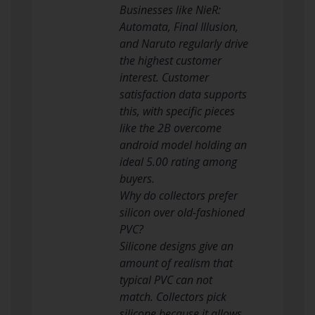
Businesses like NieR:
Automata, Final Illusion,
and Naruto regularly drive
the highest customer
interest. Customer
satisfaction data supports
this, with specific pieces
like the 2B overcome
android model holding an
ideal 5.00 rating among
buyers.
Why do collectors prefer
silicon over old-fashioned
PVC?
Silicone designs give an
amount of realism that
typical PVC can not
match. Collectors pick
silicone because it allows