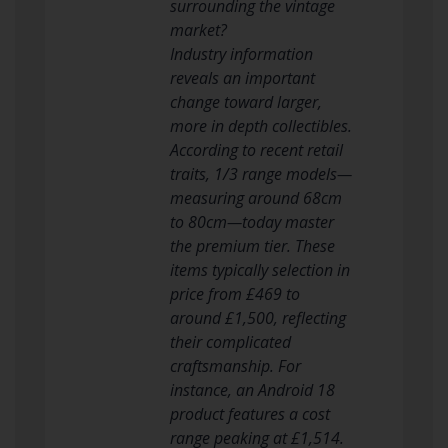
surrounding the vintage
market?
Industry information
reveals an important
change toward larger,
more in depth collectibles.
According to recent retail
traits, 1/3 range models—
measuring around 68cm
to 80cm—today master
the premium tier. These
items typically selection in
price from £469 to
around £1,500, reflecting
their complicated
craftsmanship. For
instance, an Android 18
product features a cost
range peaking at £1,514.