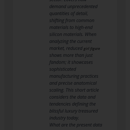
demand unprecedented
quantities of detail,
shifting from common
materials to high-end
silicon materials. When
analyzing the current
market, reduced
girl figure
shows more than just
fandom; it showcases
sophisticated
manufacturing practices
and precise anatomical
scaling. This short article
considers the data and
tendencies defining the
blissful luxury treasured
industry today.
What are the present data