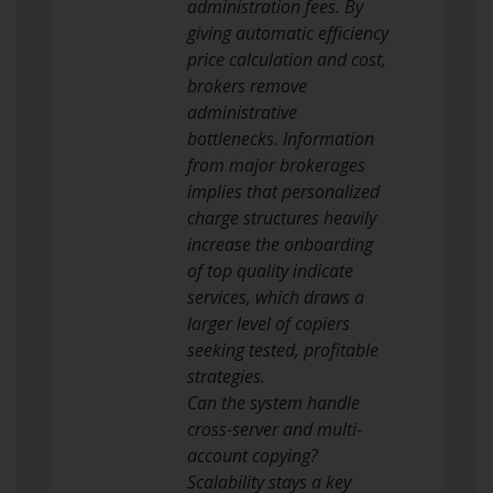
administration fees. By
giving automatic efficiency
price calculation and cost,
brokers remove
administrative
bottlenecks. Information
from major brokerages
implies that personalized
charge structures heavily
increase the onboarding
of top quality indicate
services, which draws a
larger level of copiers
seeking tested, profitable
strategies.
Can the system handle
cross-server and multi-
account copying?
Scalability stays a key