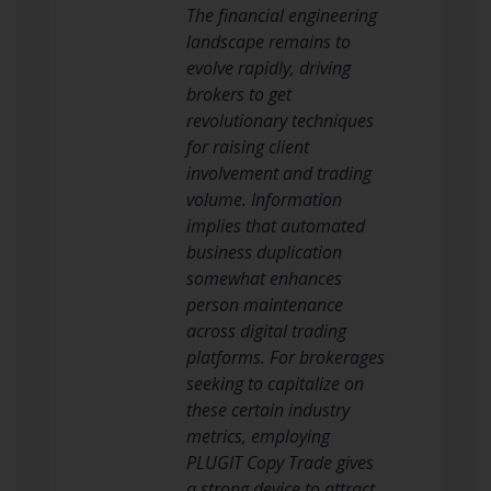
The financial engineering
landscape remains to
evolve rapidly, driving
brokers to get
revolutionary techniques
for raising client
involvement and trading
volume. Information
implies that automated
business duplication
somewhat enhances
person maintenance
across digital trading
platforms. For brokerages
seeking to capitalize on
these certain industry
metrics, employing
PLUGIT Copy Trade gives
a strong device to attract