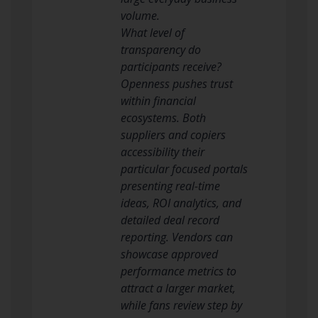
volume.
What level of
transparency do
participants receive?
Openness pushes trust
within financial
ecosystems. Both
suppliers and copiers
accessibility their
particular focused portals
presenting real-time
ideas, ROI analytics, and
detailed deal record
reporting. Vendors can
showcase approved
performance metrics to
attract a larger market,
while fans review step by