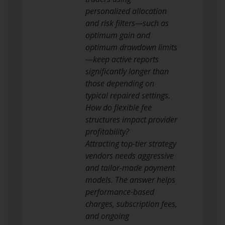
personalized allocation
and risk filters—such as
optimum gain and
optimum drawdown limits
—keep active reports
significantly longer than
those depending on
typical repaired settings.
How do flexible fee
structures impact provider
profitability?
Attracting top-tier strategy
vendors needs aggressive
and tailor-made payment
models. The answer helps
performance-based
charges, subscription fees,
and ongoing