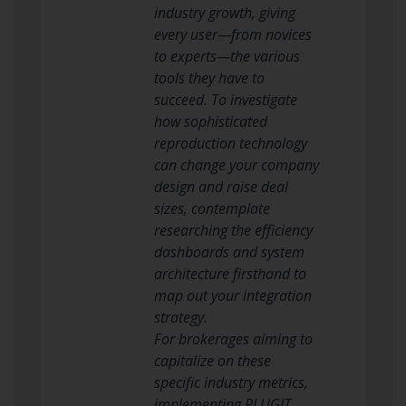
industry growth, giving
every user—from novices
to experts—the various
tools they have to
succeed. To investigate
how sophisticated
reproduction technology
can change your company
design and raise deal
sizes, contemplate
researching the efficiency
dashboards and system
architecture firsthand to
map out your integration
strategy.
For brokerages aiming to
capitalize on these
specific industry metrics,
implementing PLUGIT