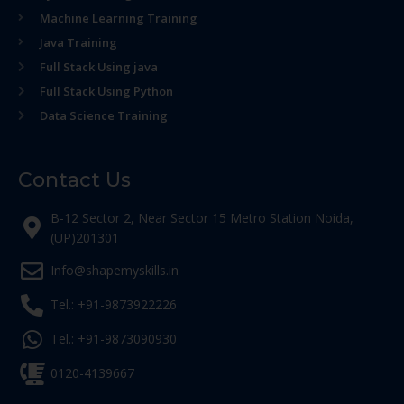
Machine Learning Training
Java Training
Full Stack Using java
Full Stack Using Python
Data Science Training
Contact Us
B-12 Sector 2, Near Sector 15 Metro Station Noida,
(UP)201301
Info@shapemyskills.in
Tel.: +91-9873922226
Tel.: +91-9873090930
0120-4139667