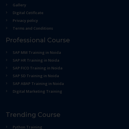
Gallery
Digital Cetificate
Privacy policy
Terms and Conditions
Professional Course
SAP MM Training in Noida
SAP HR Training in Noida
SAP FICO Training in Noida
SAP SD Training in Noida
SAP ABAP Training in Noida
Digital Marketing Training
Trending Course
Python Training