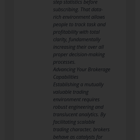
step statistics before
subscribing. That data-
rich environment allows
people to track task and
profitability with total
clarity, fundamentally
increasing their over all
proper decision-making
processes.
Advancing Your Brokerage
Capabilities
Establishing a mutually
valuable trading
environment requires
robust engineering and
translucent analytics. By
facilitating scalable
trading character, brokers
behave as catalysts for