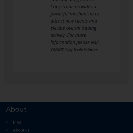
Copy Trade provides a
powerful mechanism to
attract new clients and
elevate overall trading
activity. For more
information please visit
.
YOONIT Copy Trade Solution
About
Blog
About us