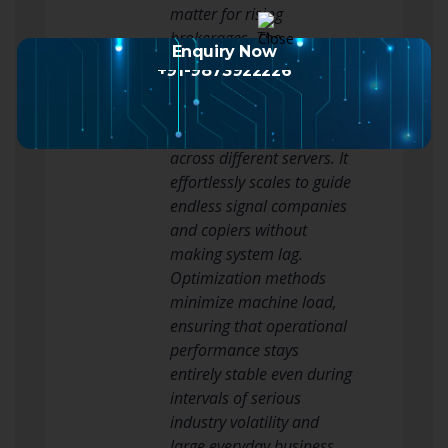
matter for rising
brokerages. The
Enquiry Now
architecture is explicitly
+91-9873922226
created to guide multi-
account environments
and handle trade copying
across different servers. It
effortlessly scales to guide
endless signal companies
and copiers without
making system lag.
Optimization methods
minimize machine load,
ensuring that operational
performance stays
entirely stable even during
intervals of serious
industry volatility and
large everyday business