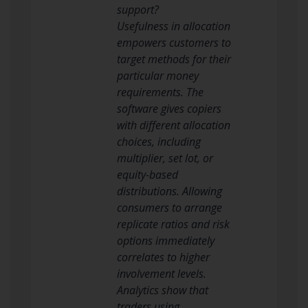
support?
Usefulness in allocation
empowers customers to
target methods for their
particular money
requirements. The
software gives copiers
with different allocation
choices, including
multiplier, set lot, or
equity-based
distributions. Allowing
consumers to arrange
replicate ratios and risk
options immediately
correlates to higher
involvement levels.
Analytics show that
traders using