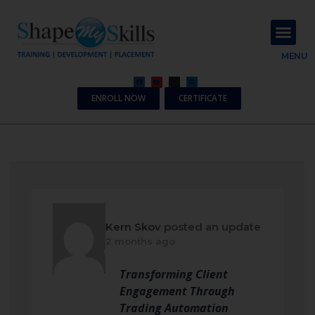
About Us
Contact Us
MENU
ENROLL NOW
CERTIFICATE
Kern Skov
posted an update
2 months ago
Transforming Client
Engagement Through
Trading Automation