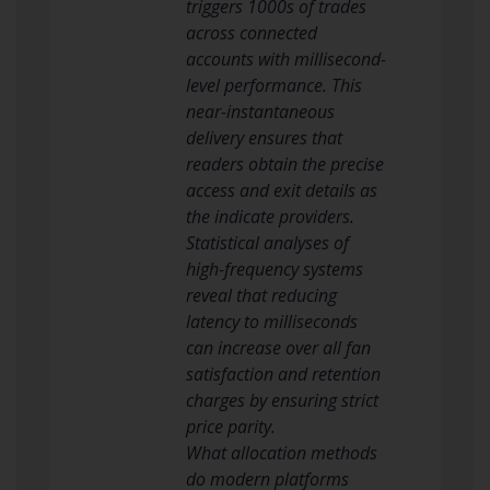
triggers 1000s of trades
across connected
accounts with millisecond-
level performance. This
near-instantaneous
delivery ensures that
readers obtain the precise
access and exit details as
the indicate providers.
Statistical analyses of
high-frequency systems
reveal that reducing
latency to milliseconds
can increase over all fan
satisfaction and retention
charges by ensuring strict
price parity.
What allocation methods
do modern platforms