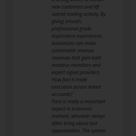
new customers and lift
overall trading activity. By
giving smooth,
professional-grade
duplication experiences,
businesses can make
sustainable revenue
revenues that gain both
amateur members and
expert signal providers.
How fast is trade
execution across linked
accounts?
Pace is really a important
aspect in economic
markets, wherever delays
often bring about lost
opportunities. The system